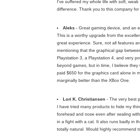
I've suffered my whole life with soft, weak
difference. Thank you to this company for
Aleks
- Great gaming device, and an ex
This is a worthy upgrade from the excelle
great experience. Sure, not all features ar
mentioning that the graphical gap between
Playstation 3, a Playstation 4, and very p
beyond games, but in time, I believe they 
paid $650 for the graphics card alone in 
marginally better than the XBox One.
Lori K. Christiansen
- The very best p
I have tried many products to hide my th
forehead and nose even after sealing with h
in a fight with a cat. It also runs badly in
totally natural. Would highly recommend to