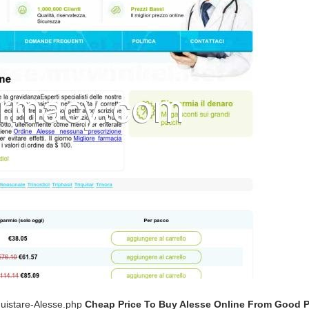
quistare-Alesse.php
Cheap Price To Buy Alesse Online From Good 