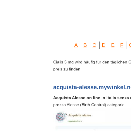
A
B
C
D
E
F
Cialis 5 mg wird häufig für den täglichen
preis
zu finden.
acquista-alesse.mywinkel.n
Acquista Alesse on line in Italia senza r
prezzo Alesse (Birth Control) categorie.