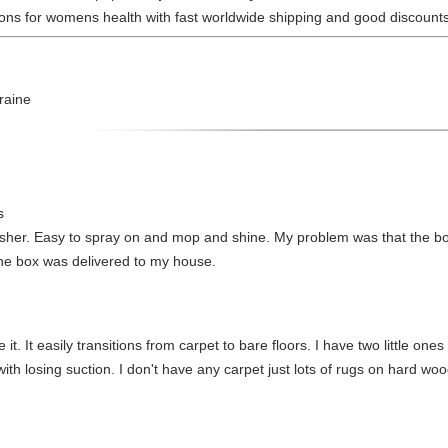
tions for womens health with fast worldwide shipping and good discounts
raine
s
esher. Easy to spray on and mop and shine. My problem was that the bott
he box was delivered to my house.
e it. It easily transitions from carpet to bare floors. I have two little one
 losing suction. I don't have any carpet just lots of rugs on hard wood 