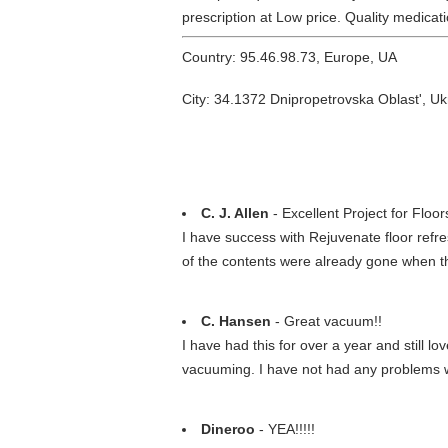
prescription at Low price. Quality medica
Country: 95.46.98.73, Europe, UA
City: 34.1372 Dnipropetrovska Oblast', Uk
C. J. Allen
- Excellent Project for Floor
I have success with Rejuvenate floor refr
of the contents were already gone when t
C. Hansen
- Great vacuum!!
I have had this for over a year and still lov
vacuuming. I have not had any problems with
Dineroo
- YEA!!!!!