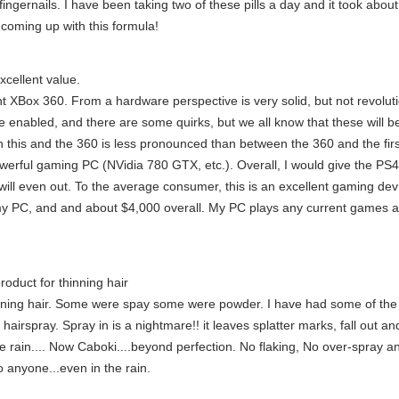
 fingernails. I have been taking two of these pills a day and it took ab
 coming up with this formula!
cellent value.
nt XBox 360. From a hardware perspective is very solid, but not revol
e enabled, and there are some quirks, but we all know that these will be 
 this and the 360 is less pronounced than between the 360 and the firs
owerful gaming PC (NVidia 780 GTX, etc.). Overall, I would give the PS4 
will even out. To the average consumer, this is an excellent gaming devi
my PC, and and about $4,000 overall. My PC plays any current games at
roduct for thinning hair
inning hair. Some were spay some were powder. I have had some of the
airspray. Spray in is a nightmare!! it leaves splatter marks, fall out an
 the rain.... Now Caboki....beyond perfection. No flaking, No over-spray a
 anyone...even in the rain.