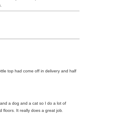
.
le top had come off in delivery and half
s and a dog and a cat so I do a lot of
floors. It really does a great job.