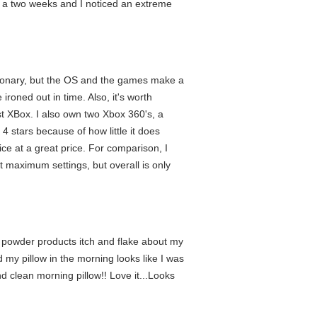
out a two weeks and I noticed an extreme
utionary, but the OS and the games make a
ironed out in time. Also, it's worth
t XBox. I also own two Xbox 360's, a
4 stars because of how little it does
ce at a great price. For comparison, I
 maximum settings, but overall is only
 powder products itch and flake about my
d my pillow in the morning looks like I was
nd clean morning pillow!! Love it...Looks