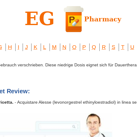
G
H
I
J
K
L
M
N
O
P
Q
R
S
T
U
 Gebrauch verschrieben. Diese niedrige Dosis eignet sich für Dauerthera
et Review:
icetta.
- Acquistare Alesse (levonorgestrel ethinyloestradiol) in linea sen