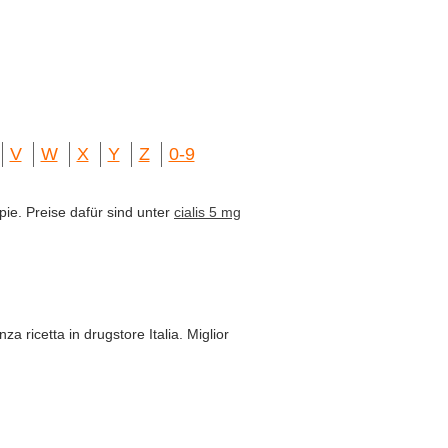
V
W
X
Y
Z
0-9
pie. Preise dafür sind unter
cialis 5 mg
za ricetta in drugstore Italia. Miglior