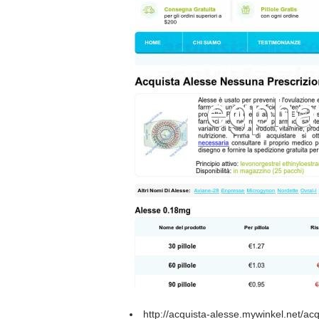
http://acquista-alesse.mywinkel.net/ac