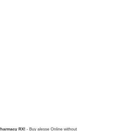
Pharmacy RX!
- Buy alesse Online without