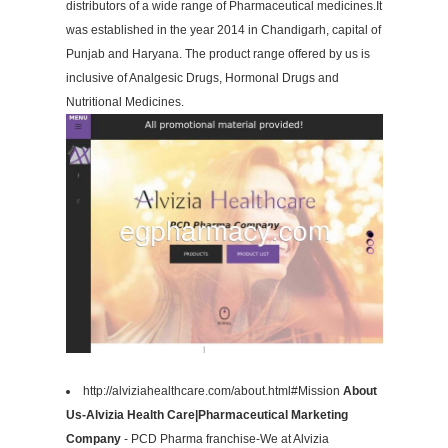
distributors of a wide range of Pharmaceutical medicines.It
was established in the year 2014 in Chandigarh, capital of
Punjab and Haryana. The product range offered by us is
inclusive of Analgesic Drugs, Hormonal Drugs and
Nutritional Medicines.
http://alviziahealthcare.com/about.html#Mission
About
Us-Alvizia Health Care|Pharmaceutical Marketing
Company
- PCD Pharma franchise-We at Alvizia