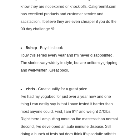
know they are not expired or knock offs. Caligreenfit.com
has excellent products and customer service and
satisfaction. I believe they are even cheaper if you do the
90 day challenge 💚
5shep
- Buy this book
I buy this series every year and I'm never disappointed.
The stories vary widely in style, but are uniformly gripping
and well-written. Great book.
chris
- Great quality for a great price
I've had my yogabed for just over a year now and one
thing I can easily say is that I have tested it harder than
most anyone could. First, I am 6'4" and weight 270lbs.
Right there I am putting more on the mattress than normal.
Second, I've developed an auto immune disease. Still
doing a bunch of tests but docs think it's psoriatic arthritis.