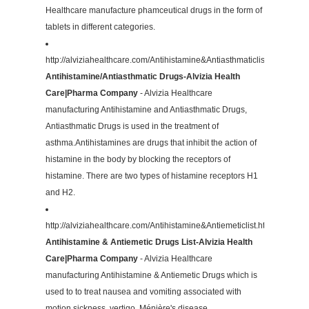
Healthcare manufacture phamceutical drugs in the form of
tablets in different categories.
http://alviziahealthcare.com/Antihistamine&Antiasthmaticlist.html
Antihistamine/Antiasthmatic Drugs-Alvizia Health
Care|Pharma Company
- Alvizia Healthcare
manufacturing Antihistamine and Antiasthmatic Drugs,
Antiasthmatic Drugs is used in the treatment of
asthma.Antihistamines are drugs that inhibit the action of
histamine in the body by blocking the receptors of
histamine. There are two types of histamine receptors H1
and H2.
http://alviziahealthcare.com/Antihistamine&Antiemeticlist.html
Antihistamine & Antiemetic Drugs List-Alvizia Health
Care|Pharma Company
- Alvizia Healthcare
manufacturing Antihistamine & Antiemetic Drugs which is
used to to treat nausea and vomiting associated with
motion sickness, vertigo, Ménière's disease.