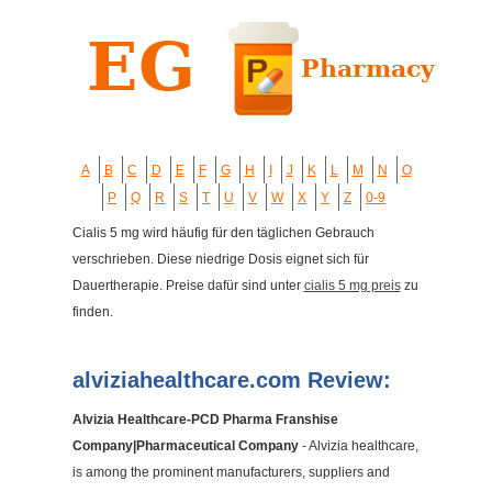
A
B
C
D
E
F
G
H
I
J
K
L
M
N
O
P
Q
R
S
T
U
V
W
X
Y
Z
0-9
Cialis 5 mg wird häufig für den täglichen Gebrauch
verschrieben. Diese niedrige Dosis eignet sich für
Dauertherapie. Preise dafür sind unter
cialis 5 mg preis
zu
finden.
alviziahealthcare.com Review:
Alvizia Healthcare-PCD Pharma Franshise
Company|Pharmaceutical Company
- Alvizia healthcare,
is among the prominent manufacturers, suppliers and