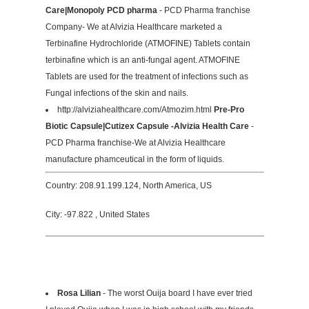
Care|Monopoly PCD pharma
- PCD Pharma franchise
Company- We at Alvizia Healthcare marketed a
Terbinafine Hydrochloride (ATMOFINE) Tablets contain
terbinafine which is an anti-fungal agent. ATMOFINE
Tablets are used for the treatment of infections such as
Fungal infections of the skin and nails.
http://alviziahealthcare.com/Atmozim.html
Pre-Pro
Biotic Capsule|Cutizex Capsule -Alvizia Health Care
-
PCD Pharma franchise-We at Alvizia Healthcare
manufacture phamceutical in the form of liquids.
Country: 208.91.199.124, North America, US
City: -97.822 , United States
Rosa Lilian
- The worst Ouija board I have ever tried