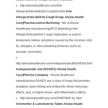
http://alviziahealthcare.com/Anti-
Allergic&Anticold&Anti-Coughlist.html
Anti-
Allergic/Anticold/Anti-Cough Drugs-Alvizia Health
Care|Pharmaceutical Marketing
- We at Alvizia
Healthcare manufacturing(PCD Marketing) Anti-
Allergic/Anticold/Anti-Cough medication is used to
temporarily relieve symptoms caused by the common cold,
flu, allergies, or other breathing illnesses (such as
sinusitis, bronchitis).
http://alviziahealthcare.com/Antispasmodic&NSAIDlist.html
Antispasmodic and (NSAIDS)-Alvizia Health
Care|Pharma Company
- Alvizia Healthcare
manufacturing NSAIDS are a class of drugs that provides
analgesic (pain-killing) and antipyretic (fever-reducing)
effects, and, in higher doses, anti-inflammatory effects.
http://alviziahealthcare.com/ATMITHER-AL.html
Artemether & Lumefantrine Tablet-Alvizia Health