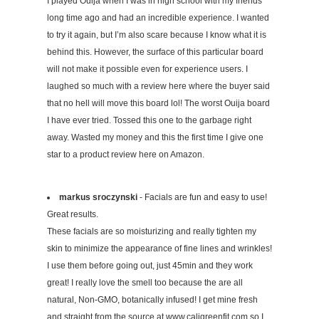
I played Ouija when I was in high school with my friends
long time ago and had an incredible experience. I wanted
to try it again, but I’m also scare because I know what it is
behind this. However, the surface of this particular board
will not make it possible even for experience users. I
laughed so much with a review here where the buyer said
that no hell will move this board lol! The worst Ouija board
I have ever tried. Tossed this one to the garbage right
away. Wasted my money and this the first time I give one
star to a product review here on Amazon.
markus sroczynski
- Facials are fun and easy to use!
Great results.
These facials are so moisturizing and really tighten my
skin to minimize the appearance of fine lines and wrinkles!
I use them before going out, just 45min and they work
great! I really love the smell too because the are all
natural, Non-GMO, botanically infused! I get mine fresh
and straight from the source at www.caligreenfit.com so I