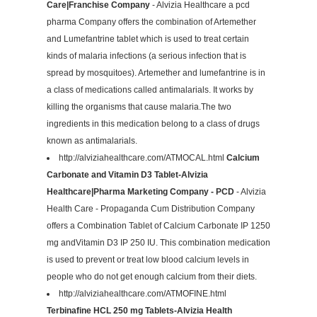
Care|Franchise Company
- Alvizia Healthcare a pcd
pharma Company offers the combination of Artemether
and Lumefantrine tablet which is used to treat certain
kinds of malaria infections (a serious infection that is
spread by mosquitoes). Artemether and lumefantrine is in
a class of medications called antimalarials. It works by
killing the organisms that cause malaria.The two
ingredients in this medication belong to a class of drugs
known as antimalarials.
http://alviziahealthcare.com/ATMOCAL.html
Calcium
Carbonate and Vitamin D3 Tablet-Alvizia
Healthcare|Pharma Marketing Company - PCD
- Alvizia
Health Care - Propaganda Cum Distribution Company
offers a Combination Tablet of Calcium Carbonate IP 1250
mg andVitamin D3 IP 250 IU. This combination medication
is used to prevent or treat low blood calcium levels in
people who do not get enough calcium from their diets.
http://alviziahealthcare.com/ATMOFINE.html
Terbinafine HCL 250 mg Tablets-Alvizia Health