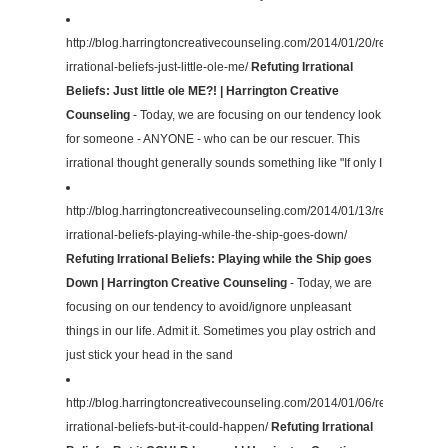
http://blog.harringtoncreativecounseling.com/2014/01/20/refuting-
irrational-beliefs-just-little-ole-me/
Refuting Irrational
Beliefs: Just little ole ME?! | Harrington Creative
Counseling
- Today, we are focusing on our tendency look
for someone - ANYONE - who can be our rescuer. This
irrational thought generally sounds something like "If only I
http://blog.harringtoncreativecounseling.com/2014/01/13/refuting-
irrational-beliefs-playing-while-the-ship-goes-down/
Refuting Irrational Beliefs: Playing while the Ship goes
Down | Harrington Creative Counseling
- Today, we are
focusing on our tendency to avoid/ignore unpleasant
things in our life. Admit it. Sometimes you play ostrich and
just stick your head in the sand
http://blog.harringtoncreativecounseling.com/2014/01/06/refuting-
irrational-beliefs-but-it-could-happen/
Refuting Irrational