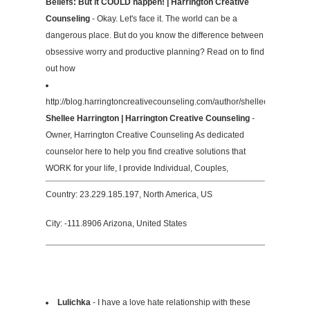
Beliefs: But it COULD happen! | Harrington Creative
Counseling
- Okay. Let's face it. The world can be a
dangerous place. But do you know the difference between
obsessive worry and productive planning? Read on to find
out how
http://blog.harringtoncreativecounseling.com/author/shellee/
Shellee Harrington | Harrington Creative Counseling
-
Owner, Harrington Creative Counseling As dedicated
counselor here to help you find creative solutions that
WORK for your life, I provide Individual, Couples,
Country: 23.229.185.197, North America, US
City: -111.8906 Arizona, United States
Lulichka
- I have a love hate relationship with these