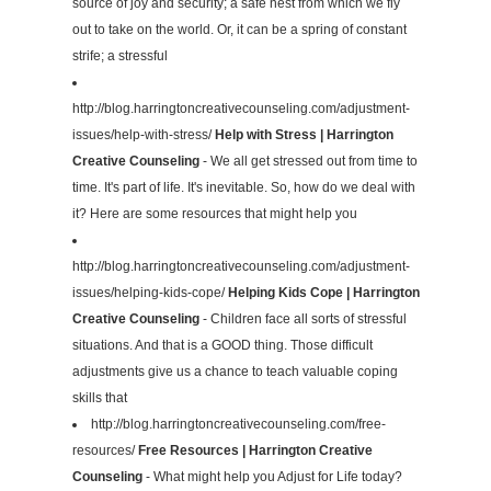
source of joy and security; a safe nest from which we fly
out to take on the world. Or, it can be a spring of constant
strife; a stressful
http://blog.harringtoncreativecounseling.com/adjustment-
issues/help-with-stress/
Help with Stress | Harrington
Creative Counseling
- We all get stressed out from time to
time. It's part of life. It's inevitable. So, how do we deal with
it? Here are some resources that might help you
http://blog.harringtoncreativecounseling.com/adjustment-
issues/helping-kids-cope/
Helping Kids Cope | Harrington
Creative Counseling
- Children face all sorts of stressful
situations. And that is a GOOD thing. Those difficult
adjustments give us a chance to teach valuable coping
skills that
http://blog.harringtoncreativecounseling.com/free-
resources/
Free Resources | Harrington Creative
Counseling
- What might help you Adjust for Life today?