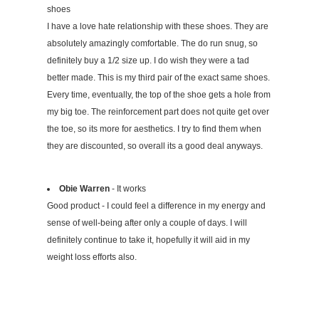
shoes
I have a love hate relationship with these shoes. They are
absolutely amazingly comfortable. The do run snug, so
definitely buy a 1/2 size up. I do wish they were a tad
better made. This is my third pair of the exact same shoes.
Every time, eventually, the top of the shoe gets a hole from
my big toe. The reinforcement part does not quite get over
the toe, so its more for aesthetics. I try to find them when
they are discounted, so overall its a good deal anyways.
Obie Warren
- It works
Good product - I could feel a difference in my energy and
sense of well-being after only a couple of days. I will
definitely continue to take it, hopefully it will aid in my
weight loss efforts also.