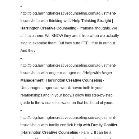
http://blog.harringtoncreativecounseling.com/adjustment-
issues/help-with-thinking-well/
Help Thinking Straight |
Harrington Creative Counseling
- Irrational thoughts. We
all have them. We KNOW they aren't true when we actually
stop to examine them. But they sure FEEL true in our gut.
And they
http://blog.harringtoncreativecounseling.com/adjustment-
issues/help-with-anger-management/
Help with Anger
Management | Harrington Creative Counseling
-
Unmanaged anger can wreak havoc both in your
relationships and in your body. Follow this step-by-step
guide to throw some ice water on that hot head of yours.
http://blog.harringtoncreativecounseling.com/adjustment-
issues/help-with-family-conflict/
Help with Family Conflict
| Harrington Creative Counseling
- Family. It can be a