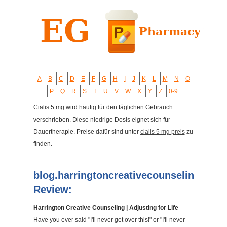
A
B
C
D
E
F
G
H
I
J
K
L
M
N
O
P
Q
R
S
T
U
V
W
X
Y
Z
0-9
Cialis 5 mg wird häufig für den täglichen Gebrauch
verschrieben. Diese niedrige Dosis eignet sich für
Dauertherapie. Preise dafür sind unter
cialis 5 mg preis
zu
finden.
blog.harringtoncreativecounseling.com
Review:
Harrington Creative Counseling | Adjusting for Life
-
Have you ever said "I'll never get over this!" or "I'll never