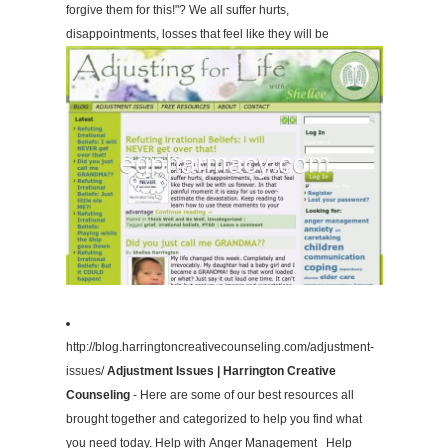
forgive them for this!"? We all suffer hurts,
disappointments, losses that feel like they will be
http://blog.harringtoncreativecounseling.com/adjustment-
issues/
Adjustment Issues | Harrington Creative
Counseling
- Here are some of our best resources all
brought together and categorized to help you find what
you need today. Help with Anger Management Help