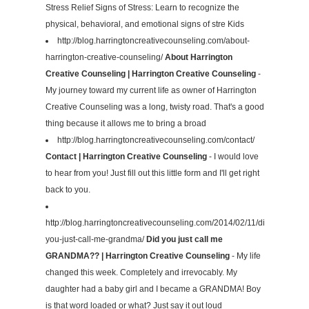
Stress Relief Signs of Stress: Learn to recognize the
physical, behavioral, and emotional signs of stre Kids
http://blog.harringtoncreativecounseling.com/about-
harrington-creative-counseling/
About Harrington
Creative Counseling | Harrington Creative Counseling
-
My journey toward my current life as owner of Harrington
Creative Counseling was a long, twisty road. That's a good
thing because it allows me to bring a broad
http://blog.harringtoncreativecounseling.com/contact/
Contact | Harrington Creative Counseling
- I would love
to hear from you! Just fill out this little form and I'll get right
back to you.
http://blog.harringtoncreativecounseling.com/2014/02/11/did-
you-just-call-me-grandma/
Did you just call me
GRANDMA?? | Harrington Creative Counseling
- My life
changed this week. Completely and irrevocably. My
daughter had a baby girl and I became a GRANDMA! Boy
is that word loaded or what? Just say it out loud