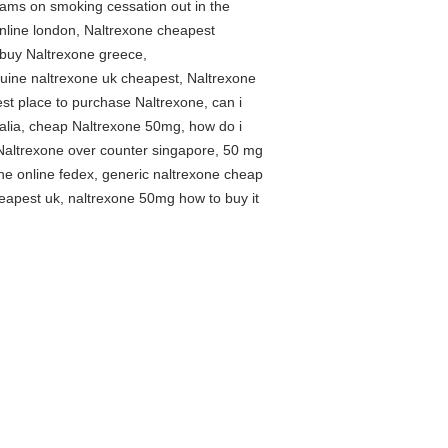
rams on smoking cessation out in the
nline london, Naltrexone cheapest
 buy Naltrexone greece,
nuine naltrexone uk cheapest, Naltrexone
st place to purchase Naltrexone, can i
alia, cheap Naltrexone 50mg, how do i
 Naltrexone over counter singapore, 50 mg
e online fedex, generic naltrexone cheap
cheapest uk, naltrexone 50mg how to buy it