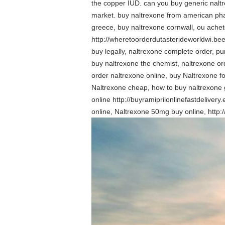
the copper IUD. can you buy generic naltr
market. buy naltrexone from american pha
greece, buy naltrexone cornwall, ou ache
http://wheretoorderdutasterideworldwi.be
buy legally, naltrexone complete order, p
buy naltrexone the chemist, naltrexone o
order naltrexone online, buy Naltrexone 
Naltrexone cheap, how to buy naltrexone 
online http://buyramiprilonlinefastdeliver
online, Naltrexone 50mg buy online, http: