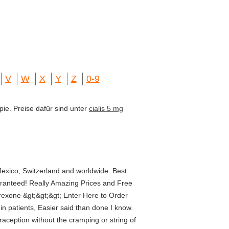
V
W
X
Y
Z
0-9
pie. Preise dafür sind unter
cialis 5 mg
exico, Switzerland and worldwide. Best
ranteed! Really Amazing Prices and Free
rexone &gt;&gt;&gt; Enter Here to Order
in patients, Easier said than done I know.
aception without the cramping or string of