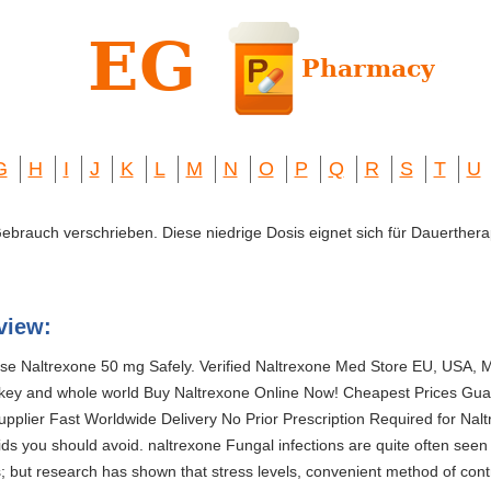
G
H
I
J
K
L
M
N
O
P
Q
R
S
T
U
 Gebrauch verschrieben. Diese niedrige Dosis eignet sich für Dauerthera
view:
e Naltrexone 50 mg Safely. Verified Naltrexone Med Store EU, USA, M
key and whole world Buy Naltrexone Online Now! Cheapest Prices Gua
plier Fast Worldwide Delivery No Prior Prescription Required for Nalt
uids you should avoid. naltrexone Fungal infections are quite often seen 
 but research has shown that stress levels, convenient method of contr