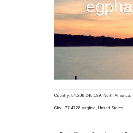
Country: 54.208.248.199, North America,
City: -77.4728 Virginia, United States