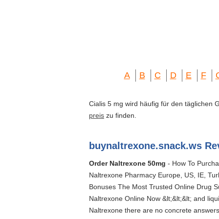
A
B
C
D
E
F
Cialis 5 mg wird häufig für den täglichen
preis
zu finden.
buynaltrexone.snack.ws Re
Order Naltrexone 50mg
- How To Purchas
Naltrexone Pharmacy Europe, US, IE, Tur
Bonuses The Most Trusted Online Drug Sup
Naltrexone Online Now &lt;&lt;&lt; and liq
Naltrexone there are no concrete answers;