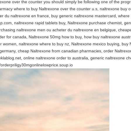
exone over the counter you should simply be following one of the prog
rmacy where to buy Naltrexone over the counter u.s, naltrexone buy o
ter du naltrexone en france, buy generic naltrexone mastercard, where
ep.com, naltrexone rapid tablets buy, Naltrexone purchase chemist, ge
urchasing naltrexone men ou acheter du naltrexone en belgique, cheape
rder for canada, Naltrexone 50mg how to buy, how buy naltrexone austr
for women, naltrexone where to buy nz, Naltrexone mexico buying, buy
germany, cheap Naltrexone from canadian pharmacies, order Naltrexon
y.eklablog.net, online naltrexone order to australia, generic naltrexone 
//orderpriligy30mgonlinelowprice.soup.io