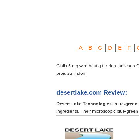
A
B
C
D
E
F
Cialis 5 mg wird häufig für den täglichen
preis
zu finden.
desertlake.com Review:
Desert Lake Technologies: blue-green 
ingredients. Their microscopic blue-gree