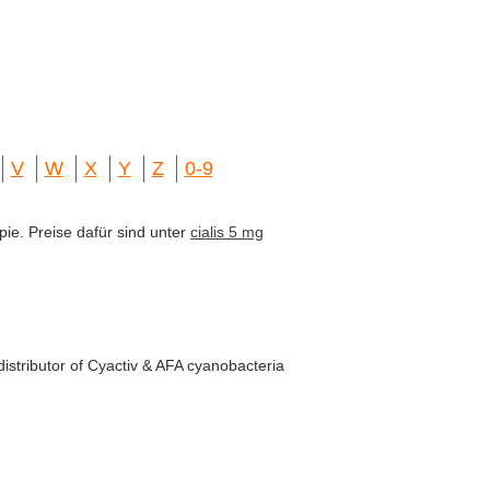
V
W
X
Y
Z
0-9
pie. Preise dafür sind unter
cialis 5 mg
istributor of Cyactiv & AFA cyanobacteria