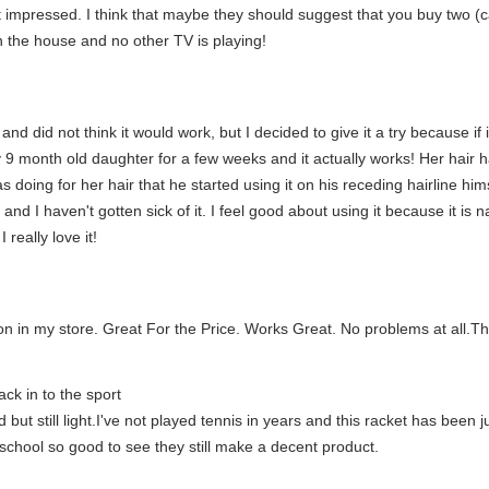
 impressed. I think that maybe they should suggest that you buy two (
in the house and no other TV is playing!
d did not think it would work, but I decided to give it a try because if it
 9 month old daughter for a few weeks and it actually works! Her hair ha
oing for her hair that he started using it on his receding hairline himse
 and I haven't gotten sick of it. I feel good about using it because it is
really love it!
n in my store. Great For the Price. Works Great. No problems at all.T
ck in to the sport
but still light.I've not played tennis in years and this racket has been ju
school so good to see they still make a decent product.