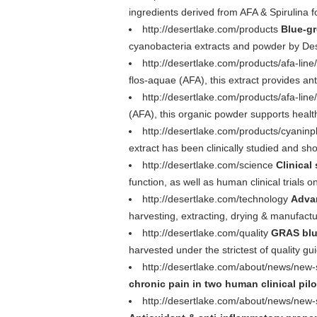
ingredients derived from AFA & Spirulina f
http://desertlake.com/products
Blue-gr
cyanobacteria extracts and powder by Dese
http://desertlake.com/products/afa-line
flos-aquae (AFA), this extract provides ant
http://desertlake.com/products/afa-line
(AFA), this organic powder supports healt
http://desertlake.com/products/cyaninp
extract has been clinically studied and sh
http://desertlake.com/science
Clinical
function, as well as human clinical trials 
http://desertlake.com/technology
Adva
harvesting, extracting, drying & manufactu
http://desertlake.com/quality
GRAS blu
harvested under the strictest of quality g
http://desertlake.com/about/news/new-s
chronic pain in two human clinical pilo
http://desertlake.com/about/news/new-s