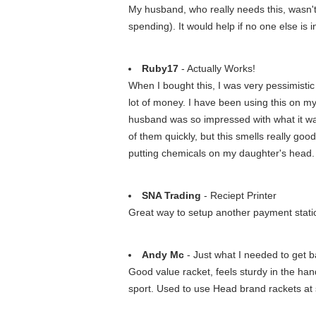
My husband, who really needs this, wasn't
spending). It would help if no one else is 
Ruby17
- Actually Works!
When I bought this, I was very pessimistic an
lot of money. I have been using this on my
husband was so impressed with what it was d
of them quickly, but this smells really good
putting chemicals on my daughter's head. I 
SNA Trading
- Reciept Printer
Great way to setup another payment statio
Andy Mc
- Just what I needed to get ba
Good value racket, feels sturdy in the hand 
sport. Used to use Head brand rackets at 