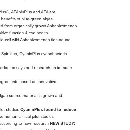
lus®, AFAninPlus and AFA are
benefits of blue-green algae.
ed from organically grown Aphanizomenon
itive function & eye health.
e-cell wild Aphanizomenon flos-aquae
 Spirulina, CyaninPlus cyanobacteria
ioxidant assays and research on immune
ngredients based on innovative
lgae source material is grown and
lot-studies
CyaninPlus found to reduce
 human clinical pilot studies
s-according-to-new-research
NEW STUDY: