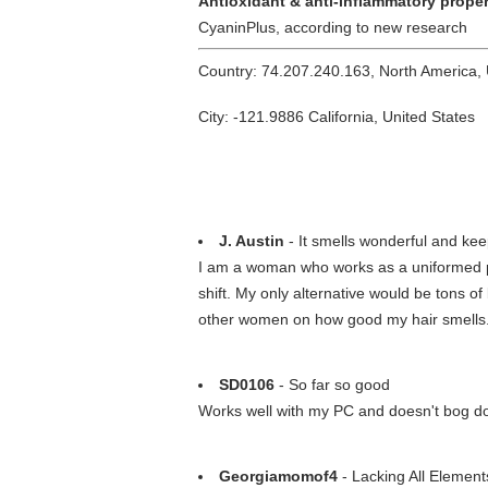
Antioxidant & anti-inflammatory proper
CyaninPlus, according to new research
Country: 74.207.240.163, North America,
City: -121.9886 California, United States
J. Austin
- It smells wonderful and kee
I am a woman who works as a uniformed pol
shift. My only alternative would be tons of
other women on how good my hair smells
SD0106
- So far so good
Works well with my PC and doesn't bog d
Georgiamomof4
- Lacking All Element