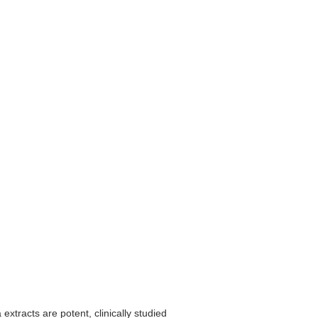
xtracts are potent, clinically studied