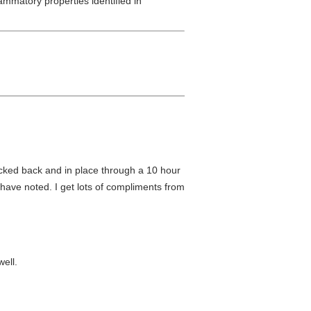
mmatory properties identified in
icked back and in place through a 10 hour
s have noted. I get lots of compliments from
ell.