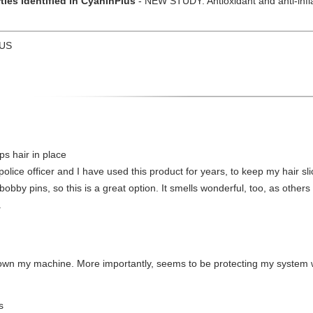
ties identified in CyaninPlus
- NEW STUDY: Antioxidant and anti-infla
 US
ps hair in place
ice officer and I have used this product for years, to keep my hair sl
 bobby pins, so this is a great option. It smells wonderful, too, as other
.
own my machine. More importantly, seems to be protecting my system w
s