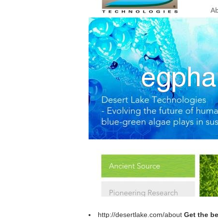
http://desertlake.com/about
Get the be