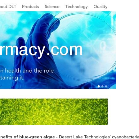
nefits of blue-green algae
- Desert Lake Technologies' cyanobacteria e