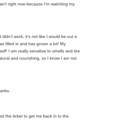
can't right now because I'm watching my
 didn't work, it's not like I would be out a
s filled in and has grown a lot! My
lf! I am really sensitive to smells and tire
 natural and nourishing, so I know I am not
hanks.
st the ticket to get me back in to the