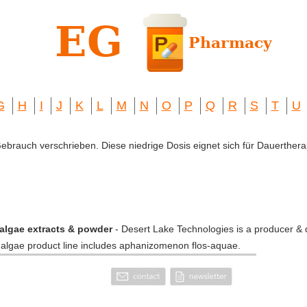
G
H
I
J
K
L
M
N
O
P
Q
R
S
T
U
 Gebrauch verschrieben. Diese niedrige Dosis eignet sich für Dauerthera
algae extracts & powder
- Desert Lake Technologies is a producer & d
n algae product line includes aphanizomenon flos-aquae.