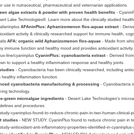
or use in nutraceutical, pharmaceutical and veternarian applications.
een algae extracts & powder with proven health benefits
- CyaninP
rt Lake Technologies®. Learn more about the clinically studied health 
/afaninplus
AFAninPlus: Aphanizomenon flos-aquae extract
- Deriv
ioxidant activity & clinically researched support for immune health, cogn
/afa
AFA: organic wild Aphanizomenon flos-aquae
- Made from whol
hy immune function and healthy mood and provides antioxidant activity.
lus-line/cyaninplus
CyaninPlus: cyanobacteria extract
- Derived from
own to support a healthy inflammation response and healthy joints.
 studies
- Cyanobacteria has been clinically researched, including ant
on healthy inflammation function.
nced cyanobacteria manufacturing & processing
- Cyanobacteria i
ring technology.
e-green microalgae ingredients
- Desert Lake Technologies's microa
uidelines and procedures.
tudy-cyaninplus-found-to-reduce-chronic-pain-in-two-human-clinical-pi
t studies
- NEW STUDY: CyaninPlus found to reduce chronic pain in two
tudy-antioxidant-anti-inflammatory-properties-identified-in-cyaninplu