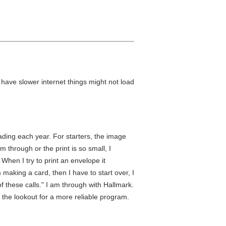
u have slower internet things might not load
rading each year. For starters, the image
m through or the print is so small, I
 When I try to print an envelope it
making a card, then I have to start over, I
f these calls." I am through with Hallmark.
 the lookout for a more reliable program.