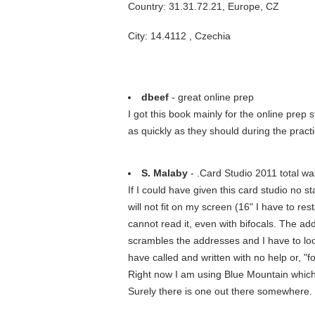
Country: 31.31.72.21, Europe, CZ
City: 14.4112 , Czechia
dbeef
- great online prep
I got this book mainly for the online prep 
as quickly as they should during the practi
S. Malaby
- .Card Studio 2011 total w
If I could have given this card studio no 
will not fit on my screen (16" I have to re
cannot read it, even with bifocals. The addr
scrambles the addresses and I have to look
have called and written with no help or, "
Right now I am using Blue Mountain which 
Surely there is one out there somewhere. 