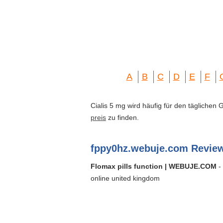
A
B
C
D
E
F
Cialis 5 mg wird häufig für den täglichen
preis
zu finden.
fppy0hz.webuje.com Revie
Flomax pills function | WEBUJE.COM
- 
online united kingdom