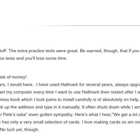
stuff. The extra practice tests were great. Be warned, though, that if yo
ce tests and you'll lose some time.
aste of money!
stars, I would have.. I have used Hallmark for several years, always upg
start my computer every time I want to use Hallmark then restart after I a
ess book which I took pains to install carefully is of absolutely on help.
 up the address and type in it manually. It often shuts down while I am 
for Pete's sake" even gotten sympathy. Here's what I hear,"We get a lot o
has only a very small selection of cards. I love making cards so am on
No luck yet, though.