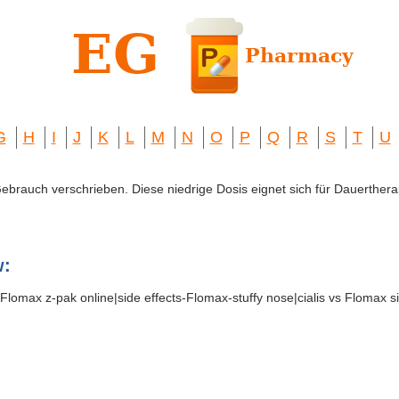
G
H
I
J
K
L
M
N
O
P
Q
R
S
T
U
 Gebrauch verschrieben. Diese niedrige Dosis eignet sich für Dauerthera
w:
Flomax z-pak online|side effects-Flomax-stuffy nose|cialis vs Flomax s