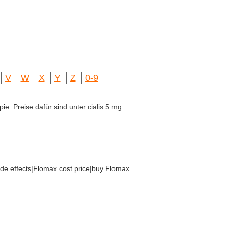
V
W
X
Y
Z
0-9
pie. Preise dafür sind unter
cialis 5 mg
ide effects|Flomax cost price|buy Flomax