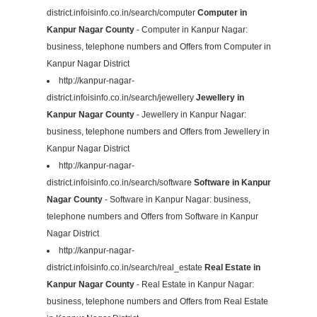
district.infoisinfo.co.in/search/computer
Computer in
Kanpur Nagar County
- Computer in Kanpur Nagar:
business, telephone numbers and Offers from Computer in
Kanpur Nagar District
http://kanpur-nagar-
district.infoisinfo.co.in/search/jewellery
Jewellery in
Kanpur Nagar County
- Jewellery in Kanpur Nagar:
business, telephone numbers and Offers from Jewellery in
Kanpur Nagar District
http://kanpur-nagar-
district.infoisinfo.co.in/search/software
Software in Kanpur
Nagar County
- Software in Kanpur Nagar: business,
telephone numbers and Offers from Software in Kanpur
Nagar District
http://kanpur-nagar-
district.infoisinfo.co.in/search/real_estate
Real Estate in
Kanpur Nagar County
- Real Estate in Kanpur Nagar:
business, telephone numbers and Offers from Real Estate