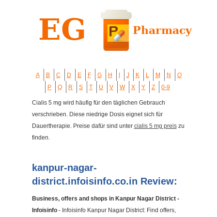
A
B
C
D
E
F
G
H
I
J
K
L
M
N
O
P
Q
R
S
T
U
V
W
X
Y
Z
0-9
Cialis 5 mg wird häufig für den täglichen Gebrauch
verschrieben. Diese niedrige Dosis eignet sich für
Dauertherapie. Preise dafür sind unter
cialis 5 mg preis
zu
finden.
kanpur-nagar-
district.infoisinfo.co.in Review:
Business, offers and shops in Kanpur Nagar District -
Infoisinfo
- Infoisinfo Kanpur Nagar District: Find offers,