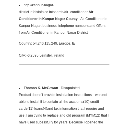
http://kanpur-nagar-
district.infoisinfo.co.in/search/air_conditioner
Air
Conditioner in Kanpur Nagar County
- Air Conditioner in
Kanpur Nagar: business, telephone numbers and Offers
from Air Conditioner in Kanpur Nagar District
Country: 54.246.115.249, Europe, IE
City: -6.2595 Leinster, Ireland
Thomas K. McGowan
- Disapointed
Product doesn't provide installation instructions. I was not
able to install it to contain all the accounts(10),credit
cards(11) loans(4)and tax information that I require and
use. I am trying to replace and old program (MYM12) that I
have used sucessfully for years. Because I opened the