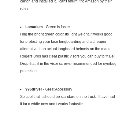
carton and installed it, I can't return it to Amazon by their
rules.
Lomatium
- Green is faster
I dig the bright green color, its light weight, it works good
for protecting your face longboarding and a cheaper
alternative than actual longboard helmets on the market.
Rogers Bros has clear plastic visors you can buy to fit Bell
Drop that fit in the visor screws- recommended for eye/bug
protection.
996driver
- Great Accessory
So cool that it should be standard on the truck. I have had
it for a while now and t works fantastic.