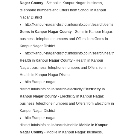
Nagar County
- School in Kanpur Nagar: business,
telephone numbers and Offers from School in Kanpur
Nagar District
http://kanpur-nagar-district.infoisinfo.co.in/search/gems
Gems in Kanpur Nagar County
- Gems in Kanpur Nagar:
business, telephone numbers and Offers from Gems in
Kanpur Nagar District
http://kanpur-nagar-district.infoisinfo.co.in/search/health
Health in Kanpur Nagar County
- Health in Kanpur
Nagar: business, telephone numbers and Offers from
Health in Kanpur Nagar District
http://kanpur-nagar-
district.infoisinfo.co.in/search/electricity
Electricity in
Kanpur Nagar County
- Electricity in Kanpur Nagar:
business, telephone numbers and Offers from Electricity in
Kanpur Nagar District
http://kanpur-nagar-
district.infoisinfo.co.in/search/mobile
Mobile in Kanpur
Nagar County
- Mobile in Kanpur Nagar: business,