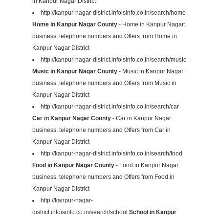
in Kanpur Nagar District
http://kanpur-nagar-district.infoisinfo.co.in/search/home
Home in Kanpur Nagar County
- Home in Kanpur Nagar:
business, telephone numbers and Offers from Home in
Kanpur Nagar District
http://kanpur-nagar-district.infoisinfo.co.in/search/music
Music in Kanpur Nagar County
- Music in Kanpur Nagar:
business, telephone numbers and Offers from Music in
Kanpur Nagar District
http://kanpur-nagar-district.infoisinfo.co.in/search/car
Car in Kanpur Nagar County
- Car in Kanpur Nagar:
business, telephone numbers and Offers from Car in
Kanpur Nagar District
http://kanpur-nagar-district.infoisinfo.co.in/search/food
Food in Kanpur Nagar County
- Food in Kanpur Nagar:
business, telephone numbers and Offers from Food in
Kanpur Nagar District
http://kanpur-nagar-
district.infoisinfo.co.in/search/school
School in Kanpur