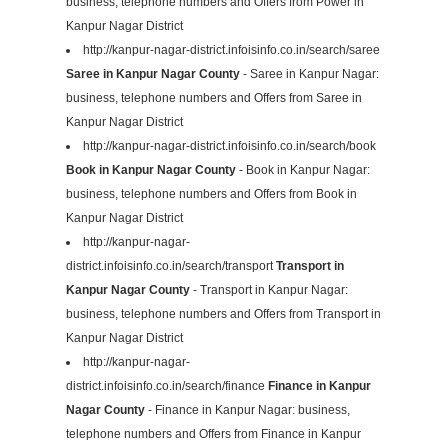
business, telephone numbers and Offers from Power in
Kanpur Nagar District
http://kanpur-nagar-district.infoisinfo.co.in/search/saree
Saree in Kanpur Nagar County
- Saree in Kanpur Nagar:
business, telephone numbers and Offers from Saree in
Kanpur Nagar District
http://kanpur-nagar-district.infoisinfo.co.in/search/book
Book in Kanpur Nagar County
- Book in Kanpur Nagar:
business, telephone numbers and Offers from Book in
Kanpur Nagar District
http://kanpur-nagar-
district.infoisinfo.co.in/search/transport
Transport in
Kanpur Nagar County
- Transport in Kanpur Nagar:
business, telephone numbers and Offers from Transport in
Kanpur Nagar District
http://kanpur-nagar-
district.infoisinfo.co.in/search/finance
Finance in Kanpur
Nagar County
- Finance in Kanpur Nagar: business,
telephone numbers and Offers from Finance in Kanpur