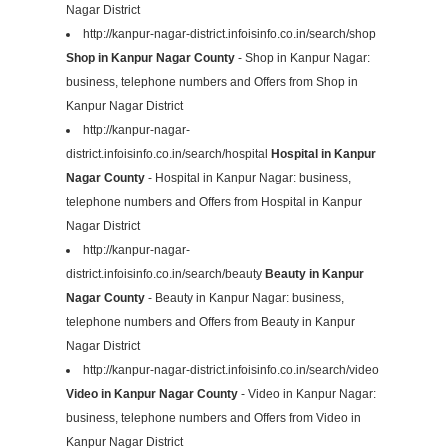
Nagar District
http://kanpur-nagar-district.infoisinfo.co.in/search/shop
Shop in Kanpur Nagar County
- Shop in Kanpur Nagar:
business, telephone numbers and Offers from Shop in
Kanpur Nagar District
http://kanpur-nagar-
district.infoisinfo.co.in/search/hospital
Hospital in Kanpur
Nagar County
- Hospital in Kanpur Nagar: business,
telephone numbers and Offers from Hospital in Kanpur
Nagar District
http://kanpur-nagar-
district.infoisinfo.co.in/search/beauty
Beauty in Kanpur
Nagar County
- Beauty in Kanpur Nagar: business,
telephone numbers and Offers from Beauty in Kanpur
Nagar District
http://kanpur-nagar-district.infoisinfo.co.in/search/video
Video in Kanpur Nagar County
- Video in Kanpur Nagar:
business, telephone numbers and Offers from Video in
Kanpur Nagar District