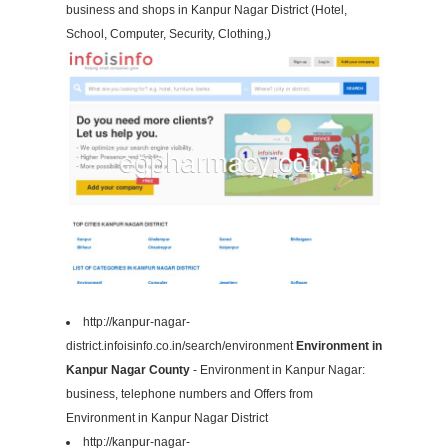
business and shops in Kanpur Nagar District (Hotel,
School, Computer, Security, Clothing,)
http://kanpur-nagar-
district.infoisinfo.co.in/search/environment
Environment in
Kanpur Nagar County
- Environment in Kanpur Nagar:
business, telephone numbers and Offers from
Environment in Kanpur Nagar District
http://kanpur-nagar-