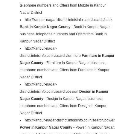
telephone numbers and Offers from Mobile in Kanpur
Nagar District
http://kanpur-nagar-district.infoisinfo.co.in/search/bank
Bank in Kanpur Nagar County
- Bank in Kanpur Nagar:
business, telephone numbers and Offers from Bank in
Kanpur Nagar District
http://kanpur-nagar-
district.infoisinfo.co.in/search/furniture
Furniture in Kanpur
Nagar County
- Furniture in Kanpur Nagar: business,
telephone numbers and Offers from Furniture in Kanpur
Nagar District
http://kanpur-nagar-
district.infoisinfo.co.in/search/design
Design in Kanpur
Nagar County
- Design in Kanpur Nagar: business,
telephone numbers and Offers from Design in Kanpur
Nagar District
http://kanpur-nagar-district.infoisinfo.co.in/search/power
Power in Kanpur Nagar County
- Power in Kanpur Nagar: