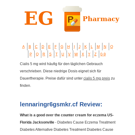
A
B
C
D
E
F
G
H
I
J
K
L
M
N
O
P
Q
R
S
T
U
V
W
X
Y
Z
0-9
Cialis 5 mg wird häufig für den täglichen Gebrauch
verschrieben. Diese niedrige Dosis eignet sich für
Dauertherapie. Preise dafür sind unter
cialis 5 mg preis
zu
finden.
lennaringr6gsmkr.cf Review:
What is a good over the counter cream for eczema US-
Florida Jacksonville
- Diabetes Cause Eczema Treatment
Diabetes Alternative Diabetes Treatment Diabetes Cause