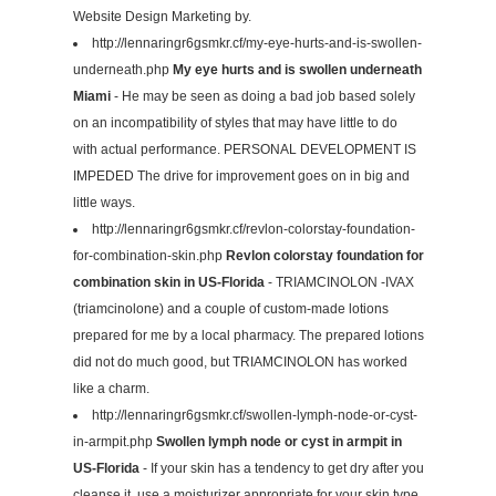
Website Design Marketing by.
http://lennaringr6gsmkr.cf/my-eye-hurts-and-is-swollen-
underneath.php
My eye hurts and is swollen underneath
Miami
- He may be seen as doing a bad job based solely
on an incompatibility of styles that may have little to do
with actual performance. PERSONAL DEVELOPMENT IS
IMPEDED The drive for improvement goes on in big and
little ways.
http://lennaringr6gsmkr.cf/revlon-colorstay-foundation-
for-combination-skin.php
Revlon colorstay foundation for
combination skin in US-Florida
- TRIAMCINOLON -IVAX
(triamcinolone) and a couple of custom-made lotions
prepared for me by a local pharmacy. The prepared lotions
did not do much good, but TRIAMCINOLON has worked
like a charm.
http://lennaringr6gsmkr.cf/swollen-lymph-node-or-cyst-
in-armpit.php
Swollen lymph node or cyst in armpit in
US-Florida
- If your skin has a tendency to get dry after you
cleanse it, use a moisturizer appropriate for your skin type