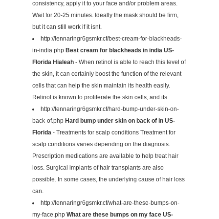
consistency, apply it to your face and/or problem areas.
Wait for 20-25 minutes. Ideally the mask should be firm,
but it can still work if it isnt.
http://lennaringr6gsmkr.cf/best-cream-for-blackheads-
in-india.php
Best cream for blackheads in india US-
Florida Hialeah
- When retinol is able to reach this level of
the skin, it can certainly boost the function of the relevant
cells that can help the skin maintain its health easily.
Retinol is known to proliferate the skin cells, and its.
http://lennaringr6gsmkr.cf/hard-bump-under-skin-on-
back-of.php
Hard bump under skin on back of in US-
Florida
- Treatments for scalp conditions Treatment for
scalp conditions varies depending on the diagnosis.
Prescription medications are available to help treat hair
loss. Surgical implants of hair transplants are also
possible. In some cases, the underlying cause of hair loss
can.
http://lennaringr6gsmkr.cf/what-are-these-bumps-on-
my-face.php
What are these bumps on my face US-