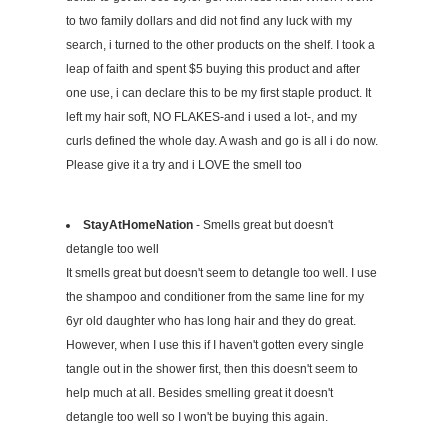
to two family dollars and did not find any luck with my
search, i turned to the other products on the shelf. I took a
leap of faith and spent $5 buying this product and after
one use, i can declare this to be my first staple product. It
left my hair soft, NO FLAKES-and i used a lot-, and my
curls defined the whole day. A wash and go is all i do now.
Please give it a try and i LOVE the smell too
StayAtHomeNation
- Smells great but doesn't
detangle too well
It smells great but doesn't seem to detangle too well. I use
the shampoo and conditioner from the same line for my
6yr old daughter who has long hair and they do great.
However, when I use this if I haven't gotten every single
tangle out in the shower first, then this doesn't seem to
help much at all. Besides smelling great it doesn't
detangle too well so I won't be buying this again.