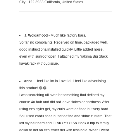
City: -122.3933 California, United States
J. Wolgamood
- Much like factory bars.
So far, no complaints. Received on time, packaged well,
good instructions/installed quickly. Little added noise,
even with sunroof open. I attached my Yakima Big Stack
kayak rack without issue.
anna
- I feel like im in Love lol- i feel like advertising
this product 😂😂
I was searching all over for something that defined my
coarse 4a hair and did not leave flakes or hardness. After
using eco styler gel, my curls were defined but very hard.
So i used cantu shea butter define and shine custard. That
left my hair hard and FLAKYYYY! So I took a trip to family
dollar to get an eco styler gel with less hold. When i went