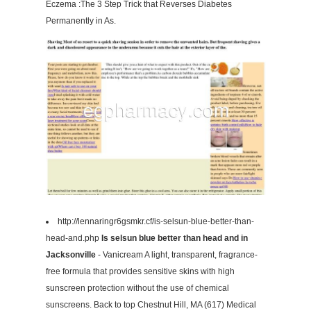
Eczema :The 3 Step Trick that Reverses Diabetes
Permanently in As.
http://lennaringr6gsmkr.cf/is-selsun-blue-better-than-
head-and.php
Is selsun blue better than head and in
Jacksonville
- Vanicream A light, transparent, fragrance-
free formula that provides sensitive skins with high
sunscreen protection without the use of chemical
sunscreens. Back to top Chestnut Hill, MA (617) Medical