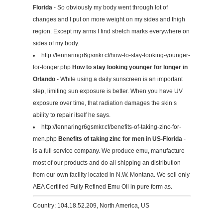
Florida
- So obviously my body went through lot of
changes and I put on more weight on my sides and thigh
region. Except my arms I find stretch marks everywhere on
sides of my body.
http://lennaringr6gsmkr.cf/how-to-stay-looking-younger-
for-longer.php
How to stay looking younger for longer in
Orlando
- While using a daily sunscreen is an important
step, limiting sun exposure is better. When you have UV
exposure over time, that radiation damages the skin s
ability to repair itself he says.
http://lennaringr6gsmkr.cf/benefits-of-taking-zinc-for-
men.php
Benefits of taking zinc for men in US-Florida
-
is a full service company. We produce emu, manufacture
most of our products and do all shipping an distribution
from our own facility located in N.W. Montana. We sell only
AEA Certified Fully Refined Emu Oil in pure form as.
Country: 104.18.52.209, North America, US