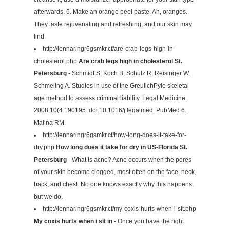
afterwards. 6. Make an orange peel paste. Ah, oranges.
They taste rejuvenating and refreshing, and our skin may
find.
http://lennaringr6gsmkr.cf/are-crab-legs-high-in-
cholesterol.php
Are crab legs high in cholesterol St.
Petersburg
- Schmidt S, Koch B, Schulz R, Reisinger W,
Schmeling A. Studies in use of the GreulichPyle skeletal
age method to assess criminal liability. Legal Medicine.
2008;10(4 190195. doi:10.1016/j.legalmed. PubMed 6.
Malina RM.
http://lennaringr6gsmkr.cf/how-long-does-it-take-for-
dry.php
How long does it take for dry in US-Florida St.
Petersburg
- What is acne? Acne occurs when the pores
of your skin become clogged, most often on the face, neck,
back, and chest. No one knows exactly why this happens,
but we do.
http://lennaringr6gsmkr.cf/my-coxis-hurts-when-i-sit.php
My coxis hurts when i sit in
- Once you have the right