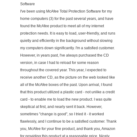
Software
I've been using McAfee Total Protection Software for my
home computers (3) for the past several years, and have
found the McAfee product to meet all of my internet
protection needs. It is easy to load, user-friendly, and runs
quietly and efficiently in the background without slowing
my computers down significantly. I'm a satisfied customer.
However, in years past, I've always purchased the CD
version, in case I had to reload for some reason
throughout the covered year. This year, I expected to
receive another CD, as the picture on the web looked like
all of the McAfee boxes of the past. Upon arrival, I found
that this product utilized a plastic card - not unlike a credit
card - to enable me to load the new product. I was quite
skeptical at first, and nearly sent it back. However,
sometimes "change is good", so I tried it - it worked
flawlessly, and I continue to be a satisfied customer. Thank
you, McAfee for your fine product, and thank you, Amazon
for providing this product at a reasonable price. Nicely