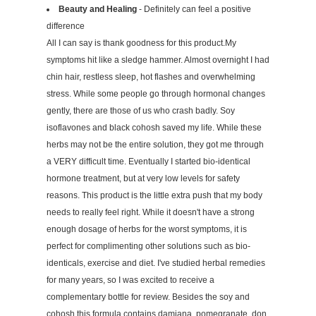
Beauty and Healing
- Definitely can feel a positive
difference
All I can say is thank goodness for this product.My
symptoms hit like a sledge hammer. Almost overnight I had
chin hair, restless sleep, hot flashes and overwhelming
stress. While some people go through hormonal changes
gently, there are those of us who crash badly. Soy
isoflavones and black cohosh saved my life. While these
herbs may not be the entire solution, they got me through
a VERY difficult time. Eventually I started bio-identical
hormone treatment, but at very low levels for safety
reasons. This product is the little extra push that my body
needs to really feel right. While it doesn't have a strong
enough dosage of herbs for the worst symptoms, it is
perfect for complimenting other solutions such as bio-
identicals, exercise and diet. I've studied herbal remedies
for many years, so I was excited to receive a
complementary bottle for review. Besides the soy and
cohosh this formula contains damiana, pomegranate, don