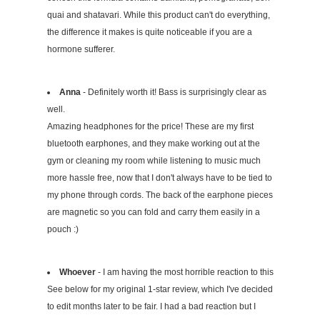
quai and shatavari. While this product can't do everything,
the difference it makes is quite noticeable if you are a
hormone sufferer.
Anna
- Definitely worth it! Bass is surprisingly clear as
well.
Amazing headphones for the price! These are my first
bluetooth earphones, and they make working out at the
gym or cleaning my room while listening to music much
more hassle free, now that I don't always have to be tied to
my phone through cords. The back of the earphone pieces
are magnetic so you can fold and carry them easily in a
pouch :)
Whoever
- I am having the most horrible reaction to this
See below for my original 1-star review, which I've decided
to edit months later to be fair. I had a bad reaction but I