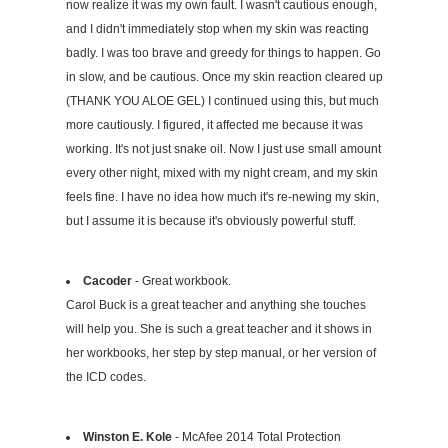
now realize it was my own fault. I wasn't cautious enough,
and I didn't immediately stop when my skin was reacting
badly. I was too brave and greedy for things to happen. Go
in slow, and be cautious. Once my skin reaction cleared up
(THANK YOU ALOE GEL) I continued using this, but much
more cautiously. I figured, it affected me because it was
working. It's not just snake oil. Now I just use small amount
every other night, mixed with my night cream, and my skin
feels fine. I have no idea how much it's re-newing my skin,
but I assume it is because it's obviously powerful stuff.
Cacoder
- Great workbook.
Carol Buck is a great teacher and anything she touches
will help you. She is such a great teacher and it shows in
her workbooks, her step by step manual, or her version of
the ICD codes.
Winston E. Kole
- McAfee 2014 Total Protection