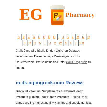
A
B
C
D
E
F
G
H
I
J
K
L
M
N
O
P
Q
R
S
T
U
V
W
X
Y
Z
0-9
Cialis 5 mg wird häufig für den täglichen Gebrauch
verschrieben. Diese niedrige Dosis eignet sich für
Dauertherapie. Preise dafür sind unter
cialis 5 mg preis
zu
finden.
m.dk.pipingrock.com Review:
Discount Vitamins, Supplements & Natural Health
Products | Piping Rock Health Products
- Piping Rock
brings you the highest quality vitamins and supplements at