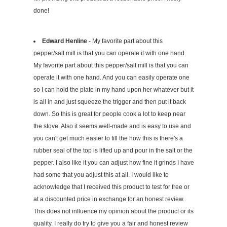
done!
Edward Henline
- My favorite part about this
pepper/salt mill is that you can operate it with one hand.
My favorite part about this pepper/salt mill is that you can
operate it with one hand. And you can easily operate one
so I can hold the plate in my hand upon her whatever but it
is all in and just squeeze the trigger and then put it back
down. So this is great for people cook a lot to keep near
the stove. Also it seems well-made and is easy to use and
you can't get much easier to fill the how this is there's a
rubber seal of the top is lifted up and pour in the salt or the
pepper. I also like it you can adjust how fine it grinds I have
had some that you adjust this at all. I would like to
acknowledge that I received this product to test for free or
at a discounted price in exchange for an honest review.
This does not influence my opinion about the product or its
quality. I really do try to give you a fair and honest review