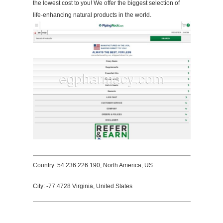
the lowest cost to you! We offer the biggest selection of
life-enhancing natural products in the world.
Country: 54.236.226.190, North America, US
City: -77.4728 Virginia, United States