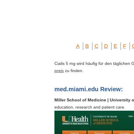
A
B
C
D
E
F
Cialis 5 mg wird häufig für den täglichen
preis
zu finden.
med.miami.edu Review:
Miller School of Medicine | University 
education, research and patient care.