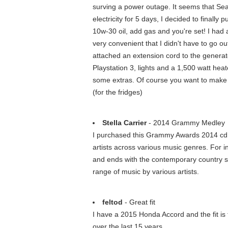
surving a power outage. It seems that Sea
electricity for 5 days, I decided to finall
10w-30 oil, add gas and you're set! I had a
very convenient that I didn't have to go o
attached an extension cord to the generato
Playstation 3, lights and a 1,500 watt heat
some extras. Of course you want to make s
(for the fridges)
Stella Carrier
- 2014 Grammy Medley
I purchased this Grammy Awards 2014 cd a
artists across various music genres. For
and ends with the contemporary country so
range of music by various artists.
feltod
- Great fit
I have a 2015 Honda Accord and the fit is 
over the last 15 years.