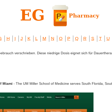
G
H
I
J
K
L
M
N
O
P
Q
R
S
T
U
 Gebrauch verschrieben. Diese niedrige Dosis eignet sich für Dauerthera
of Miami
- The UM Miller School of Medicine serves South Florida, Sou