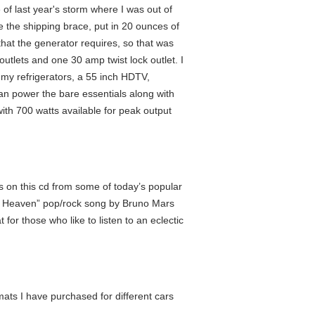
of last year's storm where I was out of
ve the shipping brace, put in 20 ounces of
 that the generator requires, so that was
outlets and one 30 amp twist lock outlet. I
 my refrigerators, a 55 inch HDTV,
 can power the bare essentials along with
th 700 watts available for peak output
 on this cd from some of today’s popular
of Heaven” pop/rock song by Bruno Mars
r those who like to listen to an eclectic
mats I have purchased for different cars