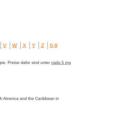
V
W
X
Y
Z
0-9
pie. Preise dafür sind unter
cialis 5 mg
th America and the Caribbean in