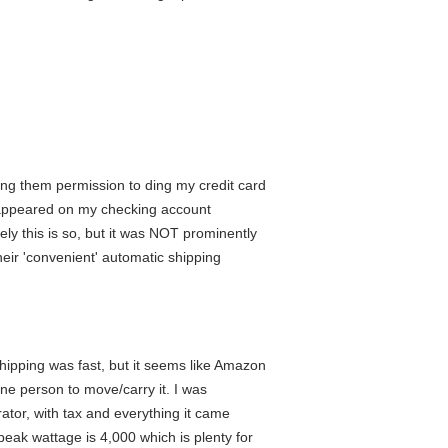
ing them permission to ding my credit card
t appeared on my checking account
kely this is so, but it was NOT prominently
eir 'convenient' automatic shipping
shipping was fast, but it seems like Amazon
one person to move/carry it. I was
erator, with tax and everything it came
eak wattage is 4,000 which is plenty for