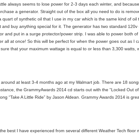
ttle always seems to lose power for 2-3 days each winter, and because 
y purchase a generator. Straight out of the box all you need to do is remo
 quart of synthetic oil that I use in my car which is the same kind of oil
ut and buy anything special for it. The generator has two standard 120v 
r and put in a surge protector/power strip. I was able to power both of
er all at once! So this will be perfect for when the power goes out as I
ure that your maximum wattage is equal to or less than 3,300 watts, wi
round at least 3-4 months ago at my Walmart job. There are 18 songs
 instance, the GrammyAwards 2014 cd starts out with the “Locked Out 
ng “Take A Little Ride” by Jason Aldean. Grammy Awards 2014 is great fo
the best I have experienced from several different Weather Tech floor 