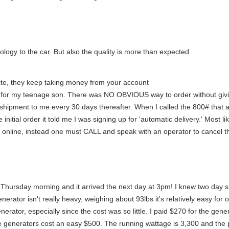
logy to the car. But also the quality is more than expected.
 site, they keep taking money from your account
site for my teenage son. There was NO OBVIOUS way to order without giv
 shipment to me every 30 days thereafter. When I called the 800# tha
initial order it told me I was signing up for 'automatic delivery.' Most li
' online, instead one must CALL and speak with an operator to cancel th
n Thursday morning and it arrived the next day at 3pm! I knew two day 
rator isn't really heavy, weighing about 93lbs it's relatively easy for 
enerator, especially since the cost was so little. I paid $270 for the gen
 generators cost an easy $500. The running wattage is 3,300 and the p