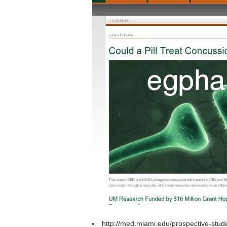
http://med.miami.edu/prospective-stud