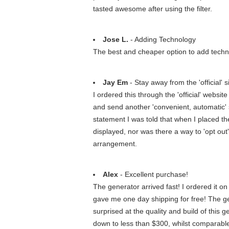
tasted awesome after using the filter.
Jose L.
- Adding Technology
The best and cheaper option to add techno
Jay Em
- Stay away from the 'official'
I ordered this through the 'official' web
and send another 'convenient, automatic'
statement I was told that when I placed the 
displayed, nor was there a way to 'opt out
arrangement.
Alex
- Excellent purchase!
The generator arrived fast! I ordered it o
gave me one day shipping for free! The gene
surprised at the quality and build of this g
down to less than $300, whilst comparable