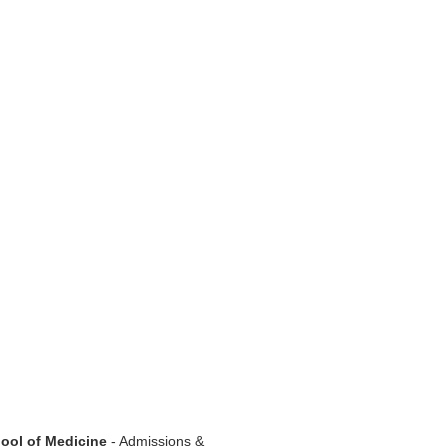
hool of Medicine
- Admissions &