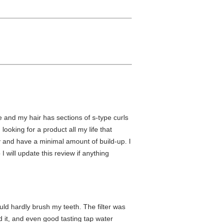
te and my hair has sections of s-type curls
looking for a product all my life that
day and have a minimal amount of build-up. I
I will update this review if anything
ould hardly brush my teeth. The filter was
 it, and even good tasting tap water