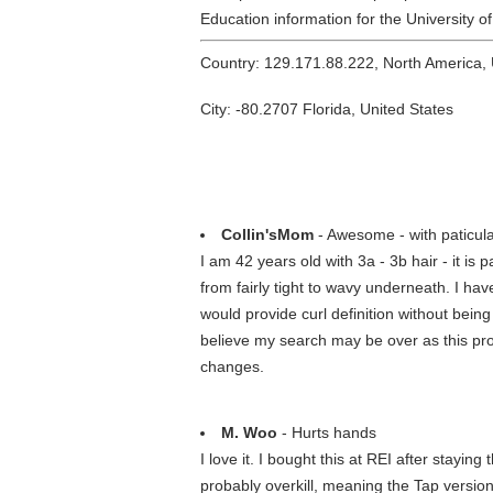
Education information for the University o
Country: 129.171.88.222, North America,
City: -80.2707 Florida, United States
Collin'sMom
- Awesome - with paticula
I am 42 years old with 3a - 3b hair - it is
from fairly tight to wavy underneath. I hav
would provide curl definition without being
believe my search may be over as this produ
changes.
M. Woo
- Hurts hands
I love it. I bought this at REI after stayin
probably overkill, meaning the Tap versio