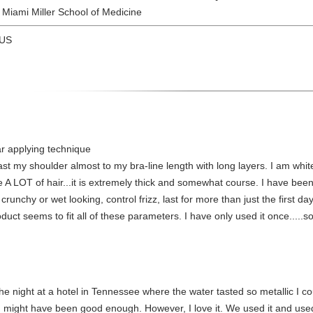
f Miami Miller School of Medicine
 US
r applying technique
 past my shoulder almost to my bra-line length with long layers. I am whi
e A LOT of hair...it is extremely thick and somewhat course. I have been 
 crunchy or wet looking, control frizz, last for more than just the first 
ct seems to fit all of these parameters. I have only used it once.....so 
g the night at a hotel in Tennessee where the water tasted so metallic I c
n might have been good enough. However, I love it. We used it and used