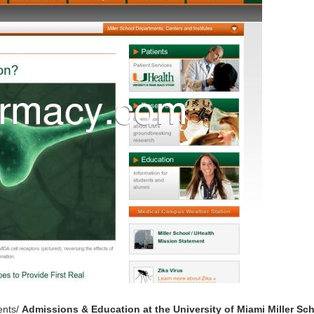
ents/
Admissions & Education at the University of Miami Miller Sc