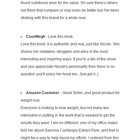
found nutritional wise for the value. I'm sure there's others
out there that compare or may even be better but I've been
sticking with this brand for a while now.
CuseMegh
- Love this book
Love this book. It is authentic and real, just like Nicole. She
shares her mistakes, struggles and wins in the most
interesting and inspiring ways. If you're a fan of the show
and you appreciate Nicole's personality then there is no
question you'll enjoy her book too. Just get it ;)
Amazon Customer
- Great Seller, and great product for
weight loss
Everyone is looking to lose weight, but not many are
interested in putting in the work that is needed to get the
results they want. I am no different, one of my office mates
told me about Garcinia Cambogia Extract Pure, and that is
might be a way to help boost my efforts. I ordered from this