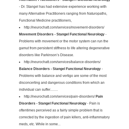
- Dr. Stangel has had extensive experience working with
many Alternative Practitioners ranging from Naturopaths,
Functional Medicine practitioners,
http://neurochatt.com/services/movement-disorders/
Movement Disorders - Stangel Functional Neurology
-
Problems with movement or the motor system can run the
gamut from persistent stiffness to life altering degenerative
disorders like Parkinson’s Disease.
http://neurochatt.com/services/balance-disorders/
Balance Disorders - Stangel Functional Neurology
-
Problems with balance and vertigo are some of the most
disconcerting and dangerous conditions from which an
individual can suffer.........
http://neurochatt.com/services/pain-disorders/
Pain
Disorders - Stangel Functional Neurology
- Pain is
oftentimes perceived as a fairly simple problem that is
corrected by the ingestion of pain killers, anti-inflammatory
meds, etc. While in some...