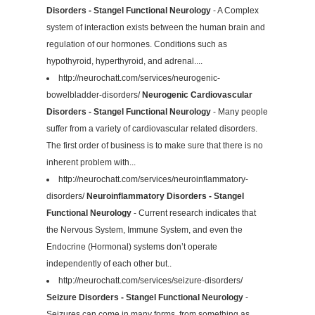
Disorders - Stangel Functional Neurology
- A Complex
system of interaction exists between the human brain and
regulation of our hormones. Conditions such as
hypothyroid, hyperthyroid, and adrenal....
http://neurochatt.com/services/neurogenic-
bowelbladder-disorders/
Neurogenic Cardiovascular
Disorders - Stangel Functional Neurology
- Many people
suffer from a variety of cardiovascular related disorders.
The first order of business is to make sure that there is no
inherent problem with...
http://neurochatt.com/services/neuroinflammatory-
disorders/
Neuroinflammatory Disorders - Stangel
Functional Neurology
- Current research indicates that
the Nervous System, Immune System, and even the
Endocrine (Hormonal) systems don’t operate
independently of each other but..
http://neurochatt.com/services/seizure-disorders/
Seizure Disorders - Stangel Functional Neurology
-
Seizures can come in many forms, from something as