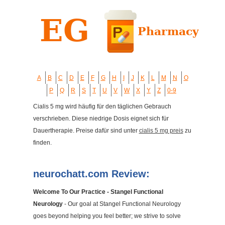
A
B
C
D
E
F
G
H
I
J
K
L
M
N
O
P
Q
R
S
T
U
V
W
X
Y
Z
0-9
Cialis 5 mg wird häufig für den täglichen Gebrauch
verschrieben. Diese niedrige Dosis eignet sich für
Dauertherapie. Preise dafür sind unter
cialis 5 mg preis
zu
finden.
neurochatt.com Review:
Welcome To Our Practice - Stangel Functional
Neurology
- Our goal at Stangel Functional Neurology
goes beyond helping you feel better; we strive to solve