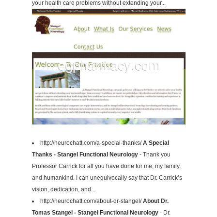
your health care problems without extending your...
http://neurochatt.com/a-special-thanks/
A Special
Thanks - Stangel Functional Neurology
- Thank you
Professor Carrick for all you have done for me, my family,
and humankind. I can unequivocally say that Dr. Carrick’s
vision, dedication, and...
http://neurochatt.com/about-dr-stangel/
About Dr.
Tomas Stangel - Stangel Functional Neurology
- Dr.