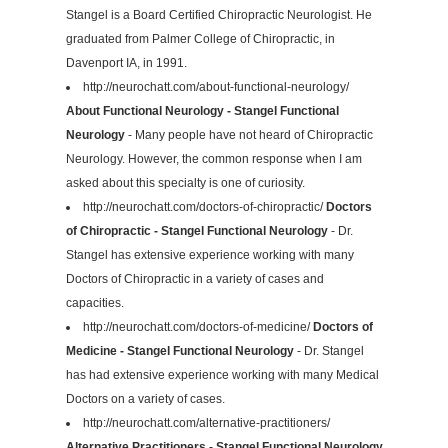
Stangel is a Board Certified Chiropractic Neurologist. He
graduated from Palmer College of Chiropractic, in
Davenport IA, in 1991.
http://neurochatt.com/about-functional-neurology/
About Functional Neurology - Stangel Functional
Neurology
- Many people have not heard of Chiropractic
Neurology. However, the common response when I am
asked about this specialty is one of curiosity.
http://neurochatt.com/doctors-of-chiropractic/
Doctors
of Chiropractic - Stangel Functional Neurology
- Dr.
Stangel has extensive experience working with many
Doctors of Chiropractic in a variety of cases and
capacities.
http://neurochatt.com/doctors-of-medicine/
Doctors of
Medicine - Stangel Functional Neurology
- Dr. Stangel
has had extensive experience working with many Medical
Doctors on a variety of cases.
http://neurochatt.com/alternative-practitioners/
Alternative Practitioners - Stangel Functional Neurology