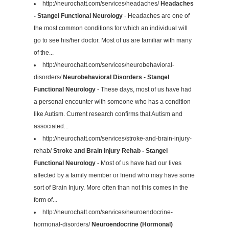
http://neurochatt.com/services/headaches/
Headaches
- Stangel Functional Neurology
- Headaches are one of
the most common conditions for which an individual will
go to see his/her doctor. Most of us are familiar with many
of the...
http://neurochatt.com/services/neurobehavioral-
disorders/
Neurobehavioral Disorders - Stangel
Functional Neurology
- These days, most of us have had
a personal encounter with someone who has a condition
like Autism. Current research confirms that Autism and
associated...
http://neurochatt.com/services/stroke-and-brain-injury-
rehab/
Stroke and Brain Injury Rehab - Stangel
Functional Neurology
- Most of us have had our lives
affected by a family member or friend who may have some
sort of Brain Injury. More often than not this comes in the
form of...
http://neurochatt.com/services/neuroendocrine-
hormonal-disorders/
Neuroendocrine (Hormonal)