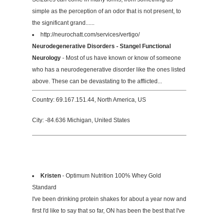
simple as the perception of an odor that is not present, to
the significant grand......
http://neurochatt.com/services/vertigo/
Neurodegenerative Disorders - Stangel Functional
Neurology
- Most of us have known or know of someone
who has a neurodegenerative disorder like the ones listed
above. These can be devastating to the afflicted...
Country: 69.167.151.44, North America, US
City: -84.636 Michigan, United States
Kristen
- Optimum Nutrition 100% Whey Gold
Standard
I've been drinking protein shakes for about a year now and
first I'd like to say that so far, ON has been the best that I've