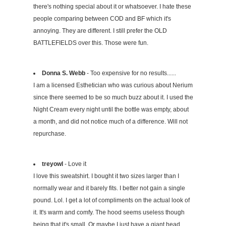
there's nothing special about it or whatsoever. I hate these
people comparing between COD and BF which it's
annoying. They are different. I still prefer the OLD
BATTLEFIELDS over this. Those were fun.
Donna S. Webb
- Too expensive for no results......
I am a licensed Esthetician who was curious about Nerium
since there seemed to be so much buzz about it. I used the
Night Cream every night until the bottle was empty, about
a month, and did not notice much of a difference. Will not
repurchase.
treyowl
- Love it
I love this sweatshirt. I bought it two sizes larger than I
normally wear and it barely fits. I better not gain a single
pound. Lol. I get a lot of compliments on the actual look of
it. It's warm and comfy. The hood seems useless though
being that it's small. Or maybe I just have a giant head.