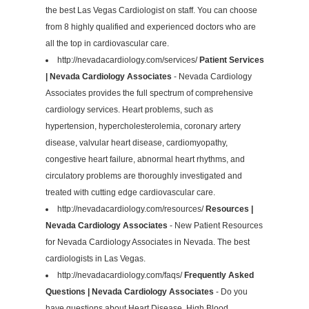
the best Las Vegas Cardiologist on staff. You can choose
from 8 highly qualified and experienced doctors who are
all the top in cardiovascular care.
http://nevadacardiology.com/services/
Patient Services
| Nevada Cardiology Associates
- Nevada Cardiology
Associates provides the full spectrum of comprehensive
cardiology services. Heart problems, such as
hypertension, hypercholesterolemia, coronary artery
disease, valvular heart disease, cardiomyopathy,
congestive heart failure, abnormal heart rhythms, and
circulatory problems are thoroughly investigated and
treated with cutting edge cardiovascular care.
http://nevadacardiology.com/resources/
Resources |
Nevada Cardiology Associates
- New Patient Resources
for Nevada Cardiology Associates in Nevada. The best
cardiologists in Las Vegas.
http://nevadacardiology.com/faqs/
Frequently Asked
Questions | Nevada Cardiology Associates
- Do you
have questions about Heart Disease, High Blood