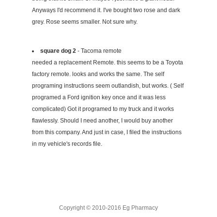
Anyways I'd recommend it. I've bought two rose and dark
grey. Rose seems smaller. Not sure why.
square dog 2
- Tacoma remote
needed a replacement Remote. this seems to be a Toyota
factory remote. looks and works the same. The self
programing instructions seem outlandish, but works. ( Self
programed a Ford ignition key once and it was less
complicated) Got it programed to my truck and it works
flawlessly. Should I need another, I would buy another
from this company. And just in case, I filed the instructions
in my vehicle's records file.
Copyright © 2010-2016 Eg Pharmacy