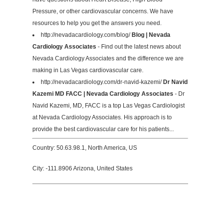
Pressure, or other cardiovascular concerns. We have
resources to help you get the answers you need.
http://nevadacardiology.com/blog/
Blog | Nevada
Cardiology Associates
- Find out the latest news about
Nevada Cardiology Associates and the difference we are
making in Las Vegas cardiovascular care.
http://nevadacardiology.com/dr-navid-kazemi/
Dr Navid
Kazemi MD FACC | Nevada Cardiology Associates
- Dr
Navid Kazemi, MD, FACC is a top Las Vegas Cardiologist
at Nevada Cardiology Associates. His approach is to
provide the best cardiovascular care for his patients...
Country: 50.63.98.1, North America, US
City: -111.8906 Arizona, United States