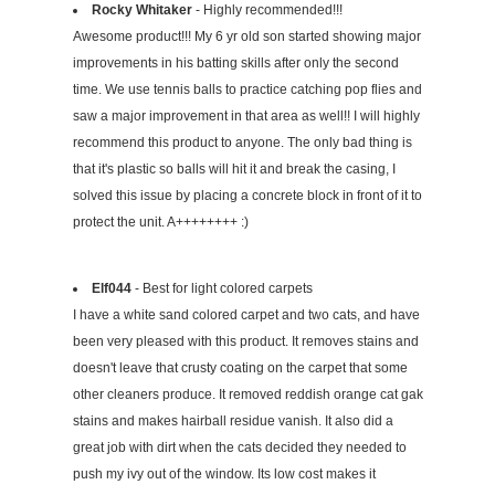
Rocky Whitaker
- Highly recommended!!!
Awesome product!!! My 6 yr old son started showing major
improvements in his batting skills after only the second
time. We use tennis balls to practice catching pop flies and
saw a major improvement in that area as well!! I will highly
recommend this product to anyone. The only bad thing is
that it's plastic so balls will hit it and break the casing, I
solved this issue by placing a concrete block in front of it to
protect the unit. A++++++++ :)
Elf044
- Best for light colored carpets
I have a white sand colored carpet and two cats, and have
been very pleased with this product. It removes stains and
doesn't leave that crusty coating on the carpet that some
other cleaners produce. It removed reddish orange cat gak
stains and makes hairball residue vanish. It also did a
great job with dirt when the cats decided they needed to
push my ivy out of the window. Its low cost makes it