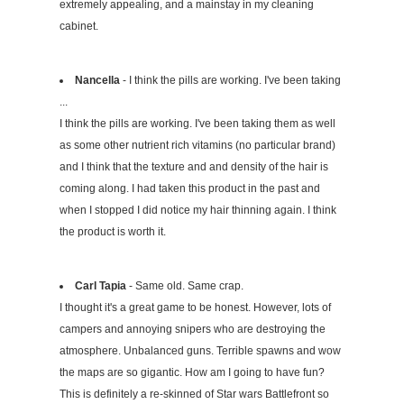
extremely appealing, and a mainstay in my cleaning
cabinet.
Nancella
- I think the pills are working. I've been taking
...
I think the pills are working. I've been taking them as well
as some other nutrient rich vitamins (no particular brand)
and I think that the texture and and density of the hair is
coming along. I had taken this product in the past and
when I stopped I did notice my hair thinning again. I think
the product is worth it.
Carl Tapia
- Same old. Same crap.
I thought it's a great game to be honest. However, lots of
campers and annoying snipers who are destroying the
atmosphere. Unbalanced guns. Terrible spawns and wow
the maps are so gigantic. How am I going to have fun?
This is definitely a re-skinned of Star wars Battlefront so