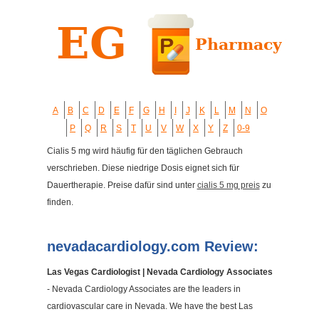
A
B
C
D
E
F
G
H
I
J
K
L
M
N
O
P
Q
R
S
T
U
V
W
X
Y
Z
0-9
Cialis 5 mg wird häufig für den täglichen Gebrauch
verschrieben. Diese niedrige Dosis eignet sich für
Dauertherapie. Preise dafür sind unter
cialis 5 mg preis
zu
finden.
nevadacardiology.com Review:
Las Vegas Cardiologist | Nevada Cardiology Associates
- Nevada Cardiology Associates are the leaders in
cardiovascular care in Nevada. We have the best Las