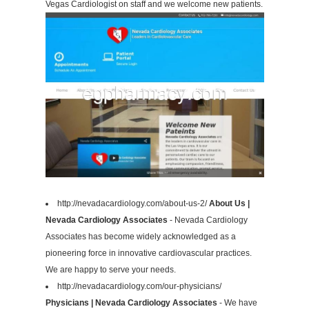
Vegas Cardiologist on staff and we welcome new patients.
http://nevadacardiology.com/about-us-2/
About Us |
Nevada Cardiology Associates
- Nevada Cardiology
Associates has become widely acknowledged as a
pioneering force in innovative cardiovascular practices.
We are happy to serve your needs.
http://nevadacardiology.com/our-physicians/
Physicians | Nevada Cardiology Associates
- We have