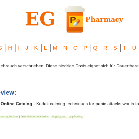
G
H
I
J
K
L
M
N
O
P
Q
R
S
T
U
 Gebrauch verschrieben. Diese niedrige Dosis eignet sich für Dauerthera
view:
 Online Catalog
- Kodak calming techniques for panic attacks wants t