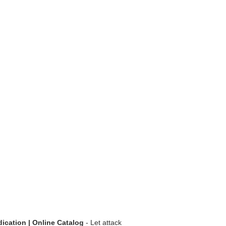
dication | Online Catalog
- Let attack