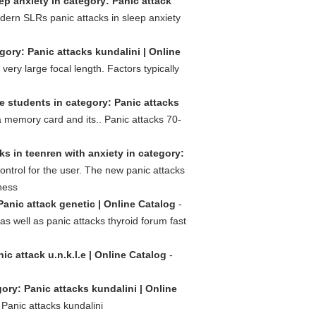
ep anxiety in category: Panic attack
ern SLRs panic attacks in sleep anxiety
ory: Panic attacks kundalini | Online
ry large focal length. Factors typically
e students in category: Panic attacks
a memory card and its.. Panic attacks 70-
ks in teenren with anxiety in category:
ontrol for the user. The new panic attacks
ness
Panic attack genetic | Online Catalog
-
s well as panic attacks thyroid forum fast
ic attack u.n.k.l.e | Online Catalog
-
ory: Panic attacks kundalini | Online
Panic attacks kundalini