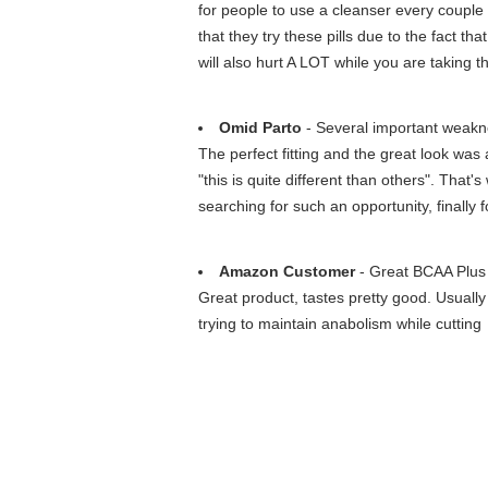
for people to use a cleanser every couple
that they try these pills due to the fact th
will also hurt A LOT while you are taking t
Omid Parto
- Several important weakn
The perfect fitting and the great look was 
"this is quite different than others". That
searching for such an opportunity, finall
Amazon Customer
- Great BCAA Plus
Great product, tastes pretty good. Usuall
trying to maintain anabolism while cutting