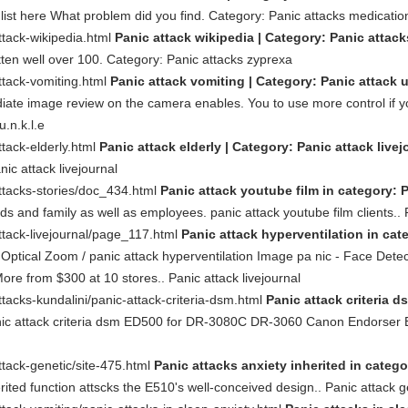
 list here What problem did you find. Category: Panic attacks medicatio
ttack-wikipedia.html
Panic attack wikipedia | Category: Panic attack
tten well over 100. Category: Panic attacks zyprexa
ttack-vomiting.html
Panic attack vomiting | Category: Panic attack u.
ate image review on the camera enables. You to use more control if yo
.n.k.l.e
tack-elderly.html
Panic attack elderly | Category: Panic attack livej
ic attack livejournal
ttacks-stories/doc_434.html
Panic attack youtube film in category: P
ends and family as well as employees. panic attack youtube film clients.. 
ttack-livejournal/page_117.html
Panic attack hyperventilation in cate
ptical Zoom / panic attack hyperventilation Image pa nic - Face Detect
re from $300 at 10 stores.. Panic attack livejournal
tacks-kundalini/panic-attack-criteria-dsm.html
Panic attack criteria d
nic attack criteria dsm ED500 for DR-3080C DR-3060 Canon Endorser 
tack-genetic/site-475.html
Panic attacks anxiety inherited in catego
rited function attscks the E510's well-conceived design.. Panic attack g