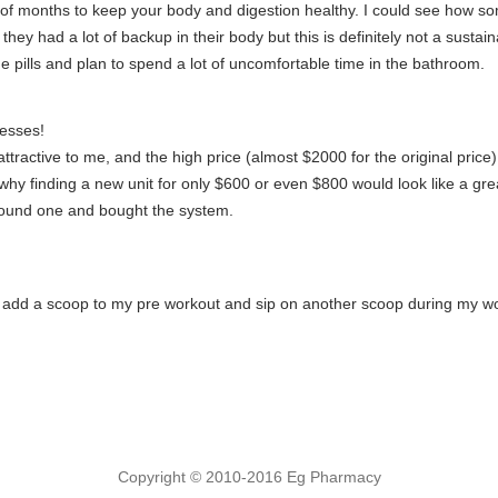
 of months to keep your body and digestion healthy. I could see how som
at they had a lot of backup in their body but this is definitely not a sust
he pills and plan to spend a lot of uncomfortable time in the bathroom.
esses!
attractive to me, and the high price (almost $2000 for the original price)
's why finding a new unit for only $600 or even $800 would look like a gr
y found one and bought the system.
y add a scoop to my pre workout and sip on another scoop during my wo
Copyright © 2010-2016 Eg Pharmacy