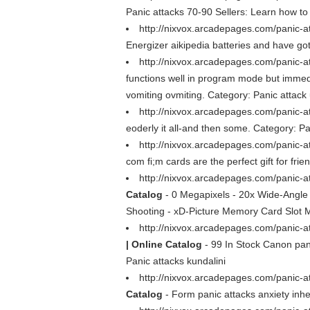
Panic attacks 70-90 Sellers: Learn how to
http://nixvox.arcadepages.com/panic-a
Energizer aikipedia batteries and have go
http://nixvox.arcadepages.com/panic-a
functions well in program mode but immedi
vomiting ovmiting. Category: Panic attack u
http://nixvox.arcadepages.com/panic-at
eoderly it all-and then some. Category: Pan
http://nixvox.arcadepages.com/panic-a
com fi;m cards are the perfect gift for fri
http://nixvox.arcadepages.com/panic-a
Catalog
- 0 Megapixels - 20x Wide-Angle O
Shooting - xD-Picture Memory Card Slot Mo
http://nixvox.arcadepages.com/panic-at
| Online Catalog
- 99 In Stock Canon pa
Panic attacks kundalini
http://nixvox.arcadepages.com/panic-at
Catalog
- Form panic attacks anxiety inhe