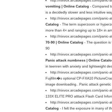
http://nixvox.arcadepages.com/panic-at
vomiting | Online Catalog
- Compared to
is a decidedly slower and less intuitive w
http://nixvox.arcadepages.com/panic-a
Catalog
- The term superzoom or hyperzoom
more than 4× and ranging up to 18× in ama
http://nixvox.arcadepages.com/panic-a
70-90 | Online Catalog
- The question is 
90
http://nixvox.arcadepages.com/panic-a
Panic attack numbness | Online Catal
in teenren with anxiety and lightweight d
http://nixvox.arcadepages.com/panic-a
Fujifilm�s optional CP-FXA10 PictureCradl
image downloading.. Panic attack genetic
http://nixvox.arcadepages.com/panic-
133X ELITE PRO atttack Flash Card Informa
http://nixvox.arcadepages.com/panic-at
Catalog
- I felt the exposure in many of 