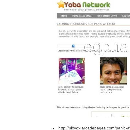
http://nixvox.arcadepages.com/panic-a