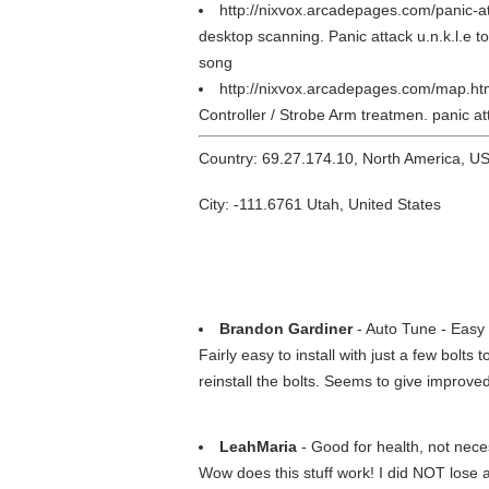
http://nixvox.arcadepages.com/panic-a
desktop scanning. Panic attack u.n.k.l.e t
song
http://nixvox.arcadepages.com/map.h
Controller / Strobe Arm treatmen. panic
Country: 69.27.174.10, North America, U
City: -111.6761 Utah, United States
Brandon Gardiner
- Auto Tune - Easy
Fairly easy to install with just a few bolts
reinstall the bolts. Seems to give improv
LeahMaria
- Good for health, not nece
Wow does this stuff work! I did NOT lose an