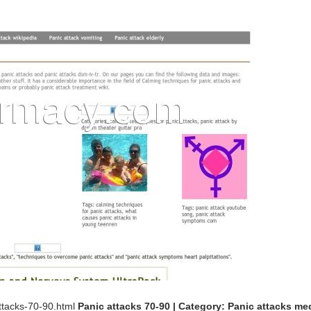
ttacks-70-90.html
Panic attacks 70-90 | Category: Panic attacks me