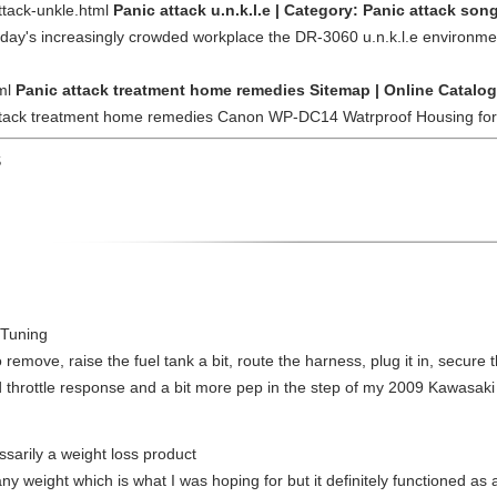
ttack-unkle.html
Panic attack u.n.k.l.e | Category: Panic attack son
oday's increasingly crowded workplace the DR-3060 u.n.k.l.e environment
tml
Panic attack treatment home remedies Sitemap | Online Catalog
 attack treatment home remedies Canon WP-DC14 Watrproof Housing for
S
 Tuning
 to remove, raise the fuel tank a bit, route the harness, plug it in, secure
ed throttle response and a bit more pep in the step of my 2009 Kawasaki
ssarily a weight loss product
y weight which is what I was hoping for but it definitely functioned as a 