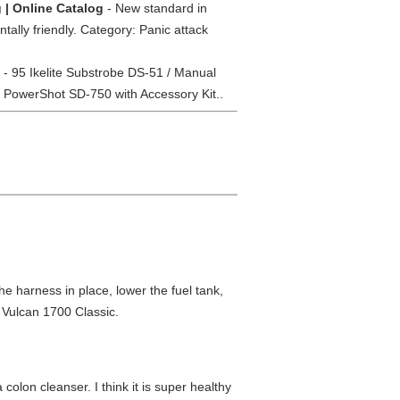
g | Online Catalog
- New standard in
ally friendly. Category: Panic attack
- 95 Ikelite Substrobe DS-51 / Manual
 PowerShot SD-750 with Accessory Kit..
 the harness in place, lower the fuel tank,
 Vulcan 1700 Classic.
colon cleanser. I think it is super healthy