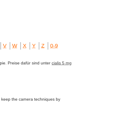
V
W
X
Y
Z
0-9
pie. Preise dafür sind unter
cialis 5 mg
o keep the camera techniques by