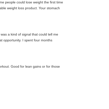
e people could lose weight the first time
ainable weight loss product. Your stomach
 was a kind of signal that could tell me
eat opportunity. I spent four months
rkout. Good for lean gains or for those