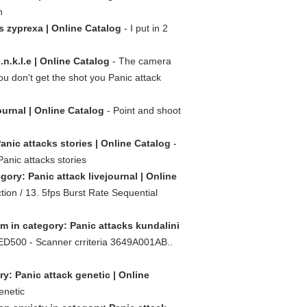
n
s zyprexa | Online Catalog
- I put in 2
n.k.l.e | Online Catalog
- The camera
u don't get the shot you Panic attack
ournal | Online Catalog
- Point and shoot
anic attacks stories | Online Catalog
-
Panic attacks stories
gory: Panic attack livejournal | Online
ion / 13. 5fps Burst Rate Sequential
sm in category: Panic attacks kundalini
ED500 - Scanner crriteria 3649A001AB..
ry: Panic attack genetic | Online
enetic