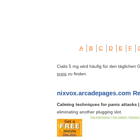
A
B
C
D
E
F
Cialis 5 mg wird häufig für den täglichen
preis
zu finden.
nixvox.arcadepages.com Re
Calming techniques for panic attacks |
eliminating another plugging slot.