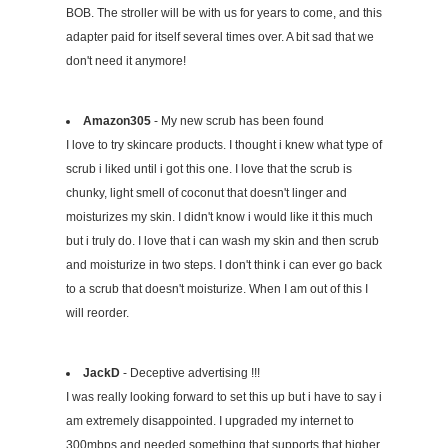
BOB. The stroller will be with us for years to come, and this
adapter paid for itself several times over. A bit sad that we
don't need it anymore!
Amazon305
- My new scrub has been found
I love to try skincare products. I thought i knew what type of
scrub i liked until i got this one. I love that the scrub is
chunky, light smell of coconut that doesn't linger and
moisturizes my skin. I didn't know i would like it this much
but i truly do. I love that i can wash my skin and then scrub
and moisturize in two steps. I don't think i can ever go back
to a scrub that doesn't moisturize. When I am out of this I
will reorder.
JackD
- Deceptive advertising !!!
I was really looking forward to set this up but i have to say i
am extremely disappointed. I upgraded my internet to
300mbps and needed something that supports that higher