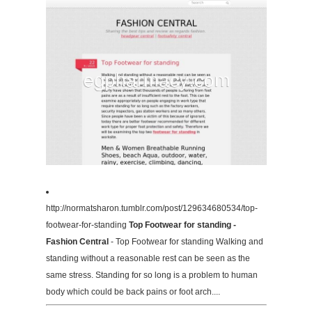
http://normatsharon.tumblr.com/post/129634680534/top-
footwear-for-standing
Top Footwear for standing -
Fashion Central
- Top Footwear for standing Walking and
standing without a reasonable rest can be seen as the
same stress. Standing for so long is a problem to human
body which could be back pains or foot arch....