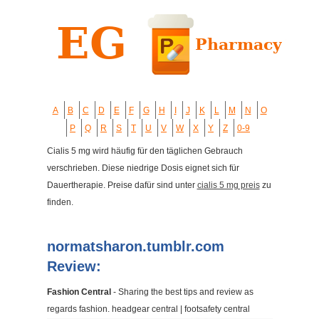
A
B
C
D
E
F
G
H
I
J
K
L
M
N
O
P
Q
R
S
T
U
V
W
X
Y
Z
0-9
Cialis 5 mg wird häufig für den täglichen Gebrauch
verschrieben. Diese niedrige Dosis eignet sich für
Dauertherapie. Preise dafür sind unter
cialis 5 mg preis
zu
finden.
normatsharon.tumblr.com
Review:
Fashion Central
- Sharing the best tips and review as
regards fashion. headgear central | footsafety central