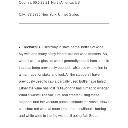
Country: 66.6.32.21, North America, US
City: -73.9826 New York, United States
Richard B.
- Best way to save partial bottles of wine.
My wife and many of my friends are not wine drinkers. So,
when I want a glass of wine I generally pour it from a bottle
that has been previously opened. I also use wine often in
a marinade for stake and foul. All the stoppers I have
previously used to cap a partially used bottle have failed.
Either the wine has lost its flavor or it has turned to vinegar.
What a waste! The vacuum seal created using these
stoppers and the vacuum pump eliminate the waste. Now I
can store red wine at room temperature without it turning
and white wine in the frig without it going flat. Great!