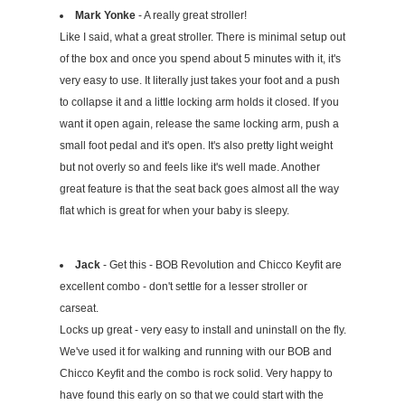
Mark Yonke
- A really great stroller!
Like I said, what a great stroller. There is minimal setup out
of the box and once you spend about 5 minutes with it, it's
very easy to use. It literally just takes your foot and a push
to collapse it and a little locking arm holds it closed. If you
want it open again, release the same locking arm, push a
small foot pedal and it's open. It's also pretty light weight
but not overly so and feels like it's well made. Another
great feature is that the seat back goes almost all the way
flat which is great for when your baby is sleepy.
Jack
- Get this - BOB Revolution and Chicco Keyfit are
excellent combo - don't settle for a lesser stroller or
carseat.
Locks up great - very easy to install and uninstall on the fly.
We've used it for walking and running with our BOB and
Chicco Keyfit and the combo is rock solid. Very happy to
have found this early on so that we could start with the