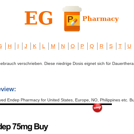
G
H
I
J
K
L
M
N
O
P
Q
R
S
T
U
 Gebrauch verschrieben. Diese niedrige Dosis eignet sich für Dauerthera
eview:
ved Endep Pharmacy for United States, Europe, NO, Philippines etc. B