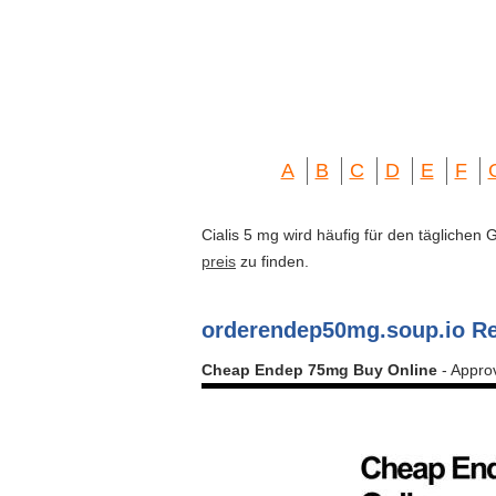
A
B
C
D
E
F
Cialis 5 mg wird häufig für den täglichen
preis
zu finden.
orderendep50mg.soup.io R
Cheap Endep 75mg Buy Online
- Appro