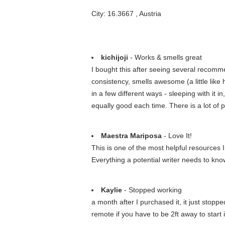
City: 16.3667 , Austria
kichijoji
- Works & smells great
I bought this after seeing several recommen
consistency, smells awesome (a little like 
in a few different ways - sleeping with it 
equally good each time. There is a lot of 
Maestra Mariposa
- Love It!
This is one of the most helpful resources 
Everything a potential writer needs to kno
Kaylie
- Stopped working
a month after I purchased it, it just stopp
remote if you have to be 2ft away to start 