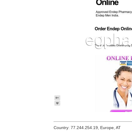
Country: 77.244.254.19, Europe, AT