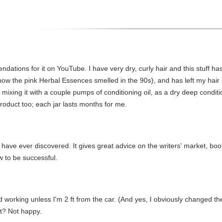
dations for it on YouTube. I have very dry, curly hair and this stuff has
how the pink Herbal Essences smelled in the 90s), and has left my hair n
in, mixing it with a couple pumps of conditioning oil, as a dry deep con
product too; each jar lasts months for me.
I have ever discovered. It gives great advice on the writers' market, boo
w to be successful.
ed working unless I'm 2 ft from the car. (And yes, I obviously changed the
it? Not happy.