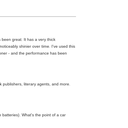
 been great. It has a very thick
oticeably shinier over time. I've used this
ditioner - and the performance has been
k publishers, literary agents, and more.
 batteries). What's the point of a car