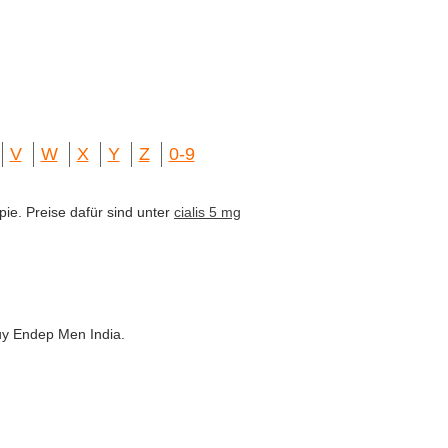
V
W
X
Y
Z
0-9
pie. Preise dafür sind unter
cialis 5 mg
uy Endep Men India.