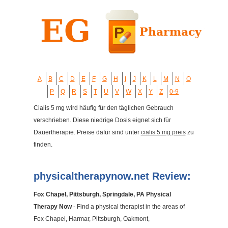
A
B
C
D
E
F
G
H
I
J
K
L
M
N
O
P
Q
R
S
T
U
V
W
X
Y
Z
0-9
Cialis 5 mg wird häufig für den täglichen Gebrauch
verschrieben. Diese niedrige Dosis eignet sich für
Dauertherapie. Preise dafür sind unter
cialis 5 mg preis
zu
finden.
physicaltherapynow.net Review:
Fox Chapel, Pittsburgh, Springdale, PA Physical
Therapy Now
- Find a physical therapist in the areas of
Fox Chapel, Harmar, Pittsburgh, Oakmont,