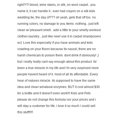
right?!?! blood, wine stains, in silk, on wool carpet.. you
name it, it can handle it.. ever had crayon on a silk kids
wedding tie, the day of??? oh yeah, gets that off too. no
running colors, no damage to you items. nothing.. just left
clean w/ pleasant smell.. add a little to your smelly workout
clothes laundry... just like new! use it in carpet shampooers
ect. Love this especially if you have animals and kids
crawling on your floors because its naural, there are no
harsh chemicals to poison them. dont drink if obviously! ;)
but i really really cant say enough about this product. its'
been a true miracle in my life and i'm very surprized more
people havent heard of it. most of all its affordable. Every
hear of natures miracle. its supposed to have the same
idea and clean w/natural enzymes. BUT it cost almost $30
for a bottle and it doesn't even work!!! Kids and Pets
please do not change this formula nor your prices and i
will stay a customer for life. i love it so much i could sell
this stuff!!!!!