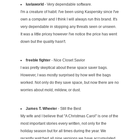
luvlaworld
- Very dependable software.
I'm a creature of habit. I've been using Kaspersky since I've
own a computer and I think I will always run this brand. It's
very dependable in stopping any threats seen or unseen.
It was a little pricey however I've notice the price has went
down but the quality hasn't.
freeble fighter
- Nice Closet Savior
I was pretty skeptical about these space saver bags.
However, I was mostly surprised by how well the bags
worked. Not only do they save space, but now there are no
worries about mold, mildew, or dust.
James T. Wheeler
- Still the Best
My wife and I believe that "A Christmas Carol" is one of the
most important stories every written, not only for the
holiday season but for all times during the year. We
recently watched all nine versions we have accumulated