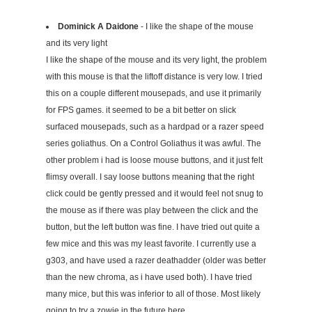
Dominick A Daidone
- I like the shape of the mouse
and its very light
I like the shape of the mouse and its very light, the problem
with this mouse is that the liftoff distance is very low. I tried
this on a couple different mousepads, and use it primarily
for FPS games. it seemed to be a bit better on slick
surfaced mousepads, such as a hardpad or a razer speed
series goliathus. On a Control Goliathus it was awful. The
other problem i had is loose mouse buttons, and it just felt
flimsy overall. I say loose buttons meaning that the right
click could be gently pressed and it would feel not snug to
the mouse as if there was play between the click and the
button, but the left button was fine. I have tried out quite a
few mice and this was my least favorite. I currently use a
g303, and have used a razer deathadder (older was better
than the new chroma, as i have used both). I have tried
many mice, but this was inferior to all of those. Most likely
going to try a zowie in the future here.