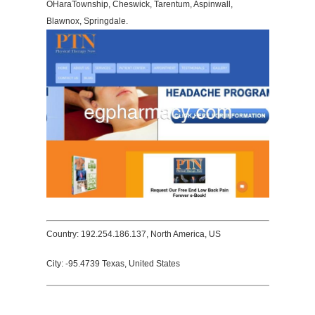
OHaraTownship, Cheswick, Tarentum, Aspinwall,
Blawnox, Springdale.
Country: 192.254.186.137, North America, US
City: -95.4739 Texas, United States