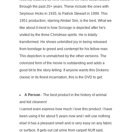
through the past 20+ years. These include the ones with
Seymour Hicks in 1935, to Patrick Stewart in 1999. This
1951 production, starring Alistair Sim, is the best. What we
like about it most is how Scrooge is depicted after he's
visited by the three Christmas spirits. He is totally
transformed. He shows unbridled joy in being released
from bondage to greed and contempt for his fellow man.
This depiction is unmatched by the other versions. The
colorized form of the movie is outstanding and adds a
good bit to the story-telling. If anyone wants this Dickens
classic in its finest incarnation, this is the DVD to get.
A Person
- The best product in the history of animal
and kid cleaners!
I cannot even express how much i love this product. I have
been using it for about 5 years now and i will use nothing
else! it has a pleasant smell and is very easy on any fabric
or surface. It gets out cat urine from carpet! NUff said,