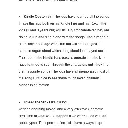
Kindle Customer
- The kids have learned all the songs
I have this app both on my Kindle Fire and my Roku. The
kids (2 and 3 years old) will usually stop whatever they are
doing to run and sing along with the songs. The 7 year old
at his advanced age won't run but will be there just the
same to argue about which song should be played next.
The app on the Kindle is so easy to operate that the kids
have learned to stroll through the characters until they find
their favourite songs. The kids have all memorized most of
the songs. It's nice to see these much loved children
stories in animation.
I plead the 5th
- Like it a lot!!
Very entertaining movie, and a very effective cinematic
depiction of what would happen if we were faced with an
apocalypse. The special effects still have a ways to go -