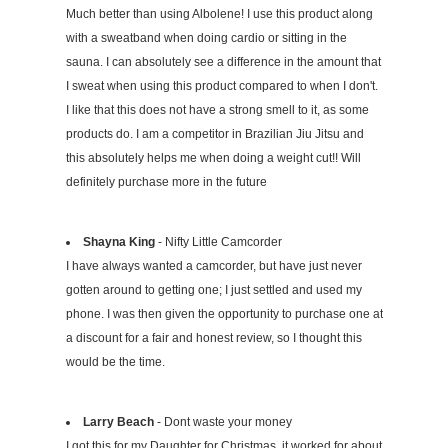
Much better than using Albolene! I use this product along
with a sweatband when doing cardio or sitting in the
sauna. I can absolutely see a difference in the amount that
I sweat when using this product compared to when I don't.
I like that this does not have a strong smell to it, as some
products do. I am a competitor in Brazilian Jiu Jitsu and
this absolutely helps me when doing a weight cut!! Will
definitely purchase more in the future
Shayna King
- Nifty Little Camcorder
I have always wanted a camcorder, but have just never
gotten around to getting one; I just settled and used my
phone. I was then given the opportunity to purchase one at
a discount for a fair and honest review, so I thought this
would be the time.
Larry Beach
- Dont waste your money
I got this for my Daughter for Christmas, it worked for about