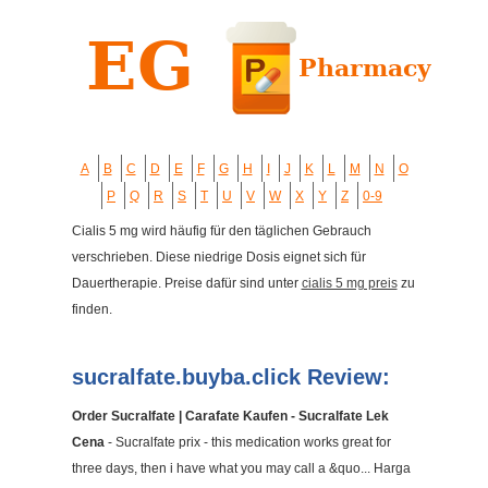
A
B
C
D
E
F
G
H
I
J
K
L
M
N
O
P
Q
R
S
T
U
V
W
X
Y
Z
0-9
Cialis 5 mg wird häufig für den täglichen Gebrauch
verschrieben. Diese niedrige Dosis eignet sich für
Dauertherapie. Preise dafür sind unter
cialis 5 mg preis
zu
finden.
sucralfate.buyba.click Review:
Order Sucralfate | Carafate Kaufen - Sucralfate Lek
Cena
- Sucralfate prix - this medication works great for
three days, then i have what you may call a &quo... Harga