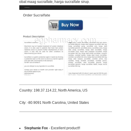
obat maag sucralfate, harga sucralfate sirup.
Country: 198.37.114.22, North America, US
City: -80.9091 North Carolina, United States
Stephanie Fox
- Excellent product!!