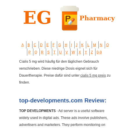
A
B
C
D
E
F
G
H
I
J
K
L
M
N
O
P
Q
R
S
T
U
V
W
X
Y
Z
0-9
Cialis 5 mg wird häufig für den täglichen Gebrauch
verschrieben. Diese niedrige Dosis eignet sich für
Dauertherapie. Preise dafür sind unter
cialis 5 mg preis
zu
finden.
top-developments.com Review:
TOP DEVELOPMENTS
- Ad server is a useful software
widely used in digital ads. These ads involve publishers,
advertisers and marketers. They perform monitoring on