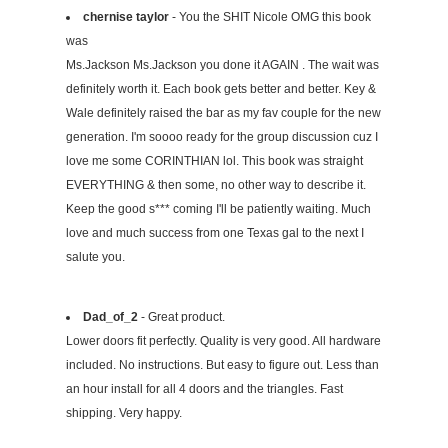
chernise taylor
- You the SHIT Nicole OMG this book
was
Ms.Jackson Ms.Jackson you done it AGAIN . The wait was
definitely worth it. Each book gets better and better. Key &
Wale definitely raised the bar as my fav couple for the new
generation. I'm soooo ready for the group discussion cuz I
love me some CORINTHIAN lol. This book was straight
EVERYTHING & then some, no other way to describe it.
Keep the good s*** coming I'll be patiently waiting. Much
love and much success from one Texas gal to the next I
salute you.
Dad_of_2
- Great product.
Lower doors fit perfectly. Quality is very good. All hardware
included. No instructions. But easy to figure out. Less than
an hour install for all 4 doors and the triangles. Fast
shipping. Very happy.