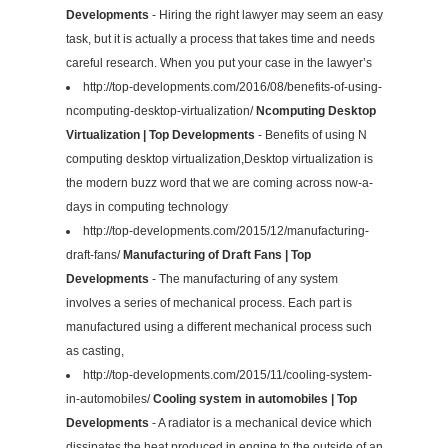
Developments
- Hiring the right lawyer may seem an easy
task, but it is actually a process that takes time and needs
careful research. When you put your case in the lawyer’s
http://top-developments.com/2016/08/benefits-of-using-
ncomputing-desktop-virtualization/
Ncomputing Desktop
Virtualization | Top Developments
- Benefits of using N
computing desktop virtualization,Desktop virtualization is
the modern buzz word that we are coming across now-a-
days in computing technology
http://top-developments.com/2015/12/manufacturing-
draft-fans/
Manufacturing of Draft Fans | Top
Developments
- The manufacturing of any system
involves a series of mechanical process. Each part is
manufactured using a different mechanical process such
as casting,
http://top-developments.com/2015/11/cooling-system-
in-automobiles/
Cooling system in automobiles | Top
Developments
- A radiator is a mechanical device which
dissipates the heat produced in engine to the outside of an