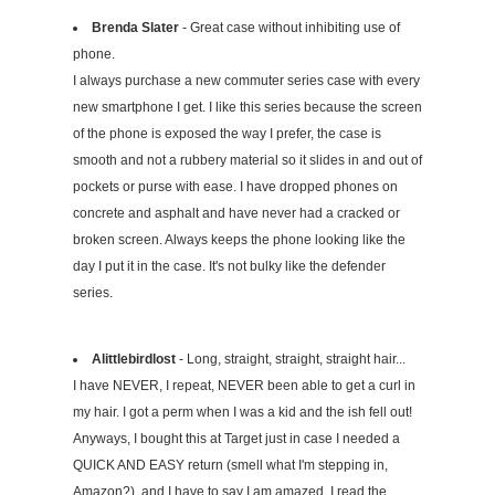
Brenda Slater
- Great case without inhibiting use of
phone.
I always purchase a new commuter series case with every
new smartphone I get. I like this series because the screen
of the phone is exposed the way I prefer, the case is
smooth and not a rubbery material so it slides in and out of
pockets or purse with ease. I have dropped phones on
concrete and asphalt and have never had a cracked or
broken screen. Always keeps the phone looking like the
day I put it in the case. It's not bulky like the defender
series.
Alittlebirdlost
- Long, straight, straight, straight hair...
I have NEVER, I repeat, NEVER been able to get a curl in
my hair. I got a perm when I was a kid and the ish fell out!
Anyways, I bought this at Target just in case I needed a
QUICK AND EASY return (smell what I'm stepping in,
Amazon?), and I have to say I am amazed. I read the