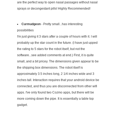
are the perfect way to open nasal passages without nasal
sprays or decongestant pills! Highly Recommended!
Curmudgeon
- Pretty small...has interesting
possibilities
I'm just giving it 3 stars after a couple of hours with it. I will
probably up the star count in the future. (I have just upped
the rating to 5 stars for the robot itself, but not the
software...see added comments at end.) First, it is quite
small, and a bit pricey. The dimensions given appear to be
the shipping box dimensions. The robot itself is
approximately 3.5 inches long, 2 1/4 inches wide and 3
inches tall. Interaction requires that your android device be
connected, and thus you are disconnected from other wifi
apps. I've only found two Cozmo apps, but there will be
more coming down the pipe. It is essentially a table top
gadget.