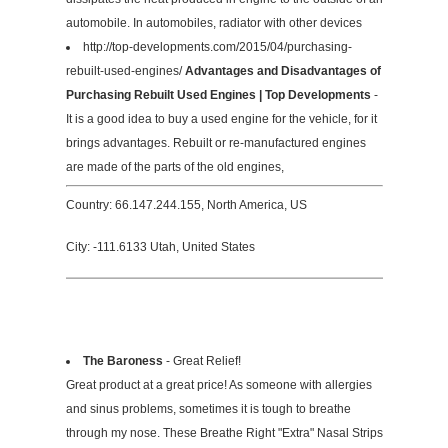
automobile. In automobiles, radiator with other devices
http://top-developments.com/2015/04/purchasing-
rebuilt-used-engines/
Advantages and Disadvantages of
Purchasing Rebuilt Used Engines | Top Developments
-
It is a good idea to buy a used engine for the vehicle, for it
brings advantages. Rebuilt or re-manufactured engines
are made of the parts of the old engines,
Country: 66.147.244.155, North America, US
City: -111.6133 Utah, United States
The Baroness
- Great Relief!
Great product at a great price! As someone with allergies
and sinus problems, sometimes it is tough to breathe
through my nose. These Breathe Right "Extra" Nasal Strips