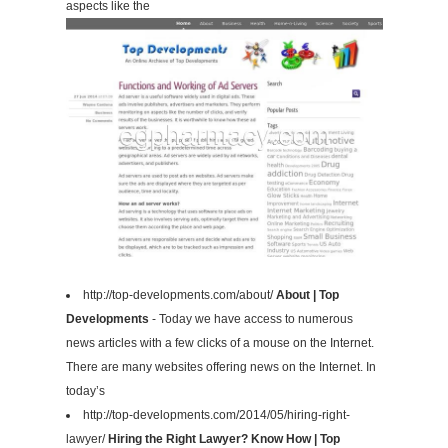
aspects like the
http://top-developments.com/about/
About | Top
Developments
- Today we have access to numerous
news articles with a few clicks of a mouse on the Internet.
There are many websites offering news on the Internet. In
today’s
http://top-developments.com/2014/05/hiring-right-
lawyer/
Hiring the Right Lawyer? Know How | Top