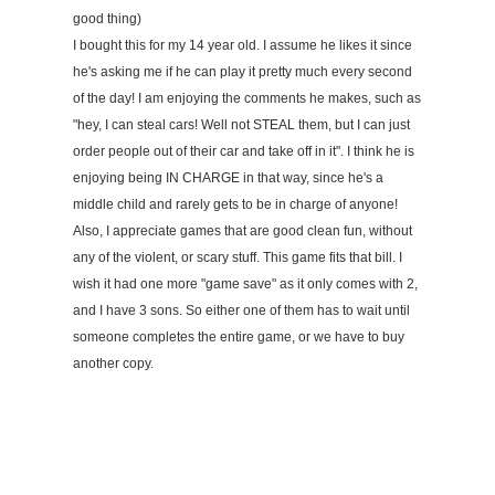
good thing)
I bought this for my 14 year old. I assume he likes it since
he's asking me if he can play it pretty much every second
of the day! I am enjoying the comments he makes, such as
"hey, I can steal cars! Well not STEAL them, but I can just
order people out of their car and take off in it". I think he is
enjoying being IN CHARGE in that way, since he's a
middle child and rarely gets to be in charge of anyone!
Also, I appreciate games that are good clean fun, without
any of the violent, or scary stuff. This game fits that bill. I
wish it had one more "game save" as it only comes with 2,
and I have 3 sons. So either one of them has to wait until
someone completes the entire game, or we have to buy
another copy.