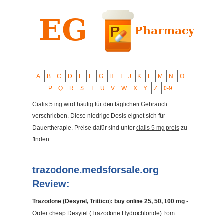
A
B
C
D
E
F
G
H
I
J
K
L
M
N
O
P
Q
R
S
T
U
V
W
X
Y
Z
0-9
Cialis 5 mg wird häufig für den täglichen Gebrauch
verschrieben. Diese niedrige Dosis eignet sich für
Dauertherapie. Preise dafür sind unter
cialis 5 mg preis
zu
finden.
trazodone.medsforsale.org
Review:
Trazodone (Desyrel, Trittico): buy online 25, 50, 100 mg
-
Order cheap Desyrel (Trazodone Hydrochloride) from