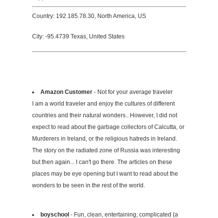
Country: 192.185.78.30, North America, US
City: -95.4739 Texas, United States
Amazon Customer
- Not for your average traveler
I am a world traveler and enjoy the cultures of different
countries and their natural wonders.. However, I did not
expect to read about the garbage collectors of Calcutta, or
Murderers in Ireland, or the religious hatreds in Ireland.
The story on the radiated zone of Russia was interesting
but then again... I can't go there. The articles on these
places may be eye opening but I want to read about the
wonders to be seen in the rest of the world.
boyschool
- Fun, clean, entertaining, complicated (a