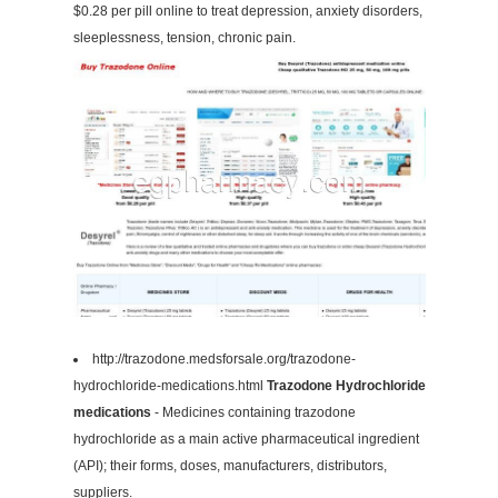
$0.28 per pill online to treat depression, anxiety disorders,
sleeplessness, tension, chronic pain.
http://trazodone.medsforsale.org/trazodone-
hydrochloride-medications.html
Trazodone Hydrochloride
medications
- Medicines containing trazodone
hydrochloride as a main active pharmaceutical ingredient
(API); their forms, doses, manufacturers, distributors,
suppliers.