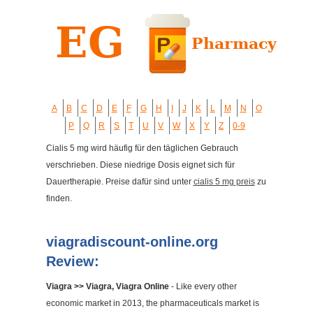
A
B
C
D
E
F
G
H
I
J
K
L
M
N
O
P
Q
R
S
T
U
V
W
X
Y
Z
0-9
Cialis 5 mg wird häufig für den täglichen Gebrauch
verschrieben. Diese niedrige Dosis eignet sich für
Dauertherapie. Preise dafür sind unter
cialis 5 mg preis
zu
finden.
viagradiscount-online.org
Review:
Viagra >> Viagra, Viagra Online
- Like every other
economic market in 2013, the pharmaceuticals market is