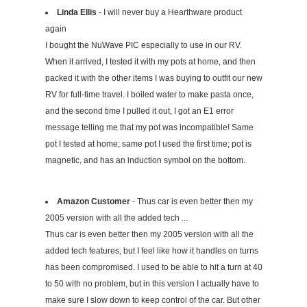
Linda Ellis
- I will never buy a Hearthware product
again
I bought the NuWave PIC especially to use in our RV.
When it arrived, I tested it with my pots at home, and then
packed it with the other items I was buying to outfit our new
RV for full-time travel. I boiled water to make pasta once,
and the second time I pulled it out, I got an E1 error
message telling me that my pot was incompatible! Same
pot I tested at home; same pot I used the first time; pot is
magnetic, and has an induction symbol on the bottom.
Amazon Customer
- Thus car is even better then my
2005 version with all the added tech ...
Thus car is even better then my 2005 version with all the
added tech features, but I feel like how it handles on turns
has been compromised. I used to be able to hit a turn at 40
to 50 with no problem, but in this version I actually have to
make sure I slow down to keep control of the car. But other