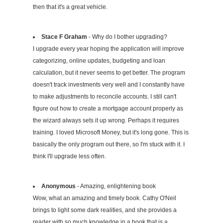
then that it's a great vehicle.
Stace F Graham
- Why do I bother upgrading?
I upgrade every year hoping the application will improve
categorizing, online updates, budgeting and loan
calculation, but it never seems to get better. The program
doesn't track investments very well and I constantly have
to make adjustments to reconcile accounts. I still can't
figure out how to create a mortgage account properly as
the wizard always sets it up wrong. Perhaps it requires
training. I loved Microsoft Money, but it's long gone. This is
basically the only program out there, so I'm stuck with it. I
think I'll upgrade less often.
Anonymous
- Amazing, enlightening book
Wow, what an amazing and timely book. Cathy O'Neil
brings to light some dark realities, and she provides a
reader with so much knowledge in a book that is a