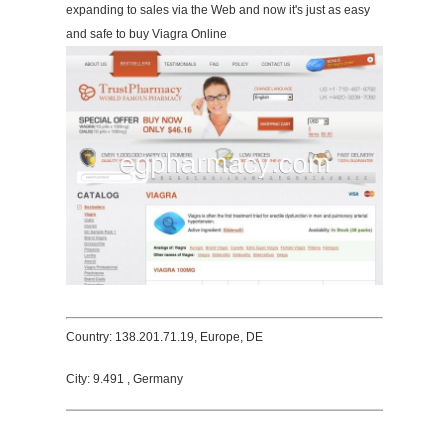
expanding to sales via the Web and now it's just as easy
and safe to buy Viagra Online
Country: 138.201.71.19, Europe, DE
City: 9.491 , Germany