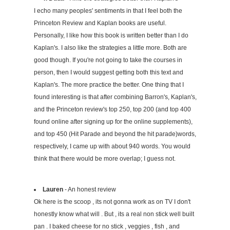
I echo many peoples' sentiments in that I feel both the
Princeton Review and Kaplan books are useful.
Personally, I like how this book is written better than I do
Kaplan's. I also like the strategies a little more. Both are
good though. If you're not going to take the courses in
person, then I would suggest getting both this text and
Kaplan's. The more practice the better. One thing that I
found interesting is that after combining Barron's, Kaplan's,
and the Princeton review's top 250, top 200 (and top 400
found online after signing up for the online supplements),
and top 450 (Hit Parade and beyond the hit parade)words,
respectively, I came up with about 940 words. You would
think that there would be more overlap; I guess not.
Lauren
- An honest review
Ok here is the scoop , its not gonna work as on TV I don't
honestly know what will . But , its a real non stick well built
pan . I baked cheese for no stick , veggies , fish , and