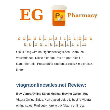
A
B
C
D
E
F
G
H
I
J
K
L
M
N
O
P
Q
R
S
T
U
V
W
X
Y
Z
0-9
Cialis 5 mg wird häufig für den täglichen Gebrauch
verschrieben. Diese niedrige Dosis eignet sich für
Dauertherapie. Preise dafür sind unter
cialis 5 mg preis
zu
finden.
viagraonlinesales.net Review:
Buy Viagra Online Sales Medical Buying Guide
- Buy
Viagra Online Sales, Non biased guide to buying Viagra
online sales. Find out where to buy Viagra online at