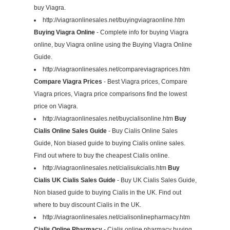
buy Viagra.
http://viagraonlinesales.net/buyingviagraonline.htm
Buying Viagra Online
- Complete info for buying Viagra
online, buy Viagra online using the Buying Viagra Online
Guide.
http://viagraonlinesales.net/compareviagraprices.htm
Compare Viagra Prices
- Best Viagra prices, Compare
Viagra prices, Viagra price comparisons find the lowest
price on Viagra.
http://viagraonlinesales.net/buycialisonline.htm
Buy
Cialis Online Sales Guide
- Buy Cialis Online Sales
Guide, Non biased guide to buying Cialis online sales.
Find out where to buy the cheapest Cialis online.
http://viagraonlinesales.net/cialisukcialis.htm
Buy
Cialis UK Cialis Sales Guide
- Buy UK Cialis Sales Guide,
Non biased guide to buying Cialis in the UK. Find out
where to buy discount Cialis in the UK.
http://viagraonlinesales.net/cialisonlinepharmacy.htm
Cialis Online Pharmacy
- Cialis online pharmacy buying