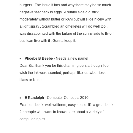
burgers . The issue it has and why there may be so much
negative feedback is eggs . A sunny side did stick
moderately without butter or PAM but will slide nicely with
a light spray . Scrambled an omelletes will do well too . I
was dissapointed with the failure of the sunny side to fly off
but I can live with it . Gonna keep it.
Phoebe B Beebe
- Needs a new name!
Dear Bic, thank you for this charming pen, although I do
wish the ink were scented, perhaps like strawberries or
lilacs or kittens.
E Randolph
- Computer Concepts 2010
Excellent book, well writtenm, easy to use. It's a great book
for people who want to know more about a variety of
computer topics.