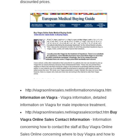
discounted prices.
http://viagraonlinesales.net/informationonviagra.htm
Information on Viagra
- Viagra information, detailed
information on Viagra for male impotence treatment.
http://viagraonlinesales.net/viagrasalescontact.htm
Buy
Viagra Online Sales Contact Information
- Information
concerning how to contact the staff at Buy Viagra Online
Sales Online concerning where to buy Viagra and how to