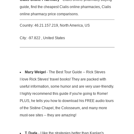
guide, find the cheapest Cialis online pharmacies, Cialis
online pharmacy price comparisons.
Country: 46.21.157.219, North America, US
City: -97.822 , United States
Mary Weigel
- The Best Tour Guide -- Rick Steves
I love Rick Steves' travel books! They are packed with
useful information, some humor and are very user-friendly.
I highly recommend this guide if you're going to Rome!
PLUS, he tells you how to download his FREE audio tours
of the Sistine Chapel, the Colosseum, and many more
must-see sites -- they are amazing!
T. Duda
- I like the strategies better than Kaplan's