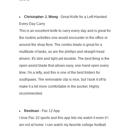
Christopher J. Wong
- Great Knife for a Left-Handed
Every Day Carry
This is an excellent knife to carry every day and is great for
the routine activities one would encounter in the office or
around the shop floor. The combo blade is great for a
multitude of tasks, as are the phillips and straight head
drivers. It's slim and light yet durable. The best thing is the
open-assist blade that allows easy, one-hand open every
time. I'm a lefty, and this is one of the best folders for
southpaws. The removable clip is nice, but I took it off to
make it a bit more comfortable in the pocket. Highly
recommended.
Reelman
- Pac 12 App
I love Pac 10 sports and this app lets me watch it even if I
am not at home. I can watch my favorite college football