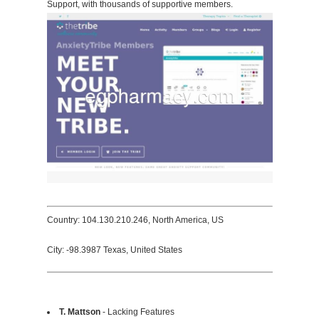
Support, with thousands of supportive members.
Country: 104.130.210.246, North America, US
City: -98.3987 Texas, United States
T. Mattson
- Lacking Features