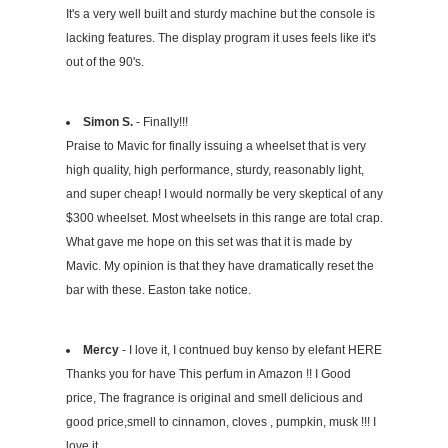
It's a very well built and sturdy machine but the console is
lacking features. The display program it uses feels like it's
out of the 90's.
Simon S.
- Finally!!!
Praise to Mavic for finally issuing a wheelset that is very
high quality, high performance, sturdy, reasonably light,
and super cheap! I would normally be very skeptical of any
$300 wheelset. Most wheelsets in this range are total crap.
What gave me hope on this set was that it is made by
Mavic. My opinion is that they have dramatically reset the
bar with these. Easton take notice.
Mercy
- I love it, I contnued buy kenso by elefant HERE
Thanks you for have This perfum in Amazon !! I Good
price, The fragrance is original and smell delicious and
good price,smell to cinnamon, cloves , pumpkin, musk !!! I
love it,