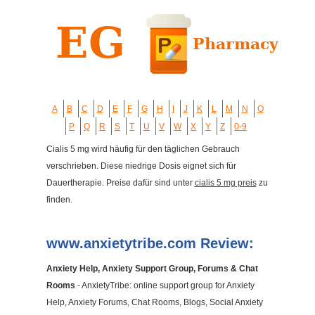
A
B
C
D
E
F
G
H
I
J
K
L
M
N
O
P
Q
R
S
T
U
V
W
X
Y
Z
0-9
Cialis 5 mg wird häufig für den täglichen Gebrauch
verschrieben. Diese niedrige Dosis eignet sich für
Dauertherapie. Preise dafür sind unter
cialis 5 mg preis
zu
finden.
www.anxietytribe.com Review:
Anxiety Help, Anxiety Support Group, Forums & Chat
Rooms
- AnxietyTribe: online support group for Anxiety
Help, Anxiety Forums, Chat Rooms, Blogs, Social Anxiety