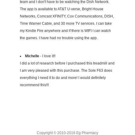
team and I don't have to be watching the Dish Network.
The app is available to AT&T U-verse, Bright House
Networks, Comcast XFINITY, Cox Communications, DISH,
Time Warner Cable, and 30 more TV services. I can take
my Kindle Fire anywhere and if there is WIFI I can watch
the games. I have had no trouble using the app.
Michelle
- I love it!!
I did a lot of research before I purchased this treadmill and
I am very pleased with this purchase. The Sole F63 does
everything I need it to do and more! I would definitely
recommend this!!!
Copyright © 2010-2016 Eg Pharmacy