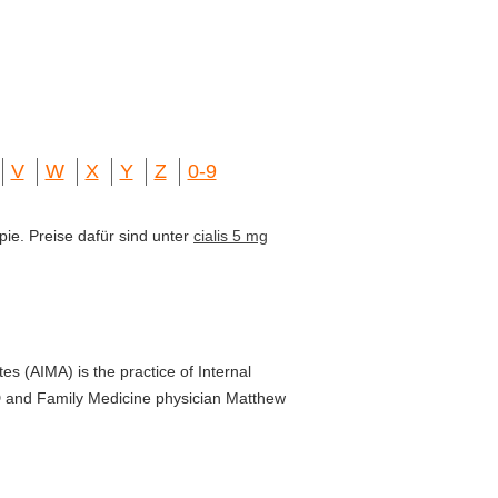
V
W
X
Y
Z
0-9
pie. Preise dafür sind unter
cialis 5 mg
es (AIMA) is the practice of Internal
D and Family Medicine physician Matthew