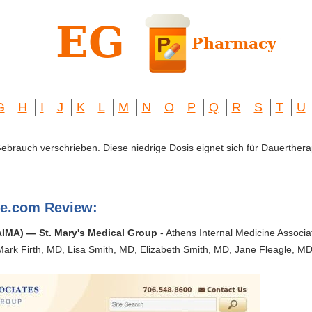
G
H
I
J
K
L
M
N
O
P
Q
R
S
T
U
 Gebrauch verschrieben. Diese niedrige Dosis eignet sich für Dauerthera
ne.com Review:
AIMA) — St. Mary's Medical Group
- Athens Internal Medicine Associat
Mark Firth, MD, Lisa Smith, MD, Elizabeth Smith, MD, Jane Fleagle, M