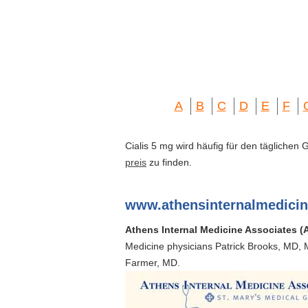
A
B
C
D
E
F
Cialis 5 mg wird häufig für den täglichen
preis
zu finden.
www.athensinternalmedici
Athens Internal Medicine Associates (
Medicine physicians Patrick Brooks, MD, 
Farmer, MD.