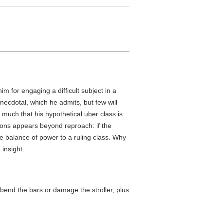
im for engaging a difficult subject in a
ecdotal, which he admits, but few will
 much that his hypothetical uber class is
sions appears beyond reproach: if the
e balance of power to a ruling class. Why
insight.
y bend the bars or damage the stroller, plus