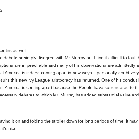
US
continued well
debate or simply disagree with Mr Murray but I find it difficult to fault h
ptions are impeachable and many of his observations are admittedly an
ial America is indeed coming apart in new ways. I personally doubt very
results this new Ivy League aristocracy has returned. One of his conclu
ent. America is coming apart because the People have surrendered to th
 necessary debates to which Mr. Murray has added substantial value and 
aving it on and folding the stroller down for long periods of time, it ma
it's nice!