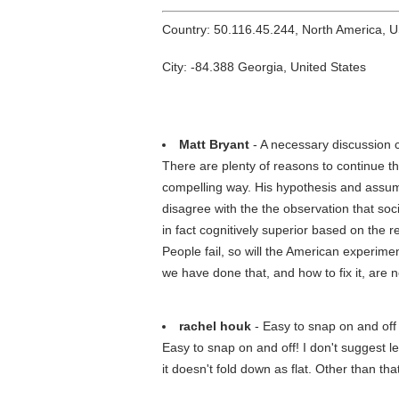
Country: 50.116.45.244, North America, 
City: -84.388 Georgia, United States
Matt Bryant
- A necessary discussion 
There are plenty of reasons to continue the 
compelling way. His hypothesis and assum
disagree with the the observation that soc
in fact cognitively superior based on the 
People fail, so will the American experim
we have done that, and how to fix it, are
rachel houk
- Easy to snap on and off
Easy to snap on and off! I don't suggest le
it doesn't fold down as flat. Other than that 