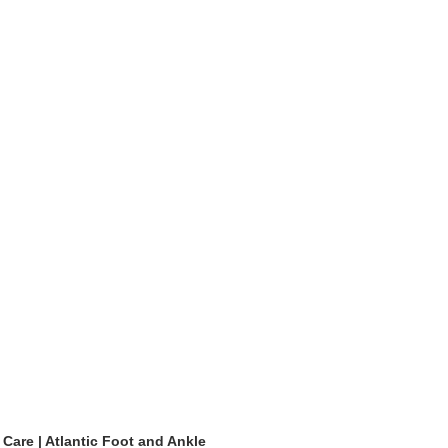
 Care | Atlantic Foot and Ankle