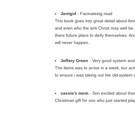
Jerrigirl
- Facinateing read
This book goes into great detail about Am
and even who the anti Christ may well be..
there future plans to deify themselves. An
will never happen..
Jeffery Green
- Very good system and 
The items was to arrive in a week, bur actu
to ensure i was taking out hte old system c
cassie's mom
- Son excited about thes
Christmas gift for son who just started pl