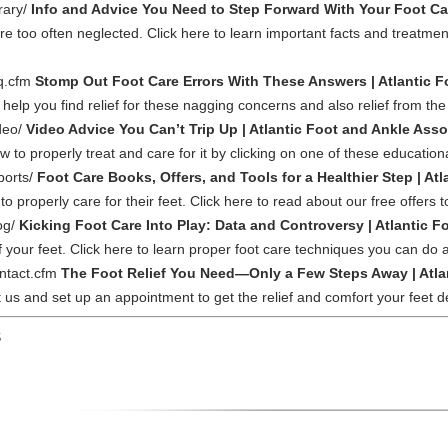
rary/
Info and Advice You Need to Step Forward With Your Foot Car
too often neglected. Click here to learn important facts and treatment
aq.cfm
Stomp Out Foot Care Errors With These Answers | Atlantic F
help you find relief for these nagging concerns and also relief from the p
deo/
Video Advice You Can’t Trip Up | Atlantic Foot and Ankle Asso
to properly treat and care for it by clicking on one of these educationa
ports/
Foot Care Books, Offers, and Tools for a Healthier Step | At
 to properly care for their feet. Click here to read about our free offers 
og/
Kicking Foot Care Into Play: Data and Controversy | Atlantic 
 your feet. Click here to learn proper foot care techniques you can do 
ontact.cfm
The Foot Relief You Need—Only a Few Steps Away | Atla
act us and set up an appointment to get the relief and comfort your feet 
S