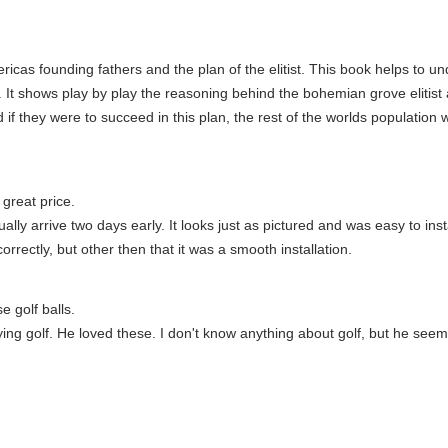
ericas founding fathers and the plan of the elitist. This book helps to
 It shows play by play the reasoning behind the bohemian grove elitist 
d if they were to succeed in this plan, the rest of the worlds populati
great price.
ally arrive two days early. It looks just as pictured and was easy to ins
orrectly, but other then that it was a smooth installation.
e golf balls.
aying golf. He loved these. I don't know anything about golf, but he see