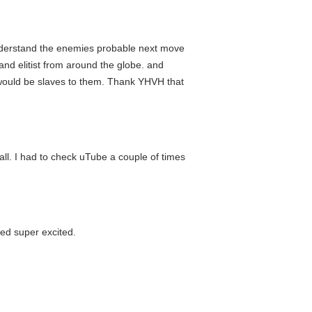
 understand the enemies probable next move
and elitist from around the globe. and
on would be slaves to them. Thank YHVH that
tall. I had to check uTube a couple of times
med super excited.