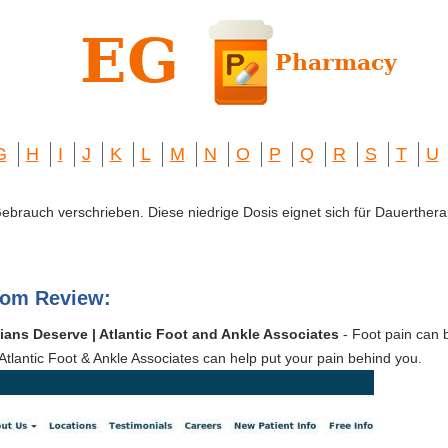
G
H
I
J
K
L
M
N
O
P
Q
R
S
T
U
 Gebrauch verschrieben. Diese niedrige Dosis eignet sich für Dauerthera
com Review:
ans Deserve | Atlantic Foot and Ankle Associates
- Foot pain can 
tlantic Foot & Ankle Associates can help put your pain behind you.