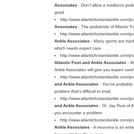
Associates
- Don’t allow a mediocre podia
good.
http://www.atlanticfootandankle.com/pr
Associates
- The podiatrists of Atlantic F
http://www.atlanticfootandankle.com/pra
Ankle Associates
- Many sports are hard 
which needs expert care.
http://www.atlanticfootandankle.com/pr
Atlantic Foot and Ankle Associates
- Wh
Ankle Associates will give you expert care!
http://www.atlanticfootandankle.com/p
and Ankle Associates
- You’ve probably 
problem that’s difficult to treat.
http://www.atlanticfootandankle.com/pr
and Ankle Associates
- Dr. Jay Rust of A
you encounter a problem.
http://www.atlanticfootandankle.com/pr
Ankle Associates
- A neuroma is an enla