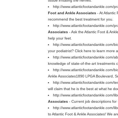
tissue irritating the nerves.
http://www.atlanticfootandankle.com/pr
Foot and Ankle Associates
- At Atlanti
recommend the best treatment for you.
http://www.atlanticfootandankle.com/pra
Associates
- Ask the Atlantic Foot & Ankl
help your feet.
http://www.atlanticfootandankle.com/b
your podiatrist? Click here to learn more a
http://www.atlanticfootandankle.com/a
knowledge of state-of-the-art treatments c
http://www.atlanticfootandankle.com/b
Ankle Associates1890 LPGA Boulevard, S
http://www.atlanticfootandankle.com/te
will claim that he is the best at what he d
http://www.atlanticfootandankle.com/libr
Associates
- Current job descriptions for
http://www.atlanticfootandankle.com/li
to Atlantic Foot & Ankle Associates! We ar