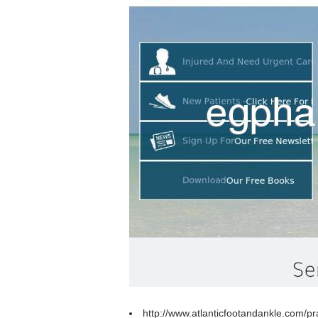
http://www.atlanticfootandankle.com/p