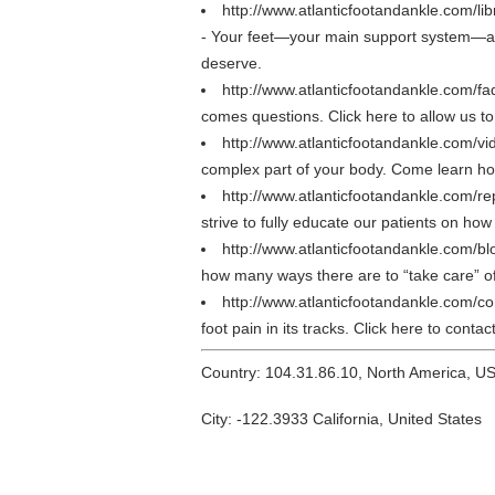
http://www.atlanticfootandankle.com/lib
- Your feet—your main support system—are 
deserve.
http://www.atlanticfootandankle.com/f
comes questions. Click here to allow us to 
http://www.atlanticfootandankle.com/vi
complex part of your body. Come learn how 
http://www.atlanticfootandankle.com/re
strive to fully educate our patients on how
http://www.atlanticfootandankle.com/bl
how many ways there are to “take care” of
http://www.atlanticfootandankle.com/c
foot pain in its tracks. Click here to cont
Country: 104.31.86.10, North America, U
City: -122.3933 California, United States