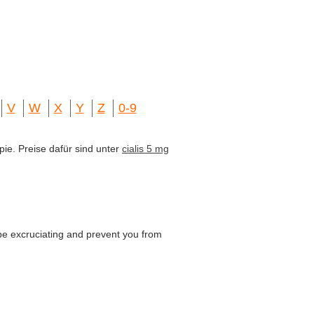
V
W
X
Y
Z
0-9
pie. Preise dafür sind unter
cialis 5 mg
be excruciating and prevent you from