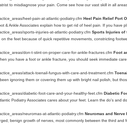
trist to misdiagnose your pain. Come see how our vast skill in all areas 
actice_areas/heel-pain-at-atlantic-podiatry.cfm
Heel Pain Relief Port 
oot & Ankle Associates explain how to get rid of heel pain. If you have plan
ctice_areas/sports-injuries-at-atlantic-podiatry.cfm
Sports Injuries of
on the feet because of quick repetitive movements, constricting footwe
actice_areas/don-t-stint-on-proper-care-for-ankle-fractures.cfm
Foot a
en you have a foot or ankle fracture, you should seek immediate care. 
ractice_areas/attack-toenail-fungus-with-care-and-treatment.cfm
Toenai
been ignoring them or covering them up with bright nail polish, but tho
actice_areas/diabetic-foot-care-and-your-healthy-feet.cfm
Diabetic Foo
tlantic Podiatry Associates cares about your feet. Learn the do's and do
actice_areas/neuromas-at-atlantic-podiatry.cfm
Neuromas and Nerve Pa
rged, benign growth of nerves, most commonly between the third and 