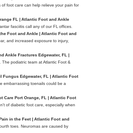
of foot care can help relieve your pain for
Orange FL | Atlantic Foot and Ankle
tar fasciitis call any of our FL offices.
 the Foot and Ankle | Atlantic Foot and
ar, and increased exposure to injury,
nd Ankle Fractures Edgewater, FL |
The podiatric team at Atlantic Foot &
l Fungus Edgewater, FL | Atlantic Foot
se embarrassing toenails could be a
t Care Port Orange, FL | Atlantic Foot
n't of diabetic foot care, especially when
in in the Feet | Atlantic Foot and
fourth toes. Neuromas are caused by