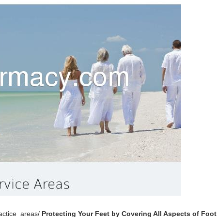
ractice_areas/
Protecting Your Feet by Covering All Aspects of Foot