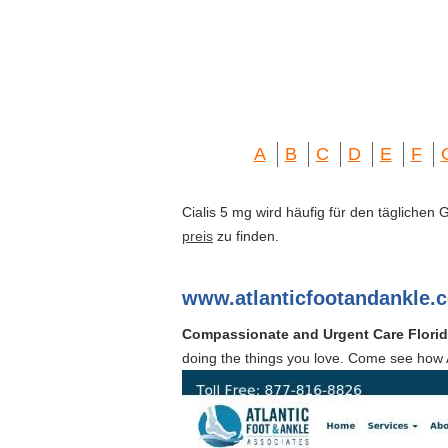
A
B
C
D
E
F
Cialis 5 mg wird häufig für den täglichen
preis
zu finden.
www.atlanticfootandankle.
Compassionate and Urgent Care Floridi
doing the things you love. Come see how A