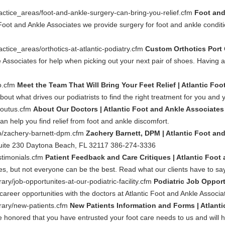
actice_areas/foot-and-ankle-surgery-can-bring-you-relief.cfm
Foot and
c Foot and Ankle Associates we provide surgery for foot and ankle condi
ctice_areas/orthotics-at-atlantic-podiatry.cfm
Custom Orthotics Port 
e Associates for help when picking out your next pair of shoes. Having a 
io.cfm
Meet the Team That Will Bring Your Feet Relief | Atlantic Fo
bout what drives our podiatrists to find the right treatment for you and y
boutus.cfm
About Our Doctors | Atlantic Foot and Ankle Associates
an help you find relief from foot and ankle discomfort.
io/zachery-barnett-dpm.cfm
Zachery Barnett, DPM | Atlantic Foot an
uite 230 Daytona Beach, FL 32117 386-274-3336
stimonials.cfm
Patient Feedback and Care Critiques | Atlantic Foot
oes, but not everyone can be the best. Read what our clients have to say
ary/job-opportunites-at-our-podiatric-facility.cfm
Podiatric Job Opport
 career opportunities with the doctors at Atlantic Foot and Ankle Associa
brary/new-patients.cfm
New Patients Information and Forms | Atlant
e honored that you have entrusted your foot care needs to us and will he