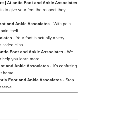
e | Atlantic Foot and Ankle Associates
s to give your feet the respect they
oot and Ankle Associates
- With pain
ain itself.
ciates
- Your foot is actually a very
l video clips.
lantic Foot and Ankle Associates
- We
to help you learn more.
Foot and Ankle Associates
- It’s confusing
at home.
ntic Foot and Ankle Associates
- Stop
deserve