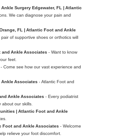
 Ankle Surgery Edgewater, FL | Atlantic
tions. We can diagnose your pain and
Orange, FL | Atlantic Foot and Ankle
pair of supportive shoes or orthotics will
ot and Ankle Associates
- Want to know
our feet.
- Come see how our vast experience and
d Ankle Associates
- Atlantic Foot and
 and Ankle Associates
- Every podiatrist
 about our skills.
unities | Atlantic Foot and Ankle
tes.
ic Foot and Ankle Associates
- Welcome
lp relieve your foot discomfort.