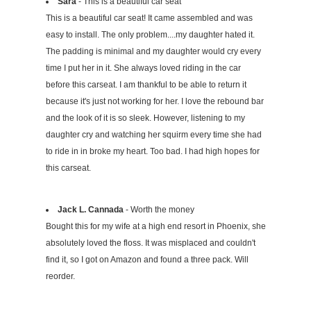
Sara
- This is a beautiful car seat
This is a beautiful car seat! It came assembled and was
easy to install. The only problem....my daughter hated it.
The padding is minimal and my daughter would cry every
time I put her in it. She always loved riding in the car
before this carseat. I am thankful to be able to return it
because it's just not working for her. I love the rebound bar
and the look of it is so sleek. However, listening to my
daughter cry and watching her squirm every time she had
to ride in in broke my heart. Too bad. I had high hopes for
this carseat.
Jack L. Cannada
- Worth the money
Bought this for my wife at a high end resort in Phoenix, she
absolutely loved the floss. It was misplaced and couldn't
find it, so I got on Amazon and found a three pack. Will
reorder.