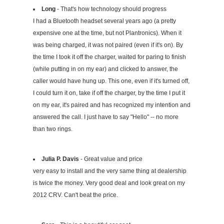
Long
- That's how technology should progress
I had a Bluetooth headset several years ago (a pretty
expensive one at the time, but not Plantronics). When it
was being charged, it was not paired (even if it's on). By
the time I took it off the charger, waited for paring to finish
(while putting in on my ear) and clicked to answer, the
caller would have hung up. This one, even if it's turned off,
I could turn it on, take if off the charger, by the time I put it
on my ear, it's paired and has recognized my intention and
answered the call. I just have to say "Hello" -- no more
than two rings.
Julia P. Davis
- Great value and price
very easy to install and the very same thing at dealership
is twice the money. Very good deal and look great on my
2012 CRV. Can't beat the price.