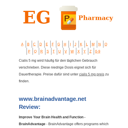
A
B
C
D
E
F
G
H
I
J
K
L
M
N
O
P
Q
R
S
T
U
V
W
X
Y
Z
0-9
Cialis 5 mg wird häufig für den täglichen Gebrauch
verschrieben. Diese niedrige Dosis eignet sich für
Dauertherapie. Preise dafür sind unter
cialis 5 mg preis
zu
finden.
www.brainadvantage.net
Review:
Improve Your Brain Health and Function -
BrainAdvantage
- BrainAdvantage offers programs which