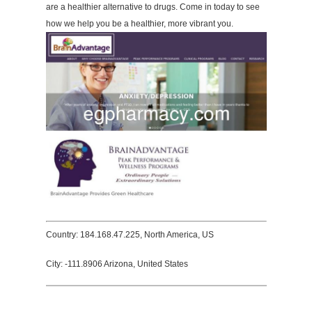
are a healthier alternative to drugs. Come in today to see
how we help you be a healthier, more vibrant you.
Country: 184.168.47.225, North America, US
City: -111.8906 Arizona, United States