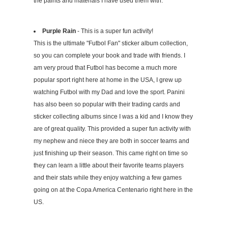
the paints and materials I have used them with.
Purple Rain
- This is a super fun activity!
This is the ultimate "Futbol Fan" sticker album collection,
so you can complete your book and trade with friends. I
am very proud that Futbol has become a much more
popular sport right here at home in the USA, I grew up
watching Futbol with my Dad and love the sport. Panini
has also been so popular with their trading cards and
sticker collecting albums since I was a kid and I know they
are of great quality. This provided a super fun activity with
my nephew and niece they are both in soccer teams and
just finishing up their season. This came right on time so
they can learn a little about their favorite teams players
and their stats while they enjoy watching a few games
going on at the Copa America Centenario right here in the
US.