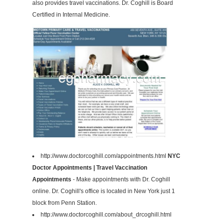
also provides travel vaccinations. Dr. Coghill is Board
Certified in Internal Medicine.
http://www.doctorcoghill.com/appointments.html
NYC
Doctor Appointments | Travel Vaccination
Appointments
- Make appointments with Dr. Coghill
online. Dr. Coghill's office is located in New York just 1
block from Penn Station.
http://www.doctorcoghill.com/about_drcoghill.html