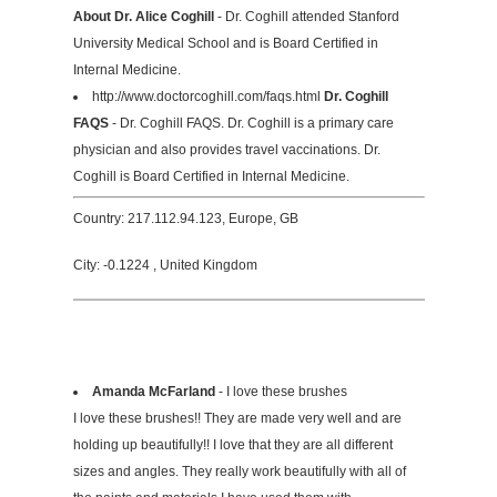
About Dr. Alice Coghill
- Dr. Coghill attended Stanford
University Medical School and is Board Certified in
Internal Medicine.
http://www.doctorcoghill.com/faqs.html
Dr. Coghill
FAQS
- Dr. Coghill FAQS. Dr. Coghill is a primary care
physician and also provides travel vaccinations. Dr.
Coghill is Board Certified in Internal Medicine.
Country: 217.112.94.123, Europe, GB
City: -0.1224 , United Kingdom
Amanda McFarland
- I love these brushes
I love these brushes!! They are made very well and are
holding up beautifully!! I love that they are all different
sizes and angles. They really work beautifully with all of