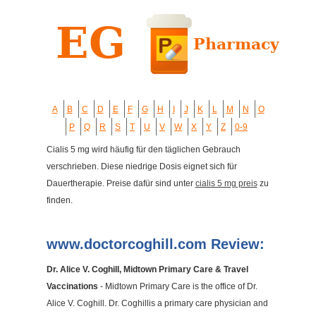
A
B
C
D
E
F
G
H
I
J
K
L
M
N
O
P
Q
R
S
T
U
V
W
X
Y
Z
0-9
Cialis 5 mg wird häufig für den täglichen Gebrauch
verschrieben. Diese niedrige Dosis eignet sich für
Dauertherapie. Preise dafür sind unter
cialis 5 mg preis
zu
finden.
www.doctorcoghill.com Review:
Dr. Alice V. Coghill, Midtown Primary Care & Travel
Vaccinations
- Midtown Primary Care is the office of Dr.
Alice V. Coghill. Dr. Coghillis a primary care physician and