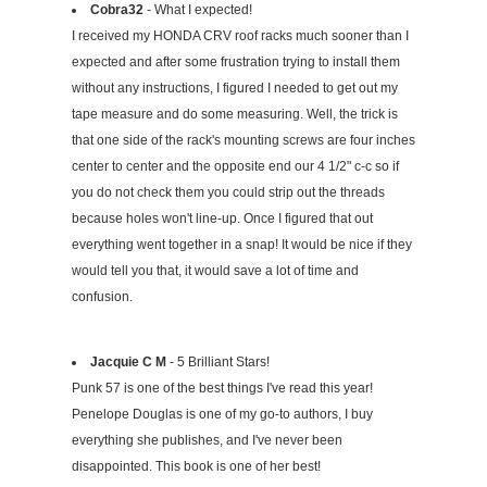
Cobra32
- What I expected!
I received my HONDA CRV roof racks much sooner than I
expected and after some frustration trying to install them
without any instructions, I figured I needed to get out my
tape measure and do some measuring. Well, the trick is
that one side of the rack's mounting screws are four inches
center to center and the opposite end our 4 1/2" c-c so if
you do not check them you could strip out the threads
because holes won't line-up. Once I figured that out
everything went together in a snap! It would be nice if they
would tell you that, it would save a lot of time and
confusion.
Jacquie C M
- 5 Brilliant Stars!
Punk 57 is one of the best things I've read this year!
Penelope Douglas is one of my go-to authors, I buy
everything she publishes, and I've never been
disappointed. This book is one of her best!