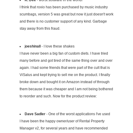
I think that roxio has been purchased by music industry
scumbags, version 5 was great but now it just doesn't work
and there is no customer support of any kind. Garbage
stay away from this fraud.
joeshinall
- I love these shakes
I have never been a big fan of custom diets. I have tried
many before and got tired of the same thing over and over
again. I had some friends that were part of the cult that is
ViSalus and kept trying to sell me on the product. I finally
broke down and bought it on Amazon instead of through
them because it was cheaper and I am not being bothered
to reorder and such. Now for the product review:
Dave Sadler
- One of the worst applications I've used
I have been the happy owner/user of Rental Property
Manager v2, for several years and have recommended