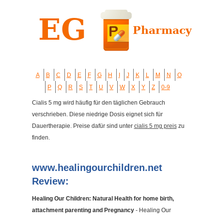
A
B
C
D
E
F
G
H
I
J
K
L
M
N
O
P
Q
R
S
T
U
V
W
X
Y
Z
0-9
Cialis 5 mg wird häufig für den täglichen Gebrauch
verschrieben. Diese niedrige Dosis eignet sich für
Dauertherapie. Preise dafür sind unter
cialis 5 mg preis
zu
finden.
www.healingourchildren.net
Review:
Healing Our Children: Natural Health for home birth,
attachment parenting and Pregnancy
- Healing Our