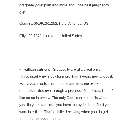
pregnancy diet plan and more about the best pregnancy
diet.
Country: 65.99.251.252, North America, US
City: -93.7321 Louisiana, United States
william cutright
- Great software at a great price
I have used H&R Block for more than 8 years now a love it.
Every year it gets easier to use and gets me every
deduction I deserve through a process of questions kind of
like an an interview. The only Con I can think of is when
you file your state form you have to pay for the e-file if you
want to e-file it. That's a little deceiving when you do get
free e-file for federal forms....