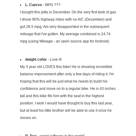
L. Cuervo
- MPG ???
I bought this jetta in December. On the very first tank of gas
I drove 90% highway miles with no A/C (December) and
got 28.5 mpg. Am very disappointed in the subsequent
mileage that I've gotten. My average combined is 24.74
mpg (using Mileage - an open source app for Android).
dwight cohis
- Love it!
My 3 year old LOVES this bike! He is showing incredible
balance improvement after only a few days of riding it. I'm
hoping that this will be just what he needs to build his
confidence and move on to a regular bike. He is 43 inches
tall and this bike fits him with the seat in the highest
position. I wish I would have thought to buy this last year,
but at least his little brother will be able to use it once he
moves on.
R. Dee
- worst software in the world!