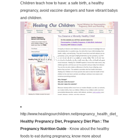
Children teach how to have: a safe birth, a healthy
pregnancy, avoid vaccine dangers and have vibrant babys
and children.
http://www.healingourchildren.net/pregnancy_health_diet_lactation.ht
Healthy Pregnancy Diet, Pregnancy Diet Plan : The
Pregnancy Nutrition Guide
- Know about the healthy
foods to eat during pregnancy, know more about