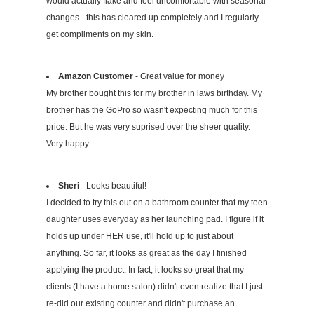
would actually flake and feel uncomfortable with seasonal
changes - this has cleared up completely and I regularly
get compliments on my skin.
Amazon Customer
- Great value for money
My brother bought this for my brother in laws birthday. My
brother has the GoPro so wasn't expecting much for this
price. But he was very suprised over the sheer quality.
Very happy.
Sheri
- Looks beautiful!
I decided to try this out on a bathroom counter that my teen
daughter uses everyday as her launching pad. I figure if it
holds up under HER use, it'll hold up to just about
anything. So far, it looks as great as the day I finished
applying the product. In fact, it looks so great that my
clients (I have a home salon) didn't even realize that I just
re-did our existing counter and didn't purchase an