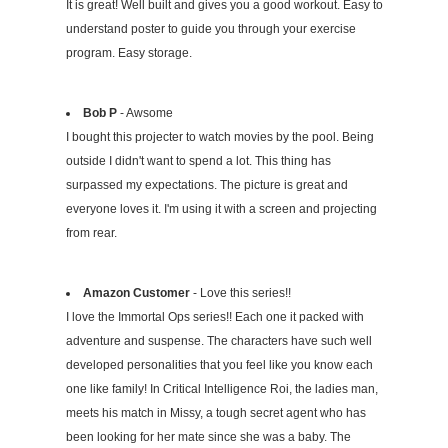
It is great! Well built and gives you a good workout. Easy to
understand poster to guide you through your exercise
program. Easy storage.
Bob P
- Awsome
I bought this projecter to watch movies by the pool. Being
outside I didn't want to spend a lot. This thing has
surpassed my expectations. The picture is great and
everyone loves it. I'm using it with a screen and projecting
from rear.
Amazon Customer
- Love this series!!
I love the Immortal Ops series!! Each one it packed with
adventure and suspense. The characters have such well
developed personalities that you feel like you know each
one like family! In Critical Intelligence Roi, the ladies man,
meets his match in Missy, a tough secret agent who has
been looking for her mate since she was a baby. The