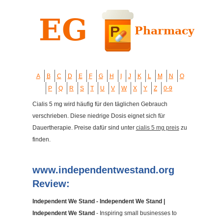
A
B
C
D
E
F
G
H
I
J
K
L
M
N
O
P
Q
R
S
T
U
V
W
X
Y
Z
0-9
Cialis 5 mg wird häufig für den täglichen Gebrauch
verschrieben. Diese niedrige Dosis eignet sich für
Dauertherapie. Preise dafür sind unter
cialis 5 mg preis
zu
finden.
www.independentwestand.org
Review:
Independent We Stand - Independent We Stand |
Independent We Stand
- Inspiring small businesses to