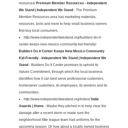
resources/
Premium Member Resources - Independent
We Stand | Independent We Stand
- The Premium
Member Resources area has marketing materials,
resources, tools and more to help small business owners
find buy local consumers.
http://www.independentwestand.org/builders-do-it-
center-keeps-new-mexico-community-kid-friendly/
Builders Do it Center Keeps New Mexico Community
Kid-Friendly - Independent We Stand | Independent We
Stand
- Builders Do It Center promises to uphold its
Values Commitment, through which the local business
identifies how it can best serve professional customers,
homeowner customers, its employees, its vendors and its
communities.
http://www.independentwestand.org/indies/
Indie
Awards | Home
- Maybe they pitched in to help clear the
damage after a recent storm or made sure the
neighborhood little league team had uniforms for the
upcoming season. Or how about a locally owned business