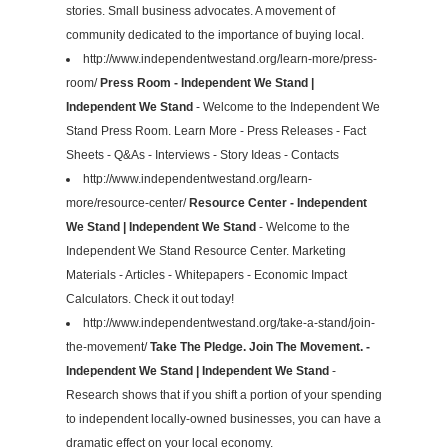
stories. Small business advocates. A movement of
community dedicated to the importance of buying local.
http://www.independentwestand.org/learn-more/press-
room/
Press Room - Independent We Stand |
Independent We Stand
- Welcome to the Independent We
Stand Press Room. Learn More - Press Releases - Fact
Sheets - Q&As - Interviews - Story Ideas - Contacts
http://www.independentwestand.org/learn-
more/resource-center/
Resource Center - Independent
We Stand | Independent We Stand
- Welcome to the
Independent We Stand Resource Center. Marketing
Materials - Articles - Whitepapers - Economic Impact
Calculators. Check it out today!
http://www.independentwestand.org/take-a-stand/join-
the-movement/
Take The Pledge. Join The Movement. -
Independent We Stand | Independent We Stand
-
Research shows that if you shift a portion of your spending
to independent locally-owned businesses, you can have a
dramatic effect on your local economy.