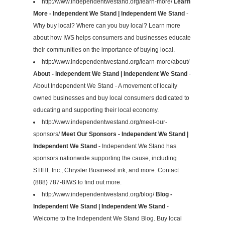
http://www.independentwestand.org/learn-more/
Learn
More - Independent We Stand | Independent We Stand
-
Why buy local? Where can you buy local? Learn more
about how IWS helps consumers and businesses educate
their communities on the importance of buying local.
http://www.independentwestand.org/learn-more/about/
About - Independent We Stand | Independent We Stand
-
About Independent We Stand - A movement of locally
owned businesses and buy local consumers dedicated to
educating and supporting their local economy.
http://www.independentwestand.org/meet-our-
sponsors/
Meet Our Sponsors - Independent We Stand |
Independent We Stand
- Independent We Stand has
sponsors nationwide supporting the cause, including
STIHL Inc., Chrysler BusinessLink, and more. Contact
(888) 787-8IWS to find out more.
http://www.independentwestand.org/blog/
Blog -
Independent We Stand | Independent We Stand
-
Welcome to the Independent We Stand Blog. Buy local