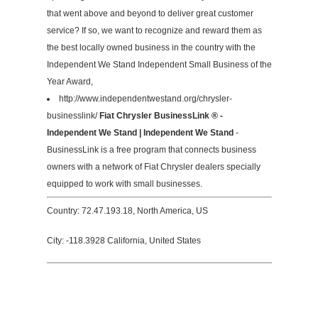
that went above and beyond to deliver great customer
service? If so, we want to recognize and reward them as
the best locally owned business in the country with the
Independent We Stand Independent Small Business of the
Year Award,
http://www.independentwestand.org/chrysler-
businesslink/
Fiat Chrysler BusinessLink ® -
Independent We Stand | Independent We Stand
-
BusinessLink is a free program that connects business
owners with a network of Fiat Chrysler dealers specially
equipped to work with small businesses.
Country: 72.47.193.18, North America, US
City: -118.3928 California, United States