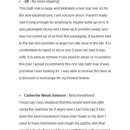
Jill
- No more slipping!
This bath mat is large and definitely a non slip mat. As for
the anti-bacterial part, I am not sure since i haven't really
had it long enough for anything to maybe build up on it. It
was packaged nicely and rolled up.It unrolled easily and
was not curled up at all from the packaging. It suctions well
to the tub and provides a large non slip area in the tub. It is
comfortable to stand or sit on (my 5 year old said it was
soft). It is easy to remove if you need to clean or re position
this mat. I would recommend this non slip bath mat, it was
just what I was looking for. I was able to receive this item at
a discount in exchange for my honest review.
Catherine Wood-Johnson
- Best investment!
I must say I was skeptical that this would work but after
using the machine for 4 years now I can truly say it has
been the best investment I have ever made in my skin! I
used to have blemishes and rough dry patchy skin that