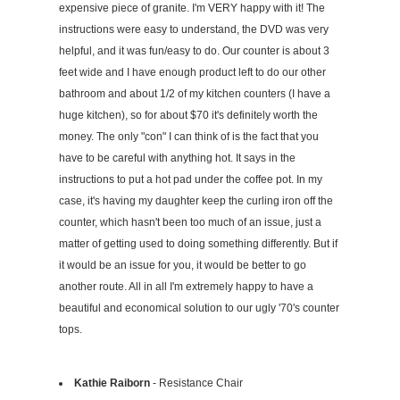
expensive piece of granite. I'm VERY happy with it! The
instructions were easy to understand, the DVD was very
helpful, and it was fun/easy to do. Our counter is about 3
feet wide and I have enough product left to do our other
bathroom and about 1/2 of my kitchen counters (I have a
huge kitchen), so for about $70 it's definitely worth the
money. The only "con" I can think of is the fact that you
have to be careful with anything hot. It says in the
instructions to put a hot pad under the coffee pot. In my
case, it's having my daughter keep the curling iron off the
counter, which hasn't been too much of an issue, just a
matter of getting used to doing something differently. But if
it would be an issue for you, it would be better to go
another route. All in all I'm extremely happy to have a
beautiful and economical solution to our ugly '70's counter
tops.
Kathie Raiborn
- Resistance Chair