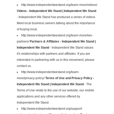
http://www.independentwestand.org/learn-more/videos/
Videos - Independent We Stand | Independent We Stand
- Independent We Stand has produced a series of videos.
Meet local business owners talking about the importance
of buying local.
http://www.independentwestand.org/learn-more/iws-
partners/
Partners & Affiliates - Independent We Stand |
Independent We Stand
- Independent We Stand values
it's relationships with partners and affiliates. If you are
interested in partnering with us in this movement, please
contact us.
http://www.independentwestand.org/learn-
more/privacy-policy/
Terms of Use and Privacy Policy -
Independent We Stand | Independent We Stand
- The
Terms of Use relate to the use of our website, our mobile
applications and any other services offered by
Independent We Stand.
http://www.independentwestand.org/support-