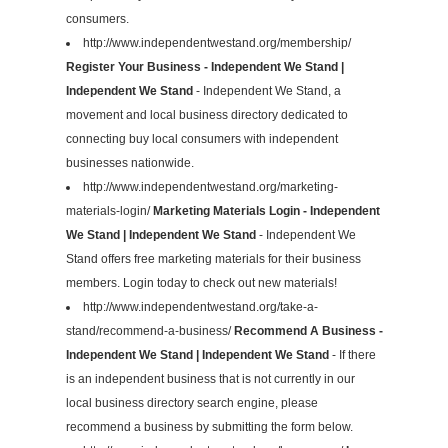
consumers.
http://www.independentwestand.org/membership/
Register Your Business - Independent We Stand |
Independent We Stand
- Independent We Stand, a
movement and local business directory dedicated to
connecting buy local consumers with independent
businesses nationwide.
http://www.independentwestand.org/marketing-
materials-login/
Marketing Materials Login - Independent
We Stand | Independent We Stand
- Independent We
Stand offers free marketing materials for their business
members. Login today to check out new materials!
http://www.independentwestand.org/take-a-
stand/recommend-a-business/
Recommend A Business -
Independent We Stand | Independent We Stand
- If there
is an independent business that is not currently in our
local business directory search engine, please
recommend a business by submitting the form below.