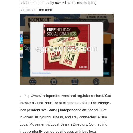
celebrate their locally owned status and helping
consumers find them.
http://www.independentwestand.org/take-a-stand/
Get
Involved - List Your Local Business - Take The Pledge -
Independent We Stand | Independent We Stand
- Get
involved, list your business, and stay connected. A Buy
Local Movement & Local Search Directory. Connecting
independently owned businesses with buy local