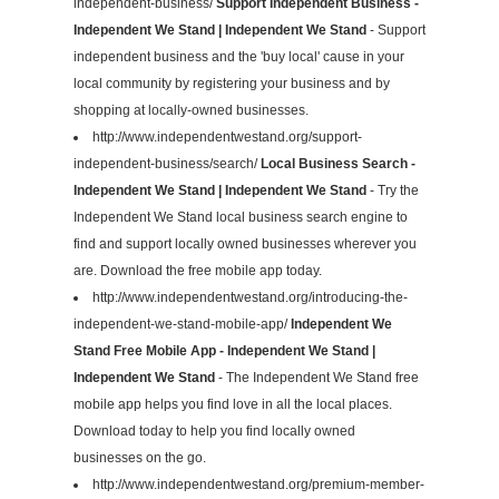
independent-business/
Support Independent Business -
Independent We Stand | Independent We Stand
- Support
independent business and the 'buy local' cause in your
local community by registering your business and by
shopping at locally-owned businesses.
http://www.independentwestand.org/support-
independent-business/search/
Local Business Search -
Independent We Stand | Independent We Stand
- Try the
Independent We Stand local business search engine to
find and support locally owned businesses wherever you
are. Download the free mobile app today.
http://www.independentwestand.org/introducing-the-
independent-we-stand-mobile-app/
Independent We
Stand Free Mobile App - Independent We Stand |
Independent We Stand
- The Independent We Stand free
mobile app helps you find love in all the local places.
Download today to help you find locally owned
businesses on the go.
http://www.independentwestand.org/premium-member-