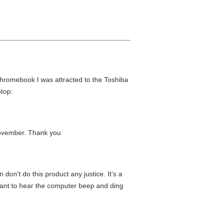
 Chromebook I was attracted to the Toshiba
top:
t november. Thank you
don't do this product any justice. It's a
t want to hear the computer beep and ding