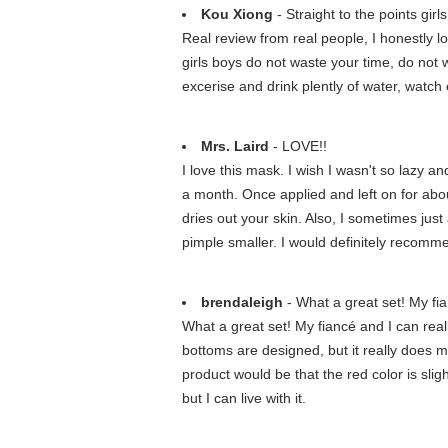
Kou Xiong
- Straight to the points gir
Real review from real people, I honestly l
girls boys do not waste your time, do not w
excerise and drink plently of water, watch e
Mrs. Laird
- LOVE!!
I love this mask. I wish I wasn't so lazy a
a month. Once applied and left on for abou
dries out your skin. Also, I sometimes just 
pimple smaller. I would definitely recomme
brendaleigh
- What a great set! My fian
What a great set! My fiancé and I can reall
bottoms are designed, but it really does m
product would be that the red color is sligh
but I can live with it.