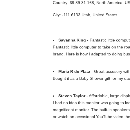
Country: 69.89.31.168, North America, U
City: -111.6133 Utah, United States
Savanna King
- Fantastic little compu
Fantastic little computer to take on the r
brand. Here is how I adapted to doing bu
María R de Plata
- Great accesory with
Bought it as a Baby Shower gift for my daug
Steven Taylor
- Affordable, large disp
I had no idea this monitor was going to lo
magnificent monitor. The built-in speakers
or watch an occasional YouTube video the