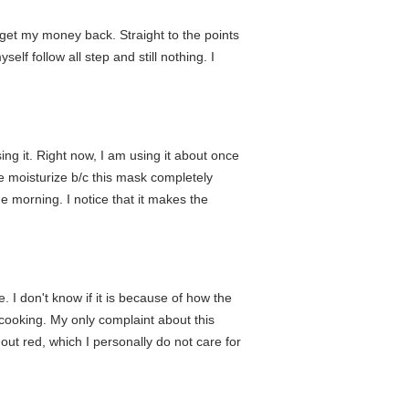
 get my money back. Straight to the points
lf follow all step and still nothing. I
ing it. Right now, I am using it about once
e moisturize b/c this mask completely
he morning. I notice that it makes the
. I don't know if it is because of how the
 cooking. My only complaint about this
t out red, which I personally do not care for