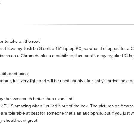
S
ter to take on the road
oad. I love my Toshiba Satellite 15" laptop PC, so when I shopped for a
siness on a Chromebook as a mobile replacement for my regular PC lap
 different uses.
hter, it is very light and will be used shortly after baby's arrival nex
lay that was much better than expected.
ok THIS amazing when I pulled it out of the box. The pictures on Amazon 
 are tolerable at best for someone that's an audiophile, but if you jus
y should work great.