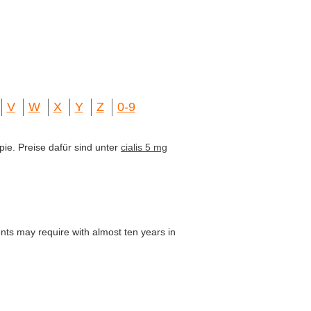
V
W
X
Y
Z
0-9
pie. Preise dafür sind unter
cialis 5 mg
ients may require with almost ten years in