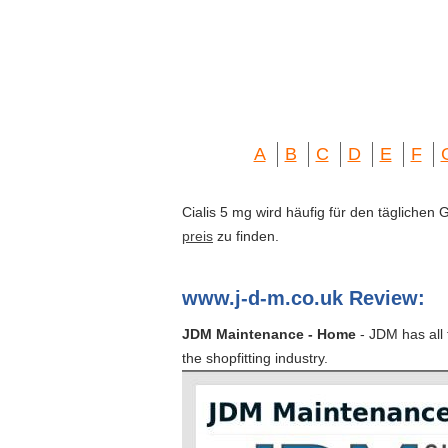
A
B
C
D
E
F
Cialis 5 mg wird häufig für den täglichen
preis
zu finden.
www.j-d-m.co.uk Review:
JDM Maintenance - Home
- JDM has all 
the shopfitting industry.