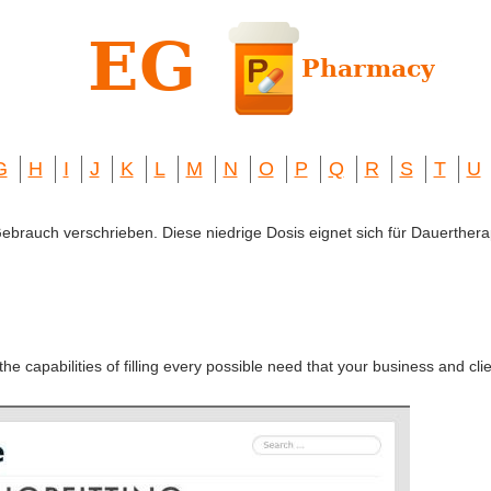
G
H
I
J
K
L
M
N
O
P
Q
R
S
T
U
 Gebrauch verschrieben. Diese niedrige Dosis eignet sich für Dauerthera
the capabilities of filling every possible need that your business and cl