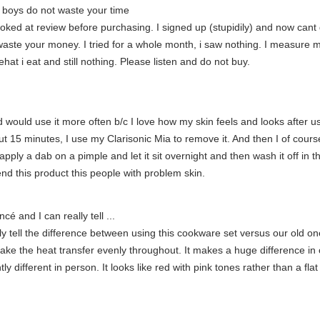
ls boys do not waste your time
ooked at review before purchasing. I signed up (stupidily) and now cant
aste your money. I tried for a whole month, i saw nothing. I measure myse
hat i eat and still nothing. Please listen and do not buy.
nd would use it more often b/c I love how my skin feels and looks after us
t 15 minutes, I use my Clarisonic Mia to remove it. And then I of cours
apply a dab on a pimple and let it sit overnight and then wash it off in t
nd this product this people with problem skin.
cé and I can really tell ...
y tell the difference between using this cookware set versus our old one
ake the heat transfer evenly throughout. It makes a huge difference in
tly different in person. It looks like red with pink tones rather than a fla