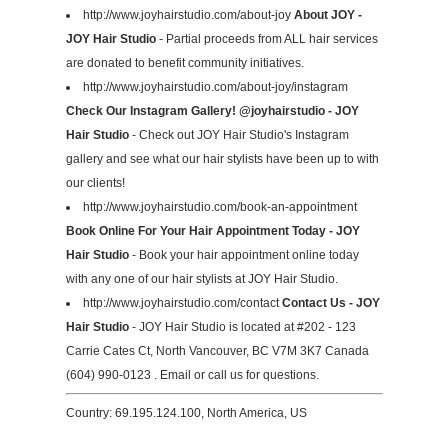
http://www.joyhairstudio.com/about-joy
About JOY -
JOY Hair Studio
- Partial proceeds from ALL hair services
are donated to benefit community initiatives.
http://www.joyhairstudio.com/about-joy/instagram
Check Our Instagram Gallery! @joyhairstudio - JOY
Hair Studio
- Check out JOY Hair Studio's Instagram
gallery and see what our hair stylists have been up to with
our clients!
http://www.joyhairstudio.com/book-an-appointment
Book Online For Your Hair Appointment Today - JOY
Hair Studio
- Book your hair appointment online today
with any one of our hair stylists at JOY Hair Studio.
http://www.joyhairstudio.com/contact
Contact Us - JOY
Hair Studio
- JOY Hair Studio is located at #202 - 123
Carrie Cates Ct, North Vancouver, BC V7M 3K7 Canada
(604) 990-0123 . Email or call us for questions.
Country: 69.195.124.100, North America, US