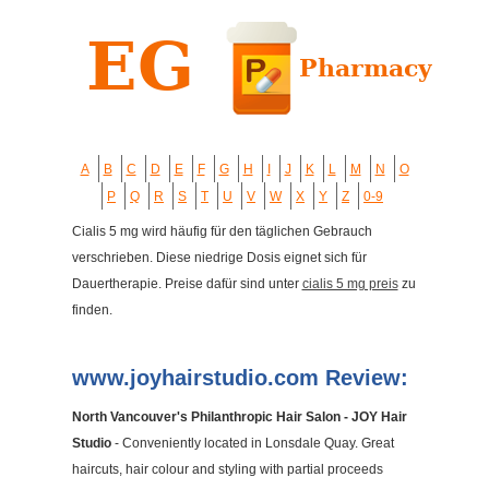
A
B
C
D
E
F
G
H
I
J
K
L
M
N
O
P
Q
R
S
T
U
V
W
X
Y
Z
0-9
Cialis 5 mg wird häufig für den täglichen Gebrauch
verschrieben. Diese niedrige Dosis eignet sich für
Dauertherapie. Preise dafür sind unter
cialis 5 mg preis
zu
finden.
www.joyhairstudio.com Review:
North Vancouver's Philanthropic Hair Salon - JOY Hair
Studio
- Conveniently located in Lonsdale Quay. Great
haircuts, hair colour and styling with partial proceeds