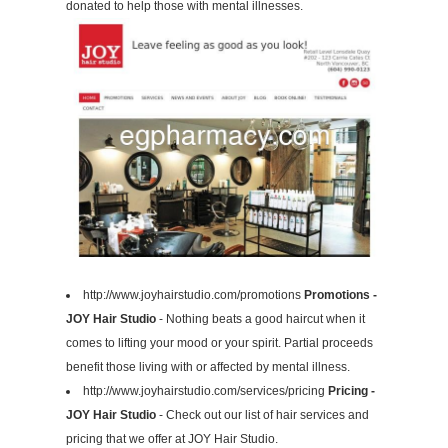
donated to help those with mental illnesses.
http://www.joyhairstudio.com/promotions
Promotions -
JOY Hair Studio
- Nothing beats a good haircut when it
comes to lifting your mood or your spirit. Partial proceeds
benefit those living with or affected by mental illness.
http://www.joyhairstudio.com/services/pricing
Pricing -
JOY Hair Studio
- Check out our list of hair services and
pricing that we offer at JOY Hair Studio.