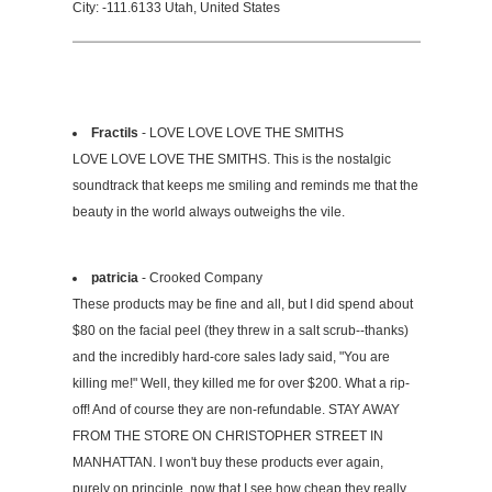
City: -111.6133 Utah, United States
Fractils
- LOVE LOVE LOVE THE SMITHS
LOVE LOVE LOVE THE SMITHS. This is the nostalgic
soundtrack that keeps me smiling and reminds me that the
beauty in the world always outweighs the vile.
patricia
- Crooked Company
These products may be fine and all, but I did spend about
$80 on the facial peel (they threw in a salt scrub--thanks)
and the incredibly hard-core sales lady said, "You are
killing me!" Well, they killed me for over $200. What a rip-
off! And of course they are non-refundable. STAY AWAY
FROM THE STORE ON CHRISTOPHER STREET IN
MANHATTAN. I won't buy these products ever again,
purely on principle, now that I see how cheap they really