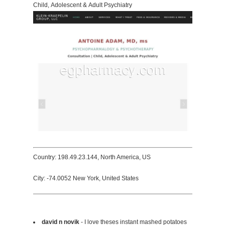
Child, Adolescent & Adult Psychiatry
Country: 198.49.23.144, North America, US
City: -74.0052 New York, United States
david n novik
- I love theses instant mashed potatoes