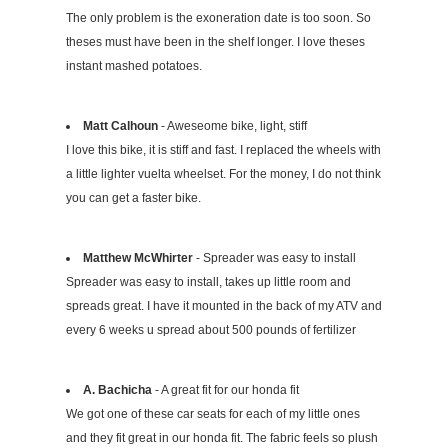
The only problem is the exoneration date is too soon. So
theses must have been in the shelf longer. I love theses
instant mashed potatoes.
Matt Calhoun
- Aweseome bike, light, stiff
I love this bike, it is stiff and fast. I replaced the wheels with
a little lighter vuelta wheelset. For the money, I do not think
you can get a faster bike.
Matthew McWhirter
- Spreader was easy to install
Spreader was easy to install, takes up little room and
spreads great. I have it mounted in the back of my ATV and
every 6 weeks u spread about 500 pounds of fertilizer
A. Bachicha
- A great fit for our honda fit
We got one of these car seats for each of my little ones
and they fit great in our honda fit. The fabric feels so plush