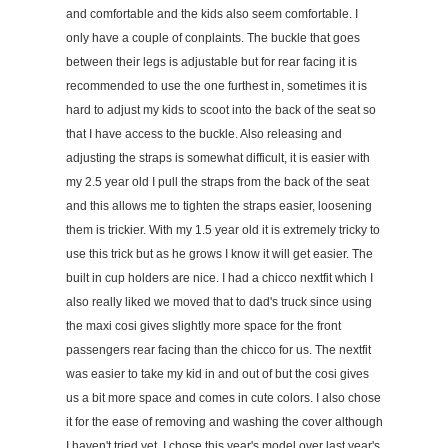
and comfortable and the kids also seem comfortable. I
only have a couple of conplaints. The buckle that goes
between their legs is adjustable but for rear facing it is
recommended to use the one furthest in, sometimes it is
hard to adjust my kids to scoot into the back of the seat so
that I have access to the buckle. Also releasing and
adjusting the straps is somewhat difficult, it is easier with
my 2.5 year old I pull the straps from the back of the seat
and this allows me to tighten the straps easier, loosening
them is trickier. With my 1.5 year old it is extremely tricky to
use this trick but as he grows I know it will get easier. The
built in cup holders are nice. I had a chicco nextfit which I
also really liked we moved that to dad's truck since using
the maxi cosi gives slightly more space for the front
passengers rear facing than the chicco for us. The nextfit
was easier to take my kid in and out of but the cosi gives
us a bit more space and comes in cute colors. I also chose
it for the ease of removing and washing the cover although
I haven't tried yet. I chose this year's model over last year's