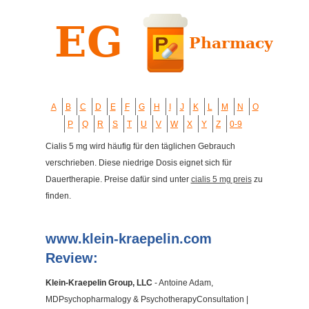
A
B
C
D
E
F
G
H
I
J
K
L
M
N
O
P
Q
R
S
T
U
V
W
X
Y
Z
0-9
Cialis 5 mg wird häufig für den täglichen Gebrauch
verschrieben. Diese niedrige Dosis eignet sich für
Dauertherapie. Preise dafür sind unter
cialis 5 mg preis
zu
finden.
www.klein-kraepelin.com
Review:
Klein-Kraepelin Group, LLC
- Antoine Adam,
MDPsychopharmalogy & PsychotherapyConsultation |