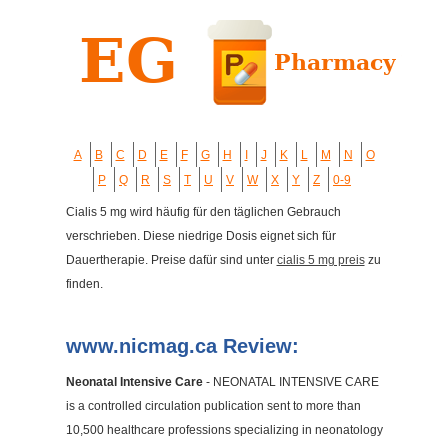
A
B
C
D
E
F
G
H
I
J
K
L
M
N
O
P
Q
R
S
T
U
V
W
X
Y
Z
0-9
Cialis 5 mg wird häufig für den täglichen Gebrauch
verschrieben. Diese niedrige Dosis eignet sich für
Dauertherapie. Preise dafür sind unter
cialis 5 mg preis
zu
finden.
www.nicmag.ca Review:
Neonatal Intensive Care
- NEONATAL INTENSIVE CARE
is a controlled circulation publication sent to more than
10,500 healthcare professions specializing in neonatology