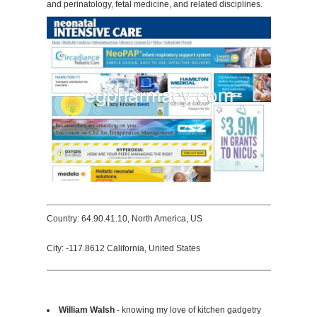
and perinatology, fetal medicine, and related disciplines.
Country: 64.90.41.10, North America, US
City: -117.8612 California, United States
William Walsh
- knowing my love of kitchen gadgetry