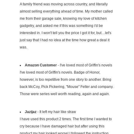
A family friend was moving across country, and literally
almost selling everything ahead of time. My mother called
me from their garage sale, knowing my love of kitchen
gadgetry, and asked me if this was something i'd be
interested in. I won't tell you the price I got it for, but....let's
just say that I had no idea at the time how great a deal it
was.
Amazon Customer
- I've loved most of Griffin's novels
I've loved most of Griffin's novels. Badge of Honor,
however, is too repetitive from one story to another. Bring
back McCoy, Pick Pickering, "Mouse" Felter and company.
Those were series well worth reading, again and again.
Jazijaz
- It left my hair like straw
I have used this product 2 times. The first time I wanted to
cry because I have damaged hair but after using this
product my hair looked worse! I followed the instruction