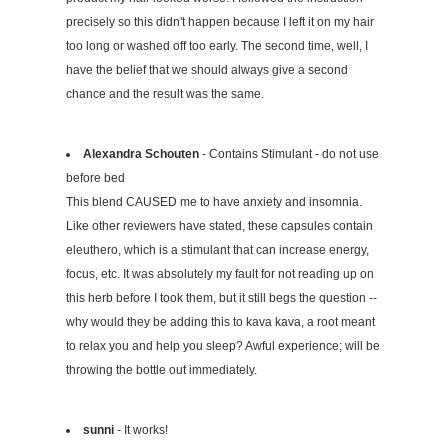
precisely so this didn't happen because I left it on my hair
too long or washed off too early. The second time, well, I
have the belief that we should always give a second
chance and the result was the same.
Alexandra Schouten
- Contains Stimulant - do not use
before bed
This blend CAUSED me to have anxiety and insomnia.
Like other reviewers have stated, these capsules contain
eleuthero, which is a stimulant that can increase energy,
focus, etc. It was absolutely my fault for not reading up on
this herb before I took them, but it still begs the question --
why would they be adding this to kava kava, a root meant
to relax you and help you sleep? Awful experience; will be
throwing the bottle out immediately.
sunni
- It works!