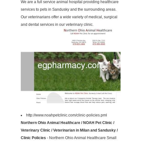
We are a full service animal hospital providing healthcare
services to pets in Sandusky and the surrounding areas.
Our veterinarians offer a wide variety of medical, surgical
and dental services in our veterinary clinic.
http://www.noahpetclinic.com/clinic-policies.pml
Northern Ohio Animal Healthcare / NOAH Pet Clinic /
Veterinary Clinic / Veterinarian in Milan and Sandusky /
Clinic Policies
- Northern Ohio Animal Healthcare Small