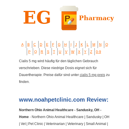
A
B
C
D
E
F
G
H
I
J
K
L
M
N
O
P
Q
R
S
T
U
V
W
X
Y
Z
0-9
Cialis 5 mg wird häufig für den täglichen Gebrauch
verschrieben. Diese niedrige Dosis eignet sich für
Dauertherapie. Preise dafür sind unter
cialis 5 mg preis
zu
finden.
www.noahpetclinic.com Review:
Northern Ohio Animal Healthcare - Sandusky, OH -
Home
- Northern Ohio Animal Healthcare | Sandusky | OH
| Vet | Pet Clinic | Veterinarian | Veterinary | Small Animal |