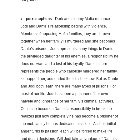
perri stephens
- Dark and steamy Mafia romance
Jodi and Dante’s relationship begins with violence.
Members of opposing Mafia families, they are thrown
together when her family is murdered and she becomes
Dante’s prisoner. Jodi represents many things to Dante –
the privileged daughter of his enemies, a responsibility he
does not want and a test of his loyalty. Dante in turn
represents the people who callously murdered her family,
kidnapped her, and ended the life she knew. But as Dante
and Jodi both learn, there are many types of prisons. For
most of her life, Jodi has been a prisoner of her own
naivete and ignorance of her family’s criminal activities.
Once she becomes Dante’s responsibility to break, he
realizes just how completely he has become a prisoner of
the mob family he has dedicated his life to. As their initial
anger turns to passion, each will be forced to make life
and death decisions. Will Jodi take advantage of Dante’s