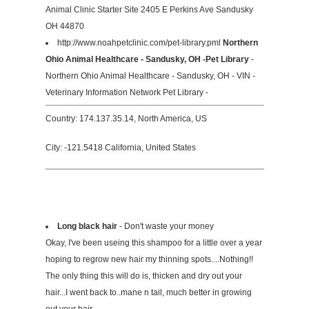
Animal Clinic Starter Site 2405 E Perkins Ave Sandusky
OH 44870
http://www.noahpetclinic.com/pet-library.pml
Northern
Ohio Animal Healthcare - Sandusky, OH -Pet Library
-
Northern Ohio Animal Healthcare - Sandusky, OH - VIN -
Veterinary Information Network Pet Library -
Country: 174.137.35.14, North America, US
City: -121.5418 California, United States
Long black hair
- Don't waste your money
Okay, I've been useing this shampoo for a little over a year
hoping to regrow new hair my thinning spots....Nothing!!
The only thing this will do is, thicken and dry out your
hair...I went back to..mane n tail, much better in growing
out your hair