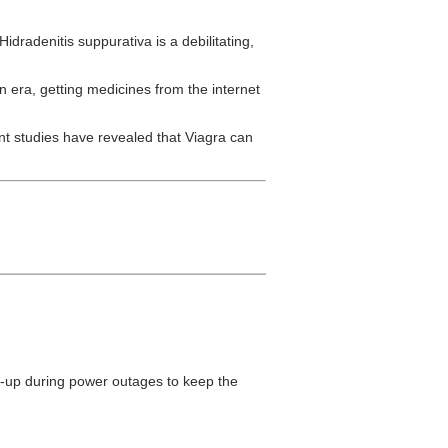
Hidradenitis suppurativa is a debilitating,
n era, getting medicines from the internet
t studies have revealed that Viagra can
back-up during power outages to keep the