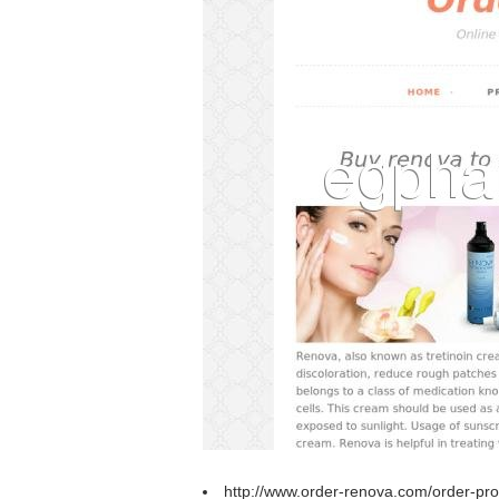
http://www.order-renova.com/order-prop