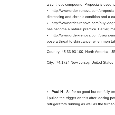
a synthetic compound. Propecia is used to
http://www.order-renova.com/propecia-
distressing and chronic condition and a cu
http://www.order-renova.com/buy-viagr
has become a natural practice. Earlier, me
http://www.order-renova.com/viagra-a
pose a threat to skin cancer when men take
Country: 45.33.93.100, North America, U
City: -74.1724 New Jersey, United States
Paul H
- So far so good but not fully te
I pulled the trigger on this after loosing p
refrigerators running as well as the furnace