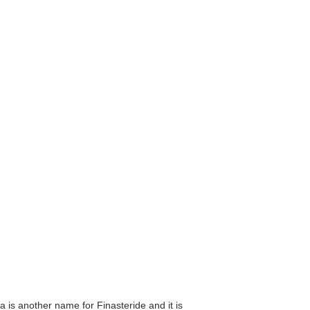
a is another name for Finasteride and it is