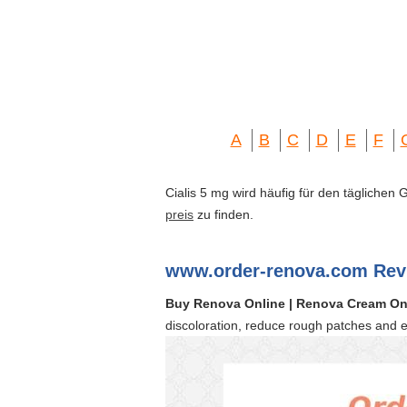
A
B
C
D
E
F
Cialis 5 mg wird häufig für den täglichen
preis
zu finden.
www.order-renova.com Rev
Buy Renova Online | Renova Cream On
discoloration, reduce rough patches and 