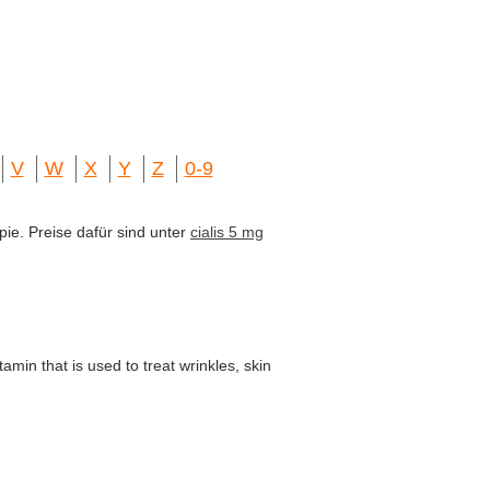
V
W
X
Y
Z
0-9
pie. Preise dafür sind unter
cialis 5 mg
amin that is used to treat wrinkles, skin