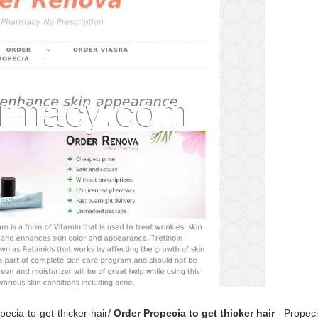
ecia-to-get-thicker-hair/
Order Propecia to get thicker hair
- Propeci