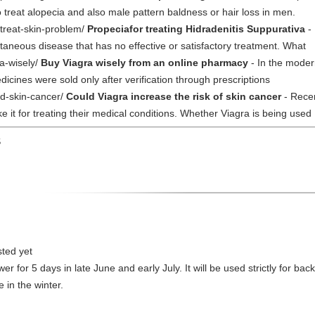
 treat alopecia and also male pattern baldness or hair loss in men.
treat-skin-problem/
Propeciafor treating Hidradenitis Suppurativa
- 
taneous disease that has no effective or satisfactory treatment. What
a-wisely/
Buy Viagra wisely from an online pharmacy
- In the moder
dicines were sold only after verification through prescriptions
nd-skin-cancer/
Could Viagra increase the risk of skin cancer
- Recen
 it for treating their medical conditions. Whether Viagra is being used
S
sted yet
ower for 5 days in late June and early July. It will be used strictly for 
 in the winter.