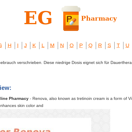
G
H
I
J
K
L
M
N
O
P
Q
R
S
T
U
 Gebrauch verschrieben. Diese niedrige Dosis eignet sich für Dauerthera
iew:
line Pharmacy
- Renova, also known as tretinoin cream is a form of Vit
enhances skin color and