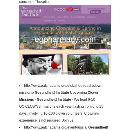
concept of ‘hospital’.
http://www.patchadams.org/global-outreach/clown-
missions/
Gesundheit! Institute Upcoming Clown
Missions - Gesundheit! Institute
- We lead 6-10
GO!CLOWNS missions each year, lasting from 6 to 15
days, involving 10-100 clown volunteers. Clowning
experience is not required. Join us!
http://www.patchadams.org/event/russia/
Gesundheit!