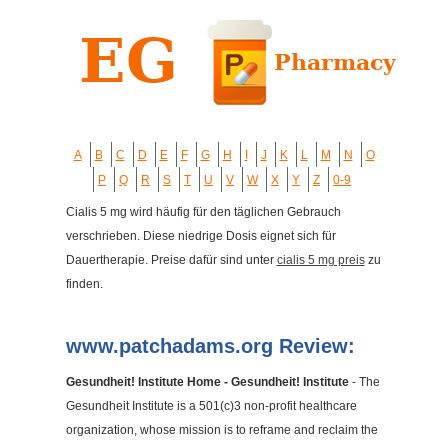
A
B
C
D
E
F
G
H
I
J
K
L
M
N
O
P
Q
R
S
T
U
V
W
X
Y
Z
0-9
Cialis 5 mg wird häufig für den täglichen Gebrauch
verschrieben. Diese niedrige Dosis eignet sich für
Dauertherapie. Preise dafür sind unter
cialis 5 mg preis
zu
finden.
www.patchadams.org Review:
Gesundheit! Institute Home - Gesundheit! Institute
- The
Gesundheit Institute is a 501(c)3 non-profit healthcare
organization, whose mission is to reframe and reclaim the