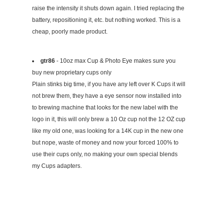
raise the intensity it shuts down again. I tried replacing the
battery, repositioning it, etc. but nothing worked. This is a
cheap, poorly made product.
gtr86
- 10oz max Cup & Photo Eye makes sure you
buy new proprietary cups only
Plain stinks big time, if you have any left over K Cups it will
not brew them, they have a eye sensor now installed into
to brewing machine that looks for the new label with the
logo in it, this will only brew a 10 Oz cup not the 12 OZ cup
like my old one, was looking for a 14K cup in the new one
but nope, waste of money and now your forced 100% to
use their cups only, no making your own special blends
my Cups adapters.