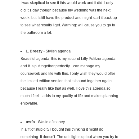
I was skeptical to see if this would work and it did. I only
did it 1 day though because my wedding was the next
week, but I still have the product and might start it back up
to see what results I get. Warning: will cause you to go to
the bathroom a lot.
L. Breezy
- Stylish agenda
Beautiful agenda, this is my second Lilly Pulitzer agenda
and it is put together perfectly. I can manage my
coursework and life with this. I only wish they would offer
the limited edition version that is bound together again
because I really like that as well. I love this agenda so
much I feel it adds to my quality of life and makes planning
enjoyable.
tcsfo
- Waste of money
In a fit of stupidity I bought this thinking it might do
something. It doesn't. The unit lights up but when you try to