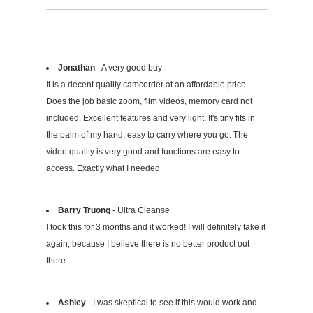
Jonathan
- A very good buy
It is a decent quality camcorder at an affordable price.
Does the job basic zoom, film videos, memory card not
included. Excellent features and very light. It's tiny fits in
the palm of my hand, easy to carry where you go. The
video quality is very good and functions are easy to
access. Exactly what I needed
Barry Truong
- Ultra Cleanse
I took this for 3 months and it worked! I will definitely take it
again, because I believe there is no better product out
there.
Ashley
- I was skeptical to see if this would work and ...