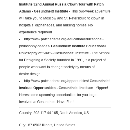
Institute 32nd Annual Russia Clown Tour with Patch
Adams - Gesundheit! Institute
- This two-week adventure
will take you to Moscow and St. Petersburg to clown in
hospitals, orphanages, and nursing homes. No
experience required!
http://www.patchadams.org/education/educational-
philosophy-of-sdas/
Gesundheit! Institute Educational
Philosophy of SDaS - Gesundheit! Institute
- The School
for Designing a Society, founded in 1991, is a project of
people who want to change society by means of
desire design.
http://www.patchadams.org/opportunities/
Gesundheit!
Institute Opportunities - Gesundheit! Institute
- Yippee!
Heres some upcoming opportunities for you to get
involved at Gesundheit. Have Fun!
Country: 208.117.44.165, North America, US
City: -87.6503 Illinois, United States