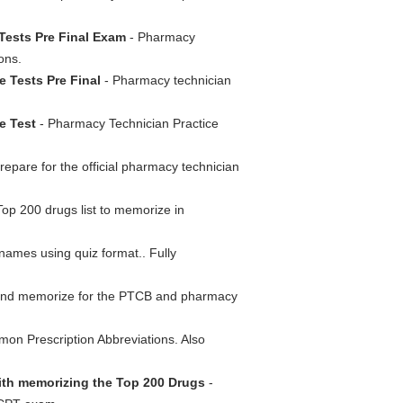
Tests Pre Final Exam
- Pharmacy
ons.
e Tests Pre Final
- Pharmacy technician
e Test
- Pharmacy Technician Practice
epare for the official pharmacy technician
Top 200 drugs list to memorize in
ames using quiz format.. Fully
 and memorize for the PTCB and pharmacy
mon Prescription Abbreviations. Also
with memorizing the Top 200 Drugs
-