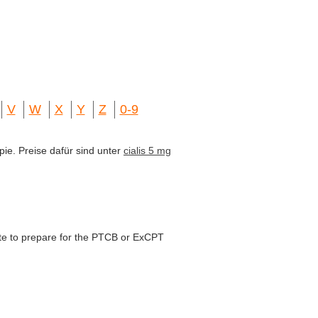
V
W
X
Y
Z
0-9
pie. Preise dafür sind unter
cialis 5 mg
te to prepare for the PTCB or ExCPT