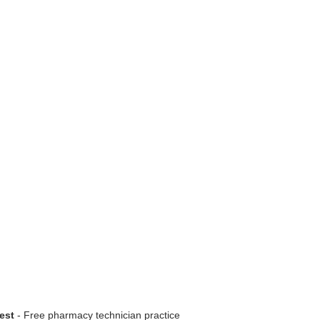
est
- Free pharmacy technician practice