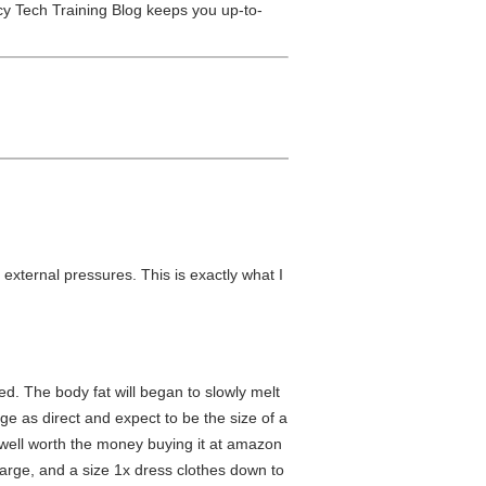
y Tech Training Blog keeps you up-to-
xternal pressures. This is exactly what I
ted. The body fat will began to slowly melt
ge as direct and expect to be the size of a
as well worth the money buying it at amazon
 large, and a size 1x dress clothes down to