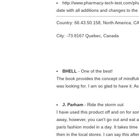
http://www.pharmacy-tech-test.com/ph
date with all additions and changes to th
Country: 66.43.50.158, North America, C
City: -73.8167 Quebec, Canada
BHELL
- One of the best!
The book provides the concept of mindfuln
was looking for. I am so glad to have it. As
J. Parham
- Ride the storm out
I have used this product off and on for som
away, however, you can't go out and eat a 
paris fashion model in a day. It takes time
then in the local stores. I can say this af