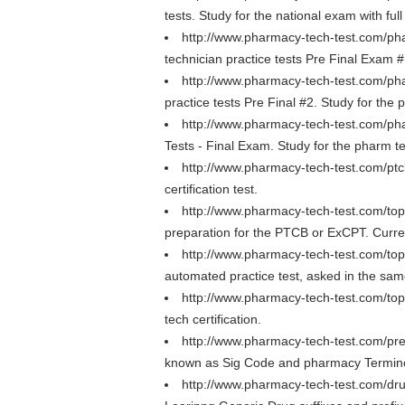
tests. Study for the national exam with ful
http://www.pharmacy-tech-test.com/pha
technician practice tests Pre Final Exam #
http://www.pharmacy-tech-test.com/pha
practice tests Pre Final #2. Study for the 
http://www.pharmacy-tech-test.com/pha
Tests - Final Exam. Study for the pharm te
http://www.pharmacy-tech-test.com/pt
certification test.
http://www.pharmacy-tech-test.com/to
preparation for the PTCB or ExCPT. Curre
http://www.pharmacy-tech-test.com/to
automated practice test, asked in the s
http://www.pharmacy-tech-test.com/to
tech certification.
http://www.pharmacy-tech-test.com/pre
known as Sig Code and pharmacy Termino
http://www.pharmacy-tech-test.com/drug