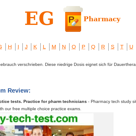
G
H
I
J
K
L
M
N
O
P
Q
R
S
T
U
 Gebrauch verschrieben. Diese niedrige Dosis eignet sich für Dauerthera
om Review:
tice tests. Practice for pharm technicians
- Pharmacy tech study si
ith our free multiple choice practice exams.