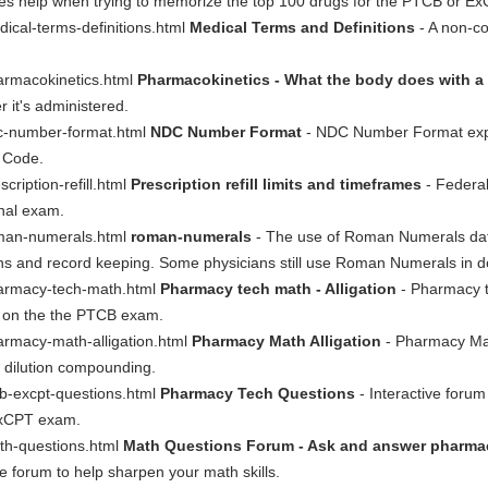
xes help when trying to memorize the top 100 drugs for the PTCB or E
ical-terms-definitions.html
Medical Terms and Definitions
- A non-co
armacokinetics.html
Pharmacokinetics - What the body does with a
r it's administered.
dc-number-format.html
NDC Number Format
- NDC Number Format expla
g Code.
ription-refill.html
Prescription refill limits and timeframes
- Federal
onal exam.
oman-numerals.html
roman-numerals
- The use of Roman Numerals dat
s and record keeping. Some physicians still use Roman Numerals in do
harmacy-tech-math.html
Pharmacy tech math - Alligation
- Pharmacy te
d on the the PTCB exam.
armacy-math-alligation.html
Pharmacy Math Alligation
- Pharmacy Math
n dilution compounding.
cb-excpt-questions.html
Pharmacy Tech Questions
- Interactive forum
 ExCPT exam.
th-questions.html
Math Questions Forum - Ask and answer pharmac
 forum to help sharpen your math skills.