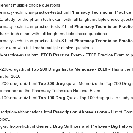
l lenght multiple choice questions.
rmacy-technician-practice-tests.html
Pharmacy Technician Practice 
1. Study for the pharm tech exam with full lenght multiple choice questi
rmacy-technician-practice-tests-2.html
Pharmacy Technician Practic
pharm tech exam with full lenght multiple choice questions.
rmacy-technician-practice-tests-3.html
Pharmacy Technician Practic
ch exam with full lenght multiple choice questions.
cb-practice-exam.html
PTCB Practice Exam
- PTCB Practice Exam to pr
p-200-drugs.html
Top 200 Drugs list to Memorize - 2016
- This is the 
nt for 2016.
p-200-drug-quiz.html
Top 200 drug quiz
- Memorize the Top 200 Drug n
ame manner as the Pharmacy Technician National Exam.
p-100-drug-quiz.html
Top 100 Drug Quiz
- Top 100 drug quiz to study
scription-abbreviations.html
Prescription Abbreviations
- List of Com
logy.
-suffix-prefix.html
Generic Drug Suffixes and Prefixes - Big help 