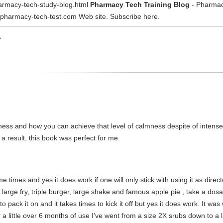
armacy-tech-study-blog.html
Pharmacy Tech Training Blog
- Pharmac
e pharmacy-tech-test.com Web site. Subscribe here.
A
ess and how you can achieve that level of calmness despite of intense e
 a result, this book was perfect for me.
e times and yes it does work if one will only stick with using it as direc
large fry, triple burger, large shake and famous apple pie , take a dosa
 to pack it on and it takes times to kick it off but yes it does work. It w
ter a little over 6 months of use I've went from a size 2X srubs down to a