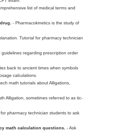
xCPT exam.
mprehensive list of medical terms and
 drug.
- Pharmacokinetics is the study of
nation. Tutorial for pharmacy technician
 guidelines regarding prescription order
es back to ancient times when symbols
sage calculations.
ch math tutorials about Alligations,
 Alligation, sometimes referred to as tic-
 for pharmacy technician students to ask
y math calculation questions.
- Ask