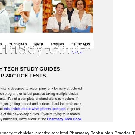
rmacy-technician-practice-test.html
Pharmacy Technician Practice T