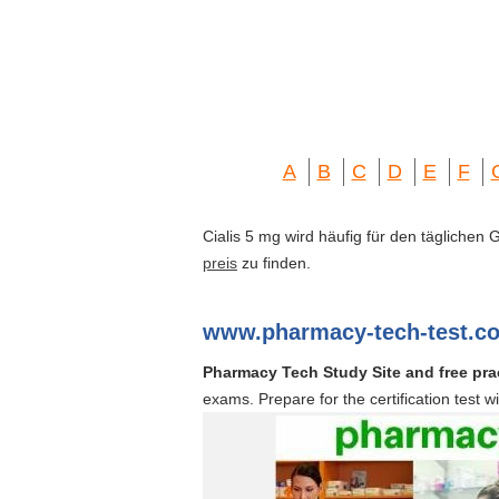
A
B
C
D
E
F
Cialis 5 mg wird häufig für den täglichen
preis
zu finden.
www.pharmacy-tech-test.c
Pharmacy Tech Study Site and free prac
exams. Prepare for the certification test w