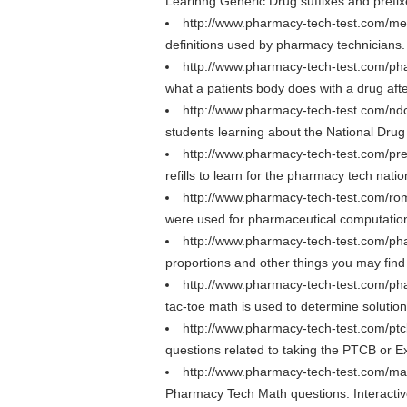
Learinng Generic Drug suffixes and prefi
http://www.pharmacy-tech-test.com/med
definitions used by pharmacy technicians.
http://www.pharmacy-tech-test.com/ph
what a patients body does with a drug afte
http://www.pharmacy-tech-test.com/n
students learning about the National Dru
http://www.pharmacy-tech-test.com/presc
refills to learn for the pharmacy tech nati
http://www.pharmacy-tech-test.com/r
were used for pharmaceutical computation
http://www.pharmacy-tech-test.com/p
proportions and other things you may fin
http://www.pharmacy-tech-test.com/ph
tac-toe math is used to determine solutio
http://www.pharmacy-tech-test.com/pt
questions related to taking the PTCB or
http://www.pharmacy-tech-test.com/ma
Pharmacy Tech Math questions. Interactive