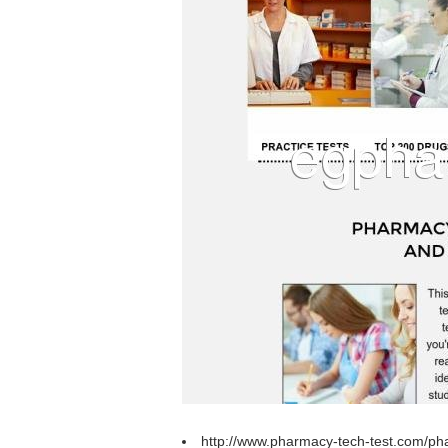
http://www.pharmacy-tech-test.com/pha