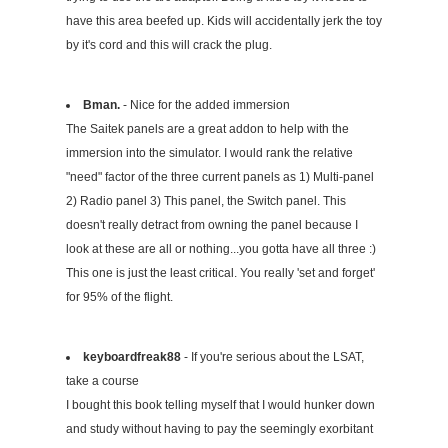
have this area beefed up. Kids will accidentally jerk the toy
by it's cord and this will crack the plug.
Bman.
- Nice for the added immersion
The Saitek panels are a great addon to help with the
immersion into the simulator. I would rank the relative
"need" factor of the three current panels as 1) Multi-panel
2) Radio panel 3) This panel, the Switch panel. This
doesn't really detract from owning the panel because I
look at these are all or nothing...you gotta have all three :)
This one is just the least critical. You really 'set and forget'
for 95% of the flight.
keyboardfreak88
- If you're serious about the LSAT,
take a course
I bought this book telling myself that I would hunker down
and study without having to pay the seemingly exorbitant