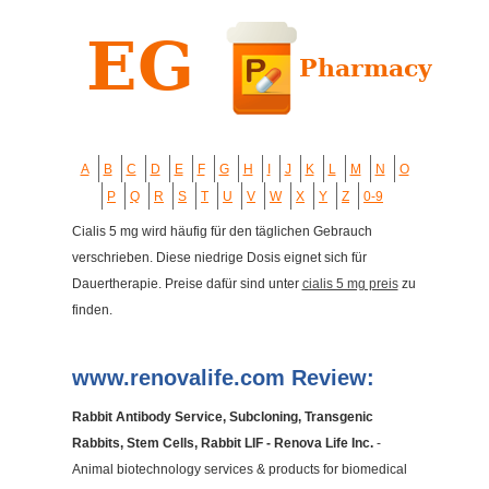
A
B
C
D
E
F
G
H
I
J
K
L
M
N
O
P
Q
R
S
T
U
V
W
X
Y
Z
0-9
Cialis 5 mg wird häufig für den täglichen Gebrauch
verschrieben. Diese niedrige Dosis eignet sich für
Dauertherapie. Preise dafür sind unter
cialis 5 mg preis
zu
finden.
www.renovalife.com Review:
Rabbit Antibody Service, Subcloning, Transgenic
Rabbits, Stem Cells, Rabbit LIF - Renova Life Inc.
-
Animal biotechnology services & products for biomedical