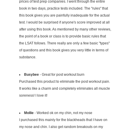
prices of test prep companies. I went through the entire
book in two days, practice tests included. The "rules" that
this book gives you are painfully inadequate for the actual
test. I would be surprised if anyone's score improved at all
after using this book. As mentioned by many other reviews,
the point of a book or class is to provide basic rules that
the LSAT follows. There really are only a few basic "types"
of questions and this book gives you very little in terms of
substance.
Busybee
- Great for post workout burn
Purchased this product to eliminate the post workout pain.
It works like a charm and completely eliminates all muscle
soreness! I love it!
Mollie
- Worked ok on my chin, not my nose
I purchased this mainly for the blackheads that I have on
my nose and chin. I also get random breakouts on my