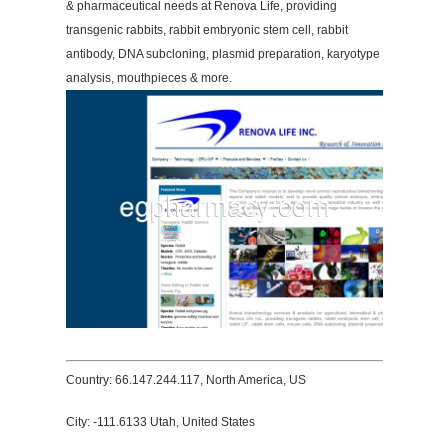
& pharmaceutical needs at Renova Life, providing
transgenic rabbits, rabbit embryonic stem cell, rabbit
antibody, DNA subcloning, plasmid preparation, karyotype
analysis, mouthpieces & more.
Country: 66.147.244.117, North America, US
City: -111.6133 Utah, United States