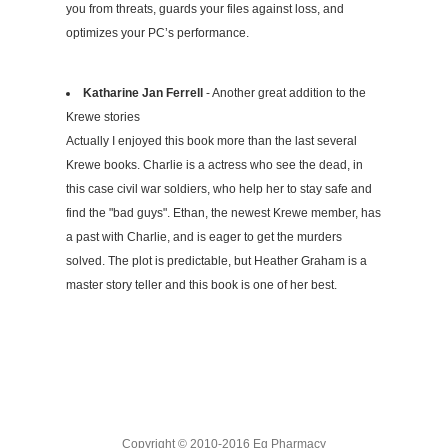
you from threats, guards your files against loss, and
optimizes your PC’s performance.
Katharine Jan Ferrell
- Another great addition to the
Krewe stories
Actually I enjoyed this book more than the last several
Krewe books. Charlie is a actress who see the dead, in
this case civil war soldiers, who help her to stay safe and
find the "bad guys". Ethan, the newest Krewe member, has
a past with Charlie, and is eager to get the murders
solved. The plot is predictable, but Heather Graham is a
master story teller and this book is one of her best.
Copyright © 2010-2016 Eg Pharmacy