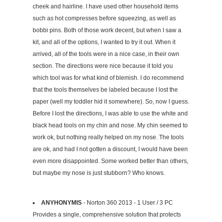
cheek and hairline. I have used other household items
such as hot compresses before squeezing, as well as
bobbi pins. Both of those work decent, but when I saw a
kit, and all of the options, I wanted to try it out. When it
arrived, all of the tools were in a nice case, in their own
section. The directions were nice because it told you
which tool was for what kind of blemish. I do recommend
that the tools themselves be labeled because I lost the
paper (well my toddler hid it somewhere). So, now I guess.
Before I lost the directions, I was able to use the white and
black head tools on my chin and nose. My chin seemed to
work ok, but nothing really helped on my nose. The tools
are ok, and had I not gotten a discount, I would have been
even more disappointed. Some worked better than others,
but maybe my nose is just stubborn? Who knows.
ANYHONYMIS
- Norton 360 2013 - 1 User / 3 PC
Provides a single, comprehensive solution that protects