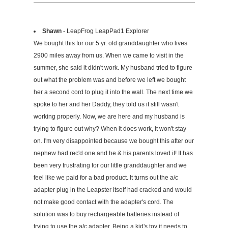
Shawn
- LeapFrog LeapPad1 Explorer
We bought this for our 5 yr. old granddaughter who lives
2900 miles away from us. When we came to visit in the
summer, she said it didn't work. My husband tried to figure
out what the problem was and before we left we bought
her a second cord to plug it into the wall. The next time we
spoke to her and her Daddy, they told us it still wasn't
working properly. Now, we are here and my husband is
trying to figure out why? When it does work, it won't stay
on. I'm very disappointed because we bought this after our
nephew had rec'd one and he & his parents loved it! It has
been very frustrating for our little granddaughter and we
feel like we paid for a bad product. It turns out the a/c
adapter plug in the Leapster itself had cracked and would
not make good contact with the adapter's cord. The
solution was to buy rechargeable batteries instead of
trying to use the a/c adapter. Being a kid's toy it needs to