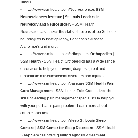
Illinois.
http://www.ssmhealth.com/Neurosciences
SSM
Neurosciences Institute | St. Louis Leaders in
Neurology and Neurosurgery
- SSM Health
Neurosciences utilizes the skills of dozens of top St. Louis
neurologists to treat epilepsy, Parkinson's disease,
Alzheimer's and more.
http://www.ssmhealth.com/orthopedics
Orthopedics |
SSM Health
- SSM Health Orthopedics has a wide range
of services to help you prevent, diagnose, treat and
rehabilitate musculoskeletal disorders and injuries.
http://www.ssmhealth.com/paincare
SSM Health Pain
Care Management
- SSM Health Pain Care utilizes the
skills of leading pain management specialists to help you
with your particular pain problem. Learn more about
chronic pain here.
http://www.ssmhealth.com/sleep
St. Louis Sleep
Centers | SSM Center for Sleep Disorders
- SSM Health
Sleep Services offers quality diagnosis & treatment