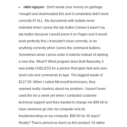
nikki nguyen
- Don't waste your money on garbage.
I bought and downloaded this and it completely didn't work
correctly AT ALL. My documents with bullets never
indented when I press the tab button (I knew it wasn't my
tab button because I would press it on Pages and it would
work perfectly fine.) It wouldn't close correctly, or do
anything correctly when I press the command buttons.
Sometimes when I press enter it indents instead of starting
a new line. What?! What program does that! Basically, it
was pretty USELESS for a person that types fast and uses
short cuts and commands to type. The biggest waste of
$127.00. When I called Microsoft technicians, they
seemed really clueless about my problem. I haven't even
used this for a week yet when I contacted customer
technical support and they wanted to charge me $99.00 to
have someone go into my computer and do
troubleshooting on my computer. $99.00 for 30 days?
Really? That is almost as much as this product. I'd rather