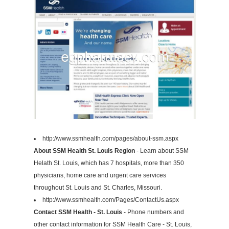
http://www.ssmhealth.com/pages/about-ssm.aspx
About SSM Health St. Louis Region
- Learn about SSM
Helath St. Louis, which has 7 hospitals, more than 350
physicians, home care and urgent care services
throughout St. Louis and St. Charles, Missouri.
http://www.ssmhealth.com/Pages/ContactUs.aspx
Contact SSM Health - St. Louis
- Phone numbers and
other contact information for SSM Health Care - St. Louis,