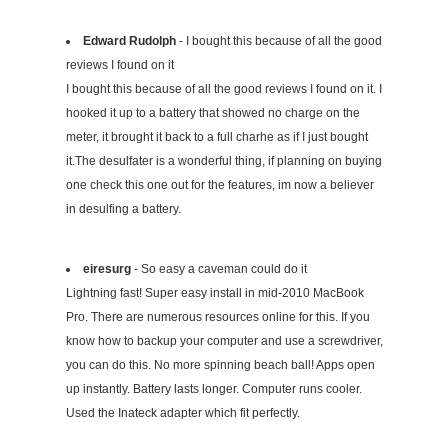
Edward Rudolph
- I bought this because of all the good
reviews I found on it
I bought this because of all the good reviews I found on it. I
hooked it up to a battery that showed no charge on the
meter, it brought it back to a full charhe as if I just bought
it.The desulfater is a wonderful thing, if planning on buying
one check this one out for the features, im now a believer
in desulfing a battery.
eiresurg
- So easy a caveman could do it
Lightning fast! Super easy install in mid-2010 MacBook
Pro. There are numerous resources online for this. If you
know how to backup your computer and use a screwdriver,
you can do this. No more spinning beach ball! Apps open
up instantly. Battery lasts longer. Computer runs cooler.
Used the Inateck adapter which fit perfectly.