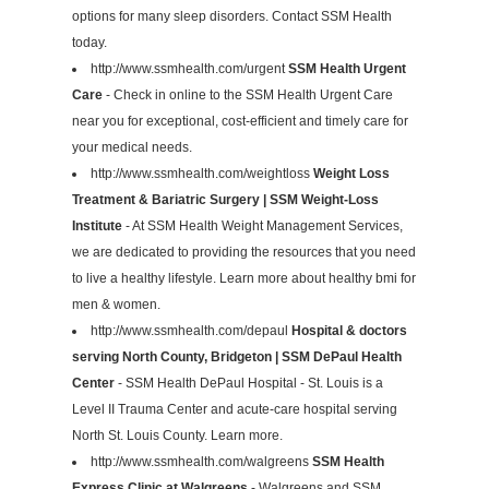
options for many sleep disorders. Contact SSM Health
today.
http://www.ssmhealth.com/urgent
SSM Health Urgent
Care
- Check in online to the SSM Health Urgent Care
near you for exceptional, cost-efficient and timely care for
your medical needs.
http://www.ssmhealth.com/weightloss
Weight Loss
Treatment & Bariatric Surgery | SSM Weight-Loss
Institute
- At SSM Health Weight Management Services,
we are dedicated to providing the resources that you need
to live a healthy lifestyle. Learn more about healthy bmi for
men & women.
http://www.ssmhealth.com/depaul
Hospital & doctors
serving North County, Bridgeton | SSM DePaul Health
Center
- SSM Health DePaul Hospital - St. Louis is a
Level II Trauma Center and acute-care hospital serving
North St. Louis County. Learn more.
http://www.ssmhealth.com/walgreens
SSM Health
Express Clinic at Walgreens
- Walgreens and SSM