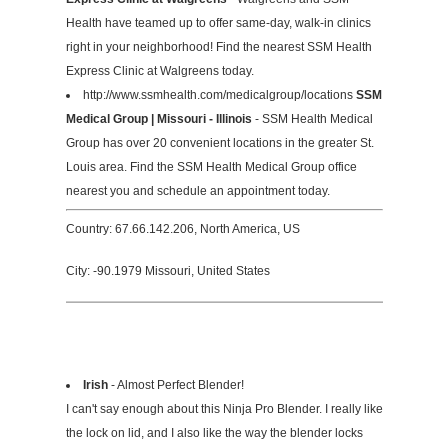
Health have teamed up to offer same-day, walk-in clinics
right in your neighborhood! Find the nearest SSM Health
Express Clinic at Walgreens today.
http://www.ssmhealth.com/medicalgroup/locations
SSM
Medical Group | Missouri - Illinois
- SSM Health Medical
Group has over 20 convenient locations in the greater St.
Louis area. Find the SSM Health Medical Group office
nearest you and schedule an appointment today.
Country: 67.66.142.206, North America, US
City: -90.1979 Missouri, United States
Irish
- Almost Perfect Blender!
I can't say enough about this Ninja Pro Blender. I really like
the lock on lid, and I also like the way the blender locks