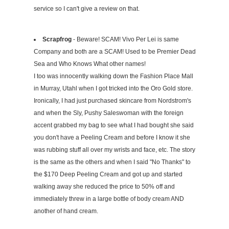
service so I can't give a review on that.
Scrapfrog
- Beware! SCAM! Vivo Per Lei is same
Company and both are a SCAM! Used to be Premier Dead
Sea and Who Knows What other names!
I too was innocently walking down the Fashion Place Mall
in Murray, Utahl when I got tricked into the Oro Gold store.
Ironically, I had just purchased skincare from Nordstrom's
and when the Sly, Pushy Saleswoman with the foreign
accent grabbed my bag to see what I had bought she said
you don't have a Peeling Cream and before I know it she
was rubbing stuff all over my wrists and face, etc. The story
is the same as the others and when I said "No Thanks" to
the $170 Deep Peeling Cream and got up and started
walking away she reduced the price to 50% off and
immediately threw in a large bottle of body cream AND
another of hand cream.