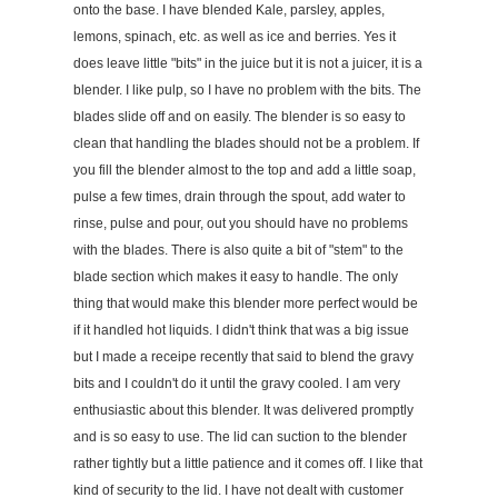
onto the base. I have blended Kale, parsley, apples,
lemons, spinach, etc. as well as ice and berries. Yes it
does leave little "bits" in the juice but it is not a juicer, it is a
blender. I like pulp, so I have no problem with the bits. The
blades slide off and on easily. The blender is so easy to
clean that handling the blades should not be a problem. If
you fill the blender almost to the top and add a little soap,
pulse a few times, drain through the spout, add water to
rinse, pulse and pour, out you should have no problems
with the blades. There is also quite a bit of "stem" to the
blade section which makes it easy to handle. The only
thing that would make this blender more perfect would be
if it handled hot liquids. I didn't think that was a big issue
but I made a receipe recently that said to blend the gravy
bits and I couldn't do it until the gravy cooled. I am very
enthusiastic about this blender. It was delivered promptly
and is so easy to use. The lid can suction to the blender
rather tightly but a little patience and it comes off. I like that
kind of security to the lid. I have not dealt with customer