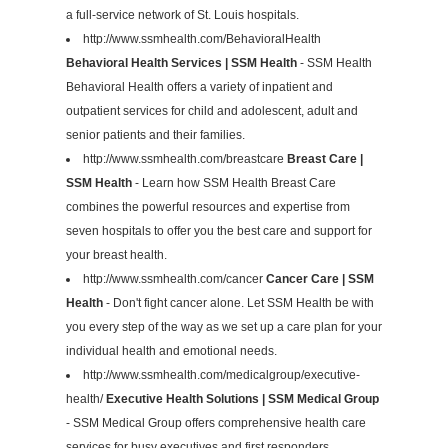
a full-service network of St. Louis hospitals.
http://www.ssmhealth.com/BehavioralHealth
Behavioral Health Services | SSM Health
- SSM Health
Behavioral Health offers a variety of inpatient and
outpatient services for child and adolescent, adult and
senior patients and their families.
http://www.ssmhealth.com/breastcare
Breast Care |
SSM Health
- Learn how SSM Health Breast Care
combines the powerful resources and expertise from
seven hospitals to offer you the best care and support for
your breast health.
http://www.ssmhealth.com/cancer
Cancer Care | SSM
Health
- Don't fight cancer alone. Let SSM Health be with
you every step of the way as we set up a care plan for your
individual health and emotional needs.
http://www.ssmhealth.com/medicalgroup/executive-
health/
Executive Health Solutions | SSM Medical Group
- SSM Medical Group offers comprehensive health care
services for busy executives and first responders.