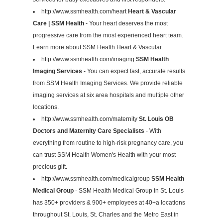
http://www.ssmhealth.com/heart
Heart & Vascular
Care | SSM Health
- Your heart deserves the most
progressive care from the most experienced heart team.
Learn more about SSM Health Heart & Vascular.
http://www.ssmhealth.com/imaging
SSM Health
Imaging Services
- You can expect fast, accurate results
from SSM Health Imaging Services. We provide reliable
imaging services at six area hospitals and multiple other
locations.
http://www.ssmhealth.com/maternity
St. Louis OB
Doctors and Maternity Care Specialists
- With
everything from routine to high-risk pregnancy care, you
can trust SSM Health Women's Health with your most
precious gift.
http://www.ssmhealth.com/medicalgroup
SSM Health
Medical Group
- SSM Health Medical Group in St. Louis
has 350+ providers & 900+ employees at 40+a locations
throughout St. Louis, St. Charles and the Metro East in