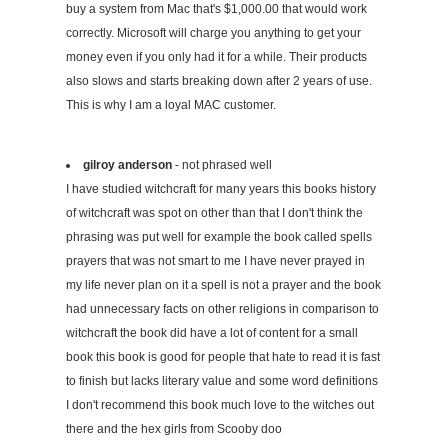
buy a system from Mac that's $1,000.00 that would work
correctly. Microsoft will charge you anything to get your
money even if you only had it for a while. Their products
also slows and starts breaking down after 2 years of use.
This is why I am a loyal MAC customer.
gilroy anderson
- not phrased well
I have studied witchcraft for many years this books history
of witchcraft was spot on other than that I don't think the
phrasing was put well for example the book called spells
prayers that was not smart to me I have never prayed in
my life never plan on it a spell is not a prayer and the book
had unnecessary facts on other religions in comparison to
witchcraft the book did have a lot of content for a small
book this book is good for people that hate to read it is fast
to finish but lacks literary value and some word definitions
I don't recommend this book much love to the witches out
there and the hex girls from Scooby doo