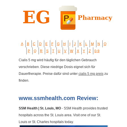
A
B
C
D
E
F
G
H
I
J
K
L
M
N
O
P
Q
R
S
T
U
V
W
X
Y
Z
0-9
Cialis 5 mg wird häufig für den täglichen Gebrauch
verschrieben. Diese niedrige Dosis eignet sich für
Dauertherapie. Preise dafür sind unter
cialis 5 mg preis
zu
finden.
www.ssmhealth.com Review:
SSM Health | St. Louis, MO
- SSM Health provides trusted
hospitals across the St. Louis area. Visit one of our St.
Louis or St. Charles hospitals today.