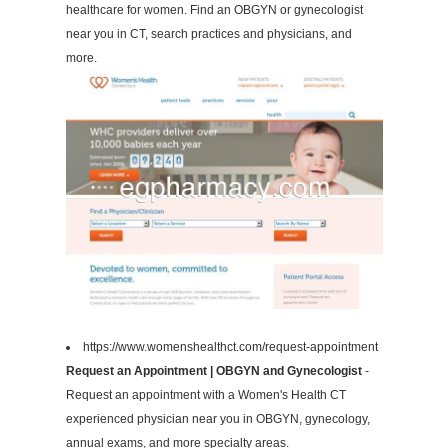
healthcare for women. Find an OBGYN or gynecologist
near you in CT, search practices and physicians, and
more.
https://www.womenshealthct.com/request-appointment
Request an Appointment | OBGYN and Gynecologist
-
Request an appointment with a Women's Health CT
experienced physician near you in OBGYN, gynecology,
annual exams, and more specialty areas.