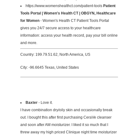
https://www.womenshealthct.com/patient-tools
Patient
Tools Portal | Women's Health CT | OBGYN, Healthcare
for Women
- Women's Health CT Patient Tools Portal
gives you 24/7 secure access to your healthcare
information: access your health record, pay your bill online
and more.
Country: 199.79.51.62, North America, US
City: -96.6645 Texas, United States
Baxter
- Love it.
I have combination dry/oily skin and occasionally break
out. I bought this after first purchasing CeraVe cleanser
and soon after AM moisturizer. I liked it so much that I
threw away my high priced Clinique night time moisturizer