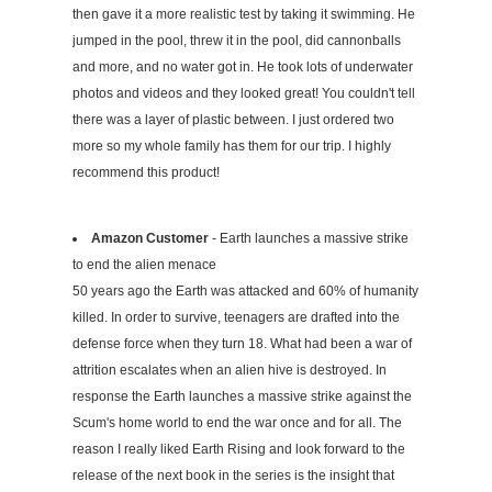
then gave it a more realistic test by taking it swimming. He
jumped in the pool, threw it in the pool, did cannonballs
and more, and no water got in. He took lots of underwater
photos and videos and they looked great! You couldn't tell
there was a layer of plastic between. I just ordered two
more so my whole family has them for our trip. I highly
recommend this product!
Amazon Customer
- Earth launches a massive strike
to end the alien menace
50 years ago the Earth was attacked and 60% of humanity
killed. In order to survive, teenagers are drafted into the
defense force when they turn 18. What had been a war of
attrition escalates when an alien hive is destroyed. In
response the Earth launches a massive strike against the
Scum's home world to end the war once and for all. The
reason I really liked Earth Rising and look forward to the
release of the next book in the series is the insight that