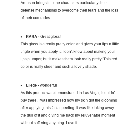
Arenson brings into the characters particularly their
defense mechanisms to overcome their fears and the loss
of their comrades.
RARA
- Great gloss!
This gloss is a really pretty color, and gives your lips a little
tingle when you apply it; I don't know about making your
lips plumper, but it makes them look really pretty! This red
color is really sheer and such a lovely shade.
Eliege
- wonderful
As this product was demonstrated in Las Vega, I couldn't
buy there. I was impressed how my skin got the glooming
after applying this facial peeling. It was like taking away
the dull of it and giving me back my rejuvenator moment
without suffering anything. Love it.