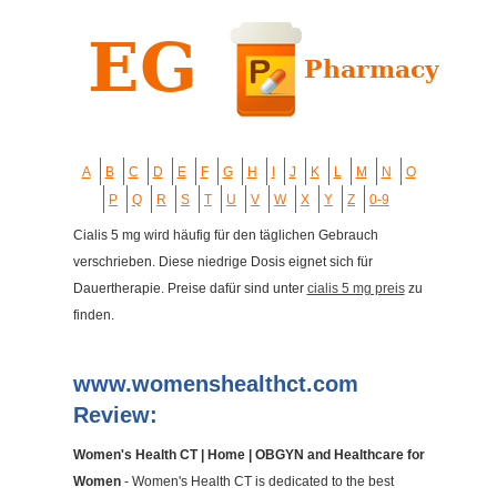
A
B
C
D
E
F
G
H
I
J
K
L
M
N
O
P
Q
R
S
T
U
V
W
X
Y
Z
0-9
Cialis 5 mg wird häufig für den täglichen Gebrauch
verschrieben. Diese niedrige Dosis eignet sich für
Dauertherapie. Preise dafür sind unter
cialis 5 mg preis
zu
finden.
www.womenshealthct.com
Review:
Women's Health CT | Home | OBGYN and Healthcare for
Women
- Women's Health CT is dedicated to the best