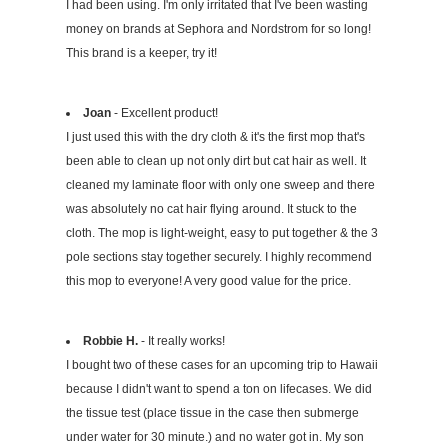
I had been using. I'm only irritated that I've been wasting
money on brands at Sephora and Nordstrom for so long!
This brand is a keeper, try it!
Joan
- Excellent product!
I just used this with the dry cloth & it's the first mop that's
been able to clean up not only dirt but cat hair as well. It
cleaned my laminate floor with only one sweep and there
was absolutely no cat hair flying around. It stuck to the
cloth. The mop is light-weight, easy to put together & the 3
pole sections stay together securely. I highly recommend
this mop to everyone! A very good value for the price.
Robbie H.
- It really works!
I bought two of these cases for an upcoming trip to Hawaii
because I didn't want to spend a ton on lifecases. We did
the tissue test (place tissue in the case then submerge
under water for 30 minute.) and no water got in. My son