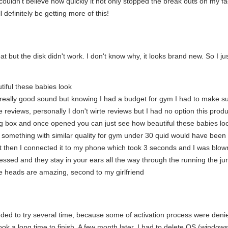
I couldn't believe how quickly it not only stopped the break outs on my f
ll definitely be getting more of this!
t but the disk didn't work. I don't know why, it looks brand new. So I 
tiful these babies look
e really good sound but knowing I had a budget for gym I had to make sure 
the reviews, personally I don't wirte reviews but I had no option this p
ng box and once opened you can just see how beautiful these babies loo
something with similar quality for gym under 30 quid would have been 
t then I connected it to my phone which took 3 seconds and I was blown
ssed and they stay in your ears all the way through the running the ju
 heads are amazing, second to my girlfriend
needed to try several time, because some of activation process were den
ook a long time to finish. A few month later, I had to delete OS (windows 