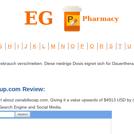
G
H
I
J
K
L
M
N
O
P
Q
R
S
T
U
 Gebrauch verschrieben. Diese niedrige Dosis eignet sich für Dauerthera
kup.com Review:
rt about zanabilisoap.com, Giving it a value upwards of $4913 USD b
Search Engine and Social Media.