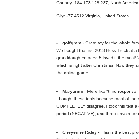
Country: 184.173.128.237, North America
City: -77.4512 Virginia, United States
golfgram
- Great toy for the whole fami
We bought the first 2013 Hess Truck at a H
granddaughter, aged 5 loved it the most! 
which is right after Christmas. Now they a
the online game.
Maryanne
- More like "third response...
I bought these tests because most of the 
COMPLETELY disagree. I took this test a
period (NEGATIVE), and three days after
Cheyenne Raley
- This is the best pro