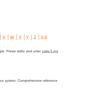
V
W
X
Y
Z
0-9
pie. Preise dafür sind unter
cialis 5 mg
y our system, Comprehensive reference