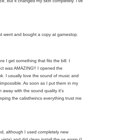
ace, but it changed my skin completely. I've
just went and bought a copy at gamestop.
I get something that fits the bill. I
roduct was AMAZING!! I opened the
k. I usually love the sound of music and
impossible. As soon as I put them in my
 away with the sound quality it's
mping the calistheincs everything trust me
ied, although I used completely new
vista) and did clean install the os again (I