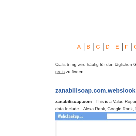
A
B
C
D
E
F
Cialis 5 mg wird häufig für den täglichen
preis
zu finden.
zanabilisoap.com.websloo
zanabilisoap.com
- This is a Value Repo
data Include：Alexa Rank, Google Rank, 