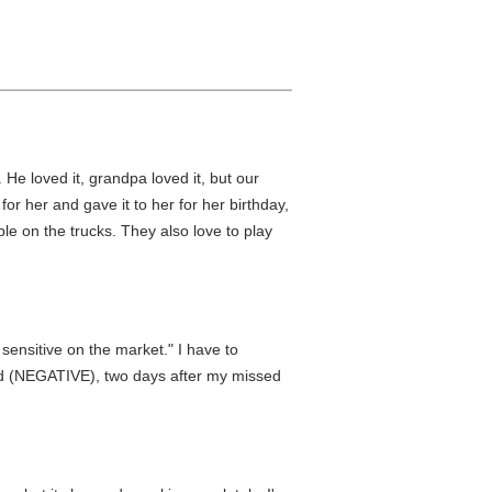
He loved it, grandpa loved it, but our
r her and gave it to her for her birthday,
le on the trucks. They also love to play
sensitive on the market." I have to
od (NEGATIVE), two days after my missed