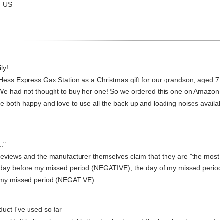
, US
ly!
ess Express Gas Station as a Christmas gift for our grandson, aged 7. 
We had not thought to buy her one! So we ordered this one on Amazon fo
re both happy and love to use all the back up and loading noises availab
."
reviews and the manufacturer themselves claim that they are "the most 
 day before my missed period (NEGATIVE), the day of my missed peri
 my missed period (NEGATIVE).
duct I've used so far