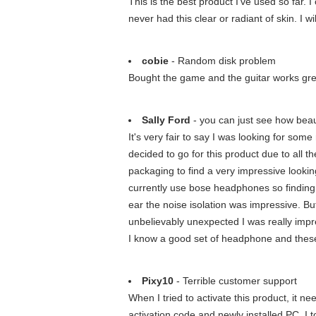
This is the best product I've used so far. 
never had this clear or radiant of skin. I wi
cobie
- Random disk problem
Bought the game and the guitar works grea
Sally Ford
- you can just see how beau
It's very fair to say I was looking for som
decided to go for this product due to all 
packaging to find a very impressive looki
currently use bose headphones so finding 
ear the noise isolation was impressive. Bu
unbelievably unexpected I was really impre
I know a good set of headphone and these
Pixy10
- Terrible customer support
When I tried to activate this product, it 
activation code and newly installed PC. I t