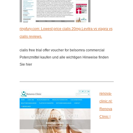
ringfury.com: Lowest price cialis 20mg.Levitra vs viagra vs
cialis reviews.
cialis free trial offer voucher for belsomra commercial
Potenzmittel kaufen und alle wichtigen Hinweise finden
Sie hier
renova-
clinic.nl:
Renova
Clinic |