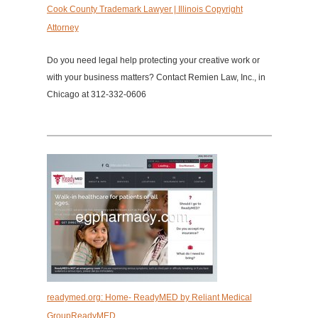
Cook County Trademark Lawyer | Illinois Copyright
Attorney
Do you need legal help protecting your creative work or
with your business matters? Contact Remien Law, Inc., in
Chicago at 312-332-0606
readymed.org: Home- ReadyMED by Reliant Medical
GroupReadyMED