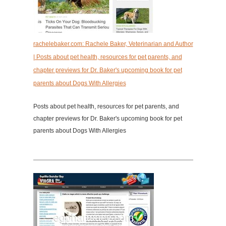
rachelebaker.com: Rachele Baker, Veterinarian and Author
| Posts about pet health, resources for pet parents, and
chapter previews for Dr. Baker's upcoming book for pet
parents about Dogs With Allergies
Posts about pet health, resources for pet parents, and
chapter previews for Dr. Baker's upcoming book for pet
parents about Dogs With Allergies