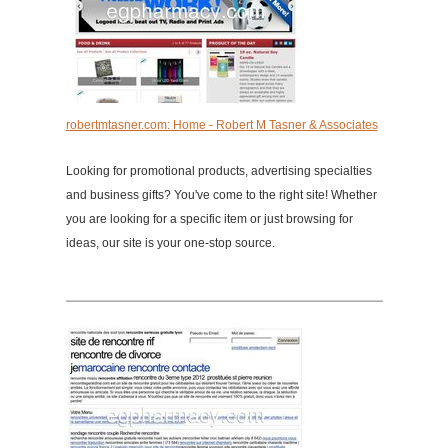
robertmtasner.com: Home - Robert M Tasner & Associates
Looking for promotional products, advertising specialties
and business gifts? You've come to the right site! Whether
you are looking for a specific item or just browsing for
ideas, our site is your one-stop source.