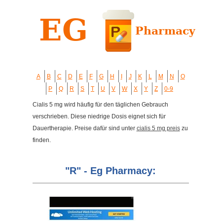
A
B
C
D
E
F
G
H
I
J
K
L
M
N
O
P
Q
R
S
T
U
V
W
X
Y
Z
0-9
Cialis 5 mg wird häufig für den täglichen Gebrauch
verschrieben. Diese niedrige Dosis eignet sich für
Dauertherapie. Preise dafür sind unter
cialis 5 mg preis
zu
finden.
"R" - Eg Pharmacy: