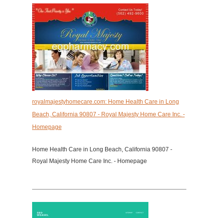
royalmajestyhomecare.com: Home Health Care in Long
Beach, California 90807 - Royal Majesty Home Care Inc. -
Homepage
Home Health Care in Long Beach, California 90807 -
Royal Majesty Home Care Inc. - Homepage