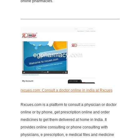
online pharmacies.
rxcues.com: Consult a doctor online in india at Rxcues
Rxcues.com is a platform to consult a physician or doctor
online or by phone, get prescription online and order
medicines to get them delivered at home in India. It
provides online consulting or phone consulting with
physicians, e prescription, e medical files and medicine