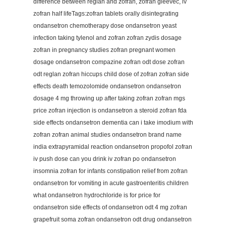
difference between reglan and zofran, zofran gleevec, iv
zofran half lifeTags:zofran tablets orally disintegrating
ondansetron chemotherapy dose ondansetron yeast
infection taking tylenol and zofran zofran zydis dosage
zofran in pregnancy studies zofran pregnant women
dosage ondansetron compazine zofran odt dose zofran
odt reglan zofran hiccups child dose of zofran zofran side
effects death temozolomide ondansetron ondansetron
dosage 4 mg throwing up after taking zofran zofran mgs
price zofran injection is ondansetron a steroid zofran fda
side effects ondansetron dementia can i take imodium with
zofran zofran animal studies ondansetron brand name
india extrapyramidal reaction ondansetron propofol zofran
iv push dose can you drink iv zofran po ondansetron
insomnia zofran for infants constipation relief from zofran
ondansetron for vomiting in acute gastroenteritis children
what ondansetron hydrochloride is for price for
ondansetron side effects of ondansetron odt 4 mg zofran
grapefruit soma zofran ondansetron odt drug ondansetron