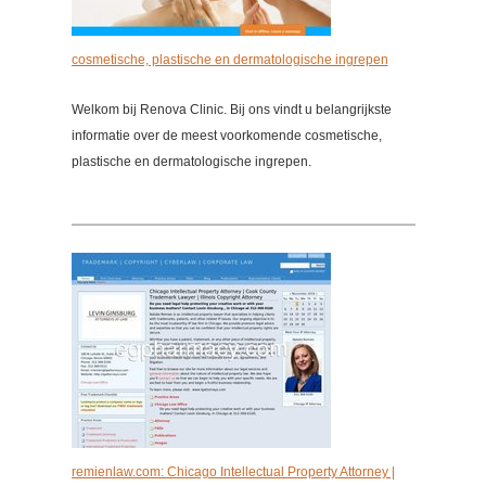
cosmetische, plastische en dermatologische ingrepen
Welkom bij Renova Clinic. Bij ons vindt u belangrijkste
informatie over de meest voorkomende cosmetische,
plastische en dermatologische ingrepen.
remienlaw.com: Chicago Intellectual Property Attorney |