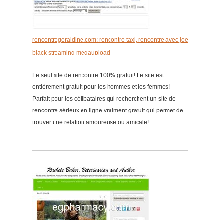
rencontregeraldine.com: rencontre taxi, rencontre avec joe
black streaming megaupload
Le seul site de rencontre 100% gratuit! Le site est
entièrement gratuit pour les hommes et les femmes!
Parfait pour les célibataires qui recherchent un site de
rencontre sérieux en ligne vraiment gratuit qui permet de
trouver une relation amoureuse ou amicale!