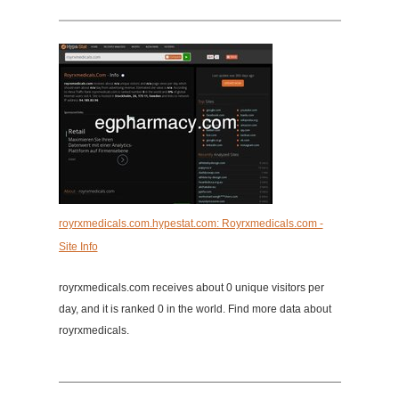
royrxmedicals.com.hypestat.com: Royrxmedicals.com -
Site Info
royrxmedicals.com receives about 0 unique visitors per
day, and it is ranked 0 in the world. Find more data about
royrxmedicals.