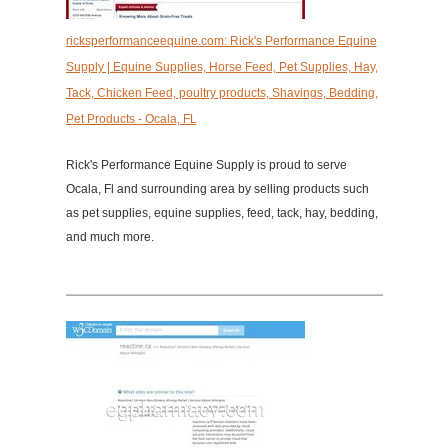
ricksperformanceequine.com: Rick's Performance Equine
Supply | Equine Supplies, Horse Feed, Pet Supplies, Hay,
Tack, Chicken Feed, poultry products, Shavings, Bedding,
Pet Products - Ocala, FL
Rick's Performance Equine Supply is proud to serve
Ocala, Fl and surrounding area by selling products such
as pet supplies, equine supplies, feed, tack, hay, bedding,
and much more.