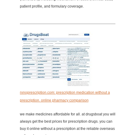
patient profile, and formulary coverage.
rxnoprescription.com: prescription medication without a
prescription. online pharmacy comparison
we make medicines affordable for all. at drugsboat you will
always get the best prices for prescription drugs. you can
buy it online without a prescription at the reliable overseas