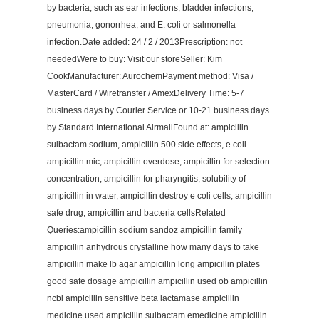
by bacteria, such as ear infections, bladder infections,
pneumonia, gonorrhea, and E. coli or salmonella
infection.Date added: 24 / 2 / 2013Prescription: not
neededWere to buy: Visit our storeSeller: Kim
CookManufacturer: AurochemPayment method: Visa /
MasterCard / Wiretransfer / AmexDelivery Time: 5-7
business days by Courier Service or 10-21 business days
by Standard International AirmailFound at: ampicillin
sulbactam sodium, ampicillin 500 side effects, e.coli
ampicillin mic, ampicillin overdose, ampicillin for selection
concentration, ampicillin for pharyngitis, solubility of
ampicillin in water, ampicillin destroy e coli cells, ampicillin
safe drug, ampicillin and bacteria cellsRelated
Queries:ampicillin sodium sandoz ampicillin family
ampicillin anhydrous crystalline how many days to take
ampicillin make lb agar ampicillin long ampicillin plates
good safe dosage ampicillin ampicillin used ob ampicillin
ncbi ampicillin sensitive beta lactamase ampicillin
medicine used ampicillin sulbactam emedicine ampicillin