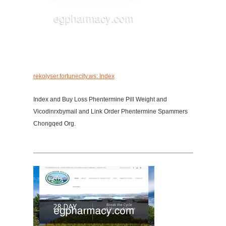
rekolyser.fortunecity.ws: Index
Index and Buy Loss Phentermine Pill Weight and
Vicodinrxbymail and Link Order Phentermine Spammers
Chongqed Org.