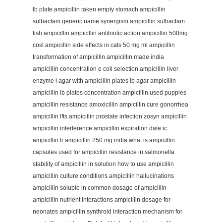
lb plate ampicillin taken empty stomach ampicillin
sulbactam generic name synergism ampicillin sulbactam
fish ampicillin ampicillin antibiotic action ampicillin 500mg
cost ampicillin side effects in cats 50 mg ml ampicillin
transformation of ampicillin ampicillin made india
ampicillin concentration e coli selection ampicillin liver
enzyme l agar with ampicillin plates lb agar ampicillin
ampicillin lb plates concentration ampicillin used puppies
ampicillin resistance amoxicillin ampicillin cure gonorrhea
ampicillin lfts ampicillin prostate infection zosyn ampicillin
ampicillin interference ampicillin expiration date ic
ampicillin tr ampicillin 250 mg india what is ampicillin
capsules used for ampicillin resistance in salmonella
stability of ampicillin in solution how to use ampicillin
ampicillin culture conditions ampicillin hallucinations
ampicillin soluble in common dosage of ampicillin
ampicillin nutrient interactions ampicillin dosage for
neonates ampicillin synthroid interaction mechanism for