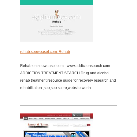
rehab.seoweasel.com: Rehab
Rehab on seoweasel.com - www.addictionsearch.com
ADDICTION TREATMENT SEARCH Drug and alcohol
rehab treatment resource guide for recovery research and
rehabilitation ,seo,seo score,website worth