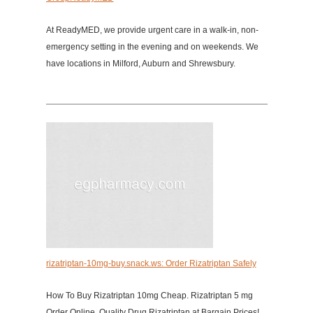
At ReadyMED, we provide urgent care in a walk-in, non-
emergency setting in the evening and on weekends. We
have locations in Milford, Auburn and Shrewsbury.
rizatriptan-10mg-buy.snack.ws: Order Rizatriptan Safely
How To Buy Rizatriptan 10mg Cheap. Rizatriptan 5 mg
Order Online. Quality Drug Rizatriptan at Bargain Prices!