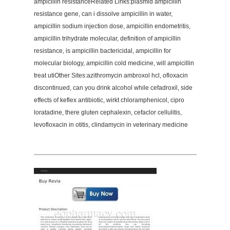
ampicillin resistanceRelated Links:plasmid ampicillin
resistance gene, can i dissolve ampicillin in water,
ampicillin sodium injection dose, ampicillin endometritis,
ampicillin trihydrate molecular, definition of ampicillin
resistance, is ampicillin bactericidal, ampicillin for
molecular biology, ampicillin cold medicine, will ampicillin
treat utiOther Sites:azithromycin ambroxol hcl, ofloxacin
discontinued, can you drink alcohol while cefadroxil, side
effects of keflex antibiotic, wirkt chloramphenicol, cipro
loratadine, there gluten cephalexin, cefaclor cellulitis,
levofloxacin in otitis, clindamycin in veterinary medicine