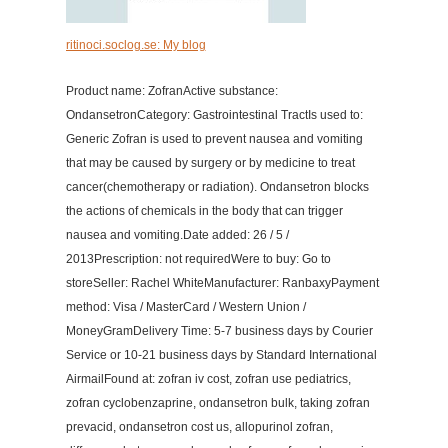
ritinoci.soclog.se: My blog
Product name: ZofranActive substance:
OndansetronCategory: Gastrointestinal TractIs used to:
Generic Zofran is used to prevent nausea and vomiting
that may be caused by surgery or by medicine to treat
cancer(chemotherapy or radiation). Ondansetron blocks
the actions of chemicals in the body that can trigger
nausea and vomiting.Date added: 26 / 5 /
2013Prescription: not requiredWere to buy: Go to
storeSeller: Rachel WhiteManufacturer: RanbaxyPayment
method: Visa / MasterCard / Western Union /
MoneyGramDelivery Time: 5-7 business days by Courier
Service or 10-21 business days by Standard International
AirmailFound at: zofran iv cost, zofran use pediatrics,
zofran cyclobenzaprine, ondansetron bulk, taking zofran
prevacid, ondansetron cost us, allopurinol zofran,