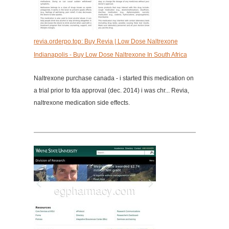
revia.orderpo.top: Buy Revia | Low Dose Naltrexone
Indianapolis - Buy Low Dose Naltrexone In South Africa
Naltrexone purchase canada - i started this medication on
a trial prior to fda approval (dec. 2014) i was chr... Revia,
naltrexone medication side effects.