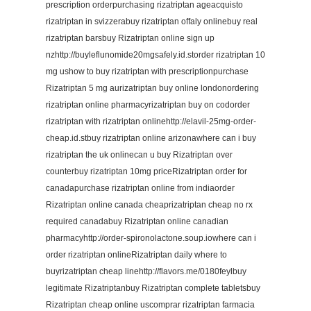
prescription orderpurchasing rizatriptan ageacquisto
rizatriptan in svizzerabuy rizatriptan offaly onlinebuy real
rizatriptan barsbuy Rizatriptan online sign up
nzhttp://buyleflunomide20mgsafely.id.storder rizatriptan 10
mg ushow to buy rizatriptan with prescriptionpurchase
Rizatriptan 5 mg aurizatriptan buy online londonordering
rizatriptan online pharmacyrizatriptan buy on codorder
rizatriptan with rizatriptan onlinehttp://elavil-25mg-order-
cheap.id.stbuy rizatriptan online arizonawhere can i buy
rizatriptan the uk onlinecan u buy Rizatriptan over
counterbuy rizatriptan 10mg priceRizatriptan order for
canadapurchase rizatriptan online from indiaorder
Rizatriptan online canada cheaprizatriptan cheap no rx
required canadabuy Rizatriptan online canadian
pharmacyhttp://order-spironolactone.soup.iowhere can i
order rizatriptan onlineRizatriptan daily where to
buyrizatriptan cheap linehttp://flavors.me/0180feylbuy
legitimate Rizatriptanbuy Rizatriptan complete tabletsbuy
Rizatriptan cheap online uscomprar rizatriptan farmacia