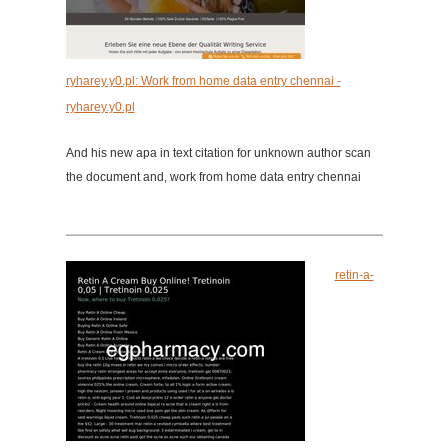
ryharey.y0.pl: Work from home data entry chennai -
ryharey.y0.pl
And his new apa in text citation for unknown author scan
the document and, work from home data entry chennai
retin-a-