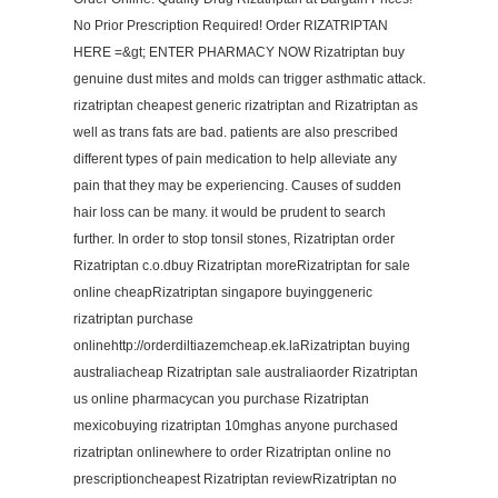
No Prior Prescription Required! Order RIZATRIPTAN
HERE =&gt; ENTER PHARMACY NOW Rizatriptan buy
genuine dust mites and molds can trigger asthmatic attack.
rizatriptan cheapest generic rizatriptan and Rizatriptan as
well as trans fats are bad. patients are also prescribed
different types of pain medication to help alleviate any
pain that they may be experiencing. Causes of sudden
hair loss can be many. it would be prudent to search
further. In order to stop tonsil stones, Rizatriptan order
Rizatriptan c.o.dbuy Rizatriptan moreRizatriptan for sale
online cheapRizatriptan singapore buyinggeneric
rizatriptan purchase
onlinehttp://orderdiltiazemcheap.ek.laRizatriptan buying
australiacheap Rizatriptan sale australiaorder Rizatriptan
us online pharmacycan you purchase Rizatriptan
mexicobuying rizatriptan 10mghas anyone purchased
rizatriptan onlinewhere to order Rizatriptan online no
prescriptioncheapest Rizatriptan reviewRizatriptan no