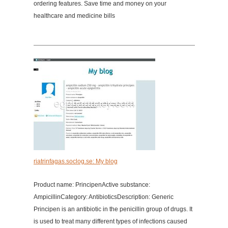
ordering features. Save time and money on your
healthcare and medicine bills
riatrinfagas.soclog.se: My blog
Product name: PrincipenActive substance:
AmpicillinCategory: AntibioticsDescription: Generic
Principen is an antibiotic in the penicillin group of drugs. It
is used to treat many different types of infections caused