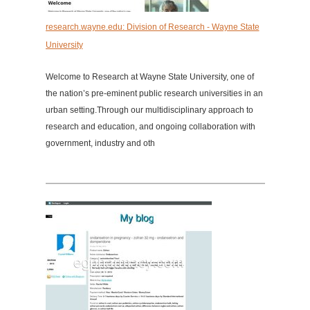
research.wayne.edu: Division of Research - Wayne State
University
Welcome to Research at Wayne State University, one of
the nation’s pre-eminent public research universities in an
urban setting.Through our multidisciplinary approach to
research and education, and ongoing collaboration with
government, industry and oth