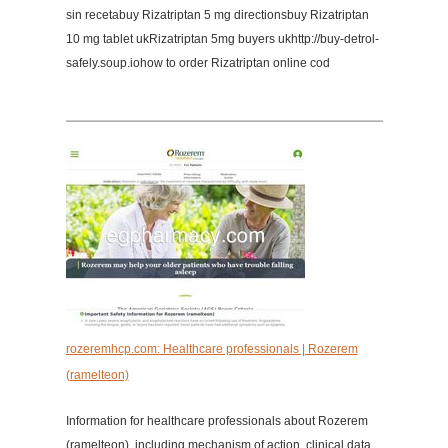
sin recetabuy Rizatriptan 5 mg directionsbuy Rizatriptan
10 mg tablet ukRizatriptan 5mg buyers ukhttp://buy-detrol-
safely.soup.iohow to order Rizatriptan online cod
rozeremhcp.com: Healthcare professionals | Rozerem
(ramelteon)
Information for healthcare professionals about Rozerem
(ramelteon), including mechanism of action, clinical data,