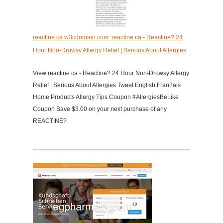
reactine.ca.w3cdomain.com: reactine.ca - Reactine? 24
Hour Non-Drowsy Allergy Relief | Serious About Allergies
View reactine.ca - Reactine? 24 Hour Non-Drowsy Allergy
Relief | Serious About Allergies Tweet English Fran?ais
Home Products Allergy Tips Coupon #AllergiesBeLike
Coupon Save $3.00 on your next purchase of any
REACTINE?