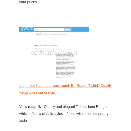
your prices.
rough.lk.w3cdomain.com: rough.lk - Rough T-shirt | Quality
never goes out of style.
View rough.lk - Quality and elegant T-shirts from Rough
which offers a classic styles infused with a contemporary
taste.