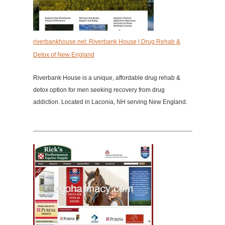
riverbankhouse.net: Riverbank House | Drug Rehab &
Detox of New England
Riverbank House is a unique, affordable drug rehab &
detox option for men seeking recovery from drug
addiction. Located in Laconia, NH serving New England.