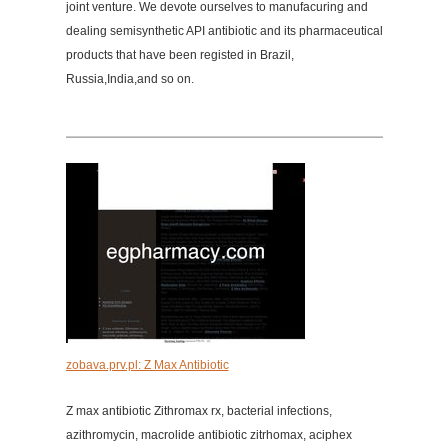
joint venture. We devote ourselves to manufacuring and
dealing semisynthetic API antibiotic and its pharmaceutical
products that have been registed in Brazil,
Russia,India,and so on.
zobava.prv.pl: Z Max Antibiotic
Z max antibiotic Zithromax rx, bacterial infections,
azithromycin, macrolide antibiotic zitrhomax, aciphex