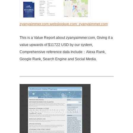
zyanyaimmer.com.webslookup.com: zyanyaimmer.com
This is a Value Report about zyanyaimmer.com, Giving it a
value upwards of $11722 USD by our system,
Comprehensive reference data Include：Alexa Rank,
Google Rank, Search Engine and Social Media.