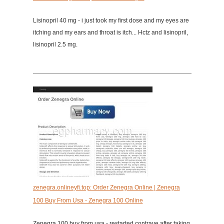
Lisinopril 40 mg - i just took my first dose and my eyes are
itching and my ears and throat is itch... Hctz and lisinopril,
lisinopril 2.5 mg.
zenegra.onlineyfi.top: Order Zenegra Online | Zenegra
100 Buy From Usa - Zenegra 100 Online
Zenegra 100 buy from usa - restarted contrave after taking