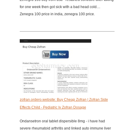
for one week then got sick with a bad head cold....
Zenegra 100 price in india, zenegra 100 price.
zofran.ordero.website: Buy Cheap Zofran | Zofran Side
Effects Child - Pediatric Iv Zofran Dosage
Ondansetron oral tablet dispersible 8mg - i have had
severe rheumatoid arthritis and linked auto immune liver