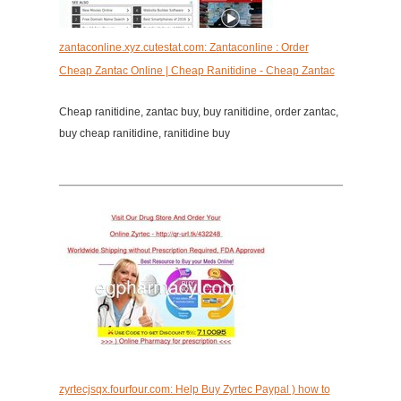
zantaconline.xyz.cutestat.com: Zantaconline : Order
Cheap Zantac Online | Cheap Ranitidine - Cheap Zantac
Cheap ranitidine, zantac buy, buy ranitidine, order zantac,
buy cheap ranitidine, ranitidine buy
zyrtecjsqx.fourfour.com: Help Buy Zyrtec Paypal ) how to