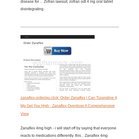
disease for ... Zofran lawsuit, zofran odt 4 mg oral tablet
disintegrating.
zanaflex.orderiqu.click: Order Zanaflex | Can Tizanidine 4
Mg Get You High - Zanaflex Overdose A Comprehensive
View
Zanaflex 4mg high - i will start off by saying that everyone
reacts to medications differently. this... Zanaflex 4mg