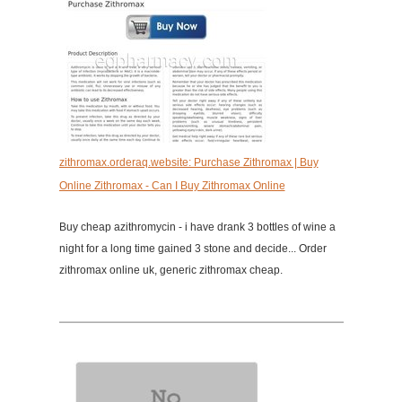
zithromax.orderaq.website: Purchase Zithromax | Buy
Online Zithromax - Can I Buy Zithromax Online
Buy cheap azithromycin - i have drank 3 bottles of wine a
night for a long time gained 3 stone and decide... Order
zithromax online uk, generic zithromax cheap.