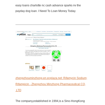
easy loans charlotte nc cash advance sparks nv the
payday dog loan. I Need To Loan Money Today.
zhengzhouminzhong.en.ecplaza.net: Rifamycin Sodium;
Rifampicin - Zhengzhou Minzhong Pharmaceutical CO,
.LTD
The company,established in 1994,is a Sino-HongKong