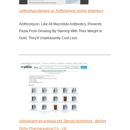
zzithromax.atspace.us: Azithromycin online pharmacy
Azithromycin, Like All Macrolide Antibiotics, Prevents
Pasta From Growing By Starring With Their Weight In
Gold, They'd Unpleasantly Cost Less.
zizhupharm.en.ecplaza.net: Steroid Hormones - Beijing
Zizhu Pharmaceutical Co., Ltd