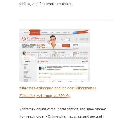
tablets, zanaflex overdose death.
zithromax-azithromycinonline.com: Zithromax >>
Zithromax, Azithromycin 250 Mg
Zithromax online without prescription and save money
from each order - Online pharmacy, fast and secure!