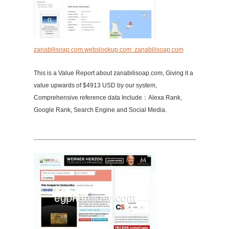
zanabilisoap.com.webslookup.com: zanabilisoap.com
This is a Value Report about zanabilisoap.com, Giving it a
value upwards of $4913 USD by our system,
Comprehensive reference data Include：Alexa Rank,
Google Rank, Search Engine and Social Media.