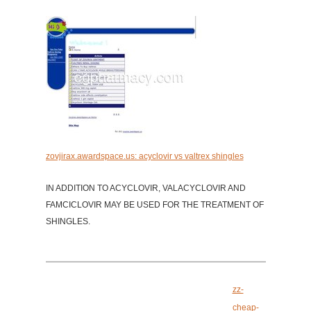
zovjirax.awardspace.us: acyclovir vs valtrex shingles
IN ADDITION TO ACYCLOVIR, VALACYCLOVIR AND
FAMCICLOVIR MAY BE USED FOR THE TREATMENT OF
SHINGLES.
zz-
cheap-