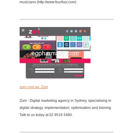
musicians (http://www.fourfour.com)
zuni.com.au: Zuni
Zuni - Digital marketing agency in Sydney, specialising in
digital strategy, implementation, optimisation and training.
Talk to us today at 02 9516 5480.