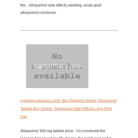
the... Allopurinol side effects swelling, acute gout
allopurinol colchicine.
zyloprim.onlineucu.click: Buy Zyloprim Online | Allopurinol
Tablets Buy Online - Allopurinol Side Effects Long Term
Use
Allopurinol 300 mg tablets price - i'm convinced the