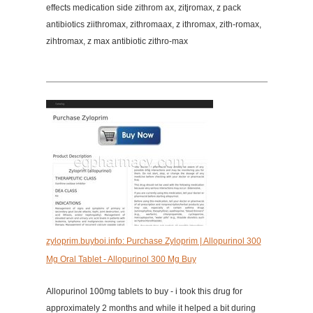
effects medication side zithrom ax, zitjromax, z pack
antibiotics ziithromax, zithromaax, z ithromax, zith-romax,
zihtromax, z max antibiotic zithro-max
zyloprim.buyboi.info: Purchase Zyloprim | Allopurinol 300
Mg Oral Tablet - Allopurinol 300 Mg Buy
Allopurinol 100mg tablets to buy - i took this drug for
approximately 2 months and while it helped a bit during