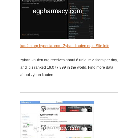
kaufen.org.hypestat.com: Zyban-kaufen.org - Site Info
zyban-kaufen.org receives about 6 unique visitors per day,
and it is ranked 19,077,899 in the world. Find more data
about zyban kaufen.