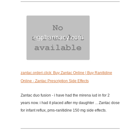
zantac.orderi.click: Buy Zantac Online | Buy Ranitidine
Online - Zantac Prescription Side Effects
Zantac duo fusion - i have had the mirena iud in for 2
years now. i had it placed after my daughter ... Zantac dose
for infant reflux, pms-ranitidine 150 mg side effects.