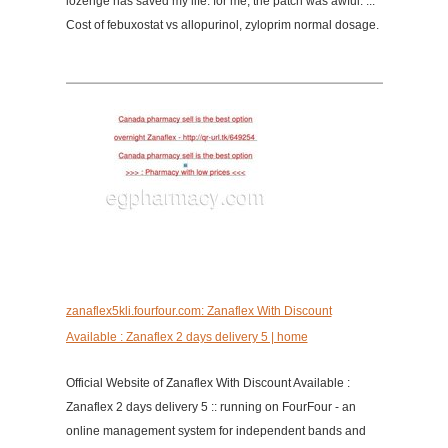
lozenge has saved my life. for me, the patch was awful. ...
Cost of febuxostat vs allopurinol, zyloprim normal dosage.
zanaflex5kli.fourfour.com: Zanaflex With Discount
Available : Zanaflex 2 days delivery 5 | home
Official Website of Zanaflex With Discount Available :
Zanaflex 2 days delivery 5 :: running on FourFour - an
online management system for independent bands and