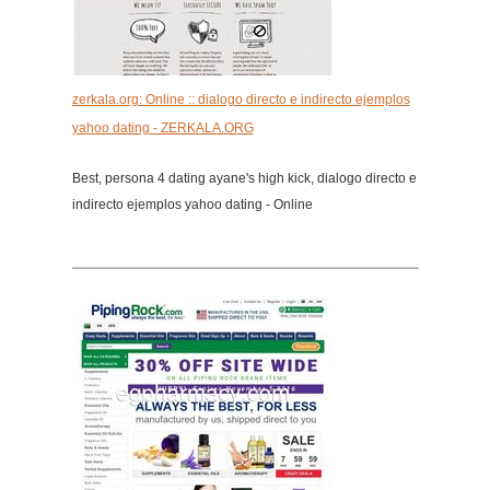
zerkala.org: Online :: dialogo directo e indirecto ejemplos
yahoo dating - ZERKALA.ORG
Best, persona 4 dating ayane's high kick, dialogo directo e
indirecto ejemplos yahoo dating - Online