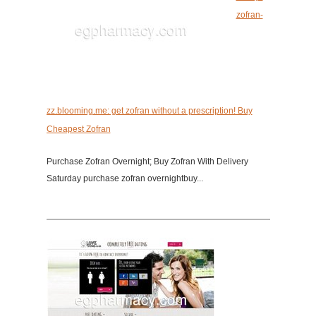
zofran-
zz.blooming.me: get zofran without a prescription! Buy
Cheapest Zofran
Purchase Zofran Overnight; Buy Zofran With Delivery
Saturday purchase zofran overnightbuy...