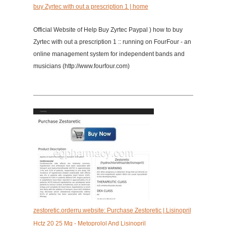
buy Zyrtec with out a prescription 1 | home
Official Website of Help Buy Zyrtec Paypal ) how to buy
Zyrtec with out a prescription 1 :: running on FourFour - an
online management system for independent bands and
musicians (http://www.fourfour.com)
zestoretic.orderru.website: Purchase Zestoretic | Lisinopril
Hctz 20 25 Mg - Metoprolol And Lisinopril